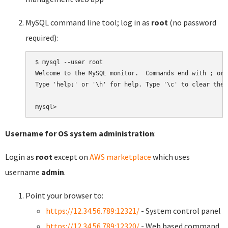
MySQL command line tool; log in as
root
(no password
required):
$ mysql --user root

Welcome to the MySQL monitor.  Commands end with ; or \
Type 'help;' or '\h' for help. Type '\c' to clear the 
Username for OS system administration
:
Login as
root
except on
AWS marketplace
which uses
username
admin
.
Point your browser to:
https://12.34.56.789:12321/
- System control panel
https://12.34.56.789:12320/
- Web based command