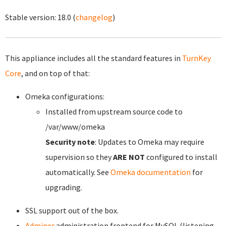
Stable version:
18.0
(
changelog
)
This appliance includes all the standard features in
TurnKey
Core
, and on top of that:
Omeka configurations:
Installed from upstream source code to
/var/www/omeka
Security note
: Updates to Omeka may require
supervision so they
ARE NOT
configured to install
automatically. See
Omeka documentation
for
upgrading.
SSL support out of the box.
Adminer
administration frontend for MySQL (listening