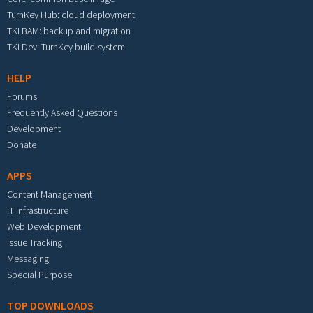
TurnKey Hub: cloud deployment
TKLBAM: backup and migration
TKLDev: TurnKey build system
HELP
Forums
Frequently Asked Questions
Development
Donate
APPS
Content Management
IT Infrastructure
Web Development
Issue Tracking
Messaging
Special Purpose
TOP DOWNLOADS