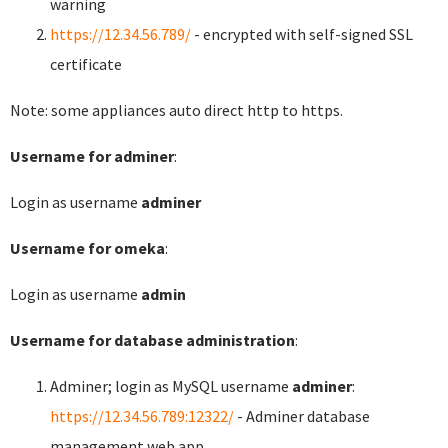
warning
https://12.34.56.789/
- encrypted with self-signed SSL
certificate
Note: some appliances auto direct http to https.
Username for adminer
:
Login as username
adminer
Username for omeka
:
Login as username
admin
Username for database administration
:
Adminer; login as MySQL username
adminer
:
https://12.34.56.789:12322/
- Adminer database
management web app