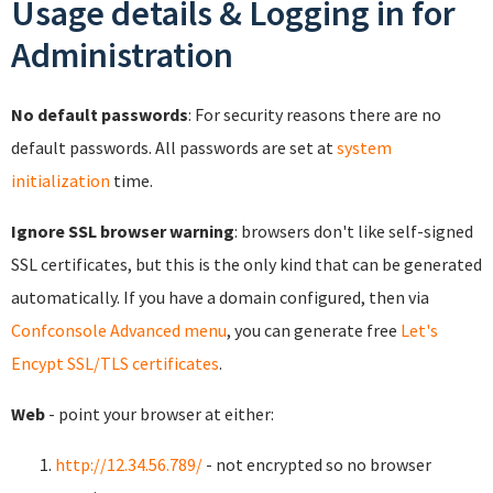
Usage details & Logging in for
Administration
No default passwords
: For security reasons there are no
default passwords. All passwords are set at
system
initialization
time.
Ignore SSL browser warning
: browsers don't like self-signed
SSL certificates, but this is the only kind that can be generated
automatically. If you have a domain configured, then via
Confconsole Advanced menu
, you can generate free
Let's
Encypt SSL/TLS certificates
.
Web
- point your browser at either:
http://12.34.56.789/
- not encrypted so no browser