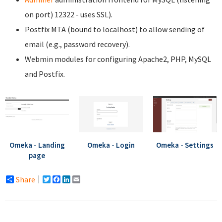
on port) 12322 - uses SSL).
Postfix MTA (bound to localhost) to allow sending of
email (e.g., password recovery).
Webmin modules for configuring Apache2, PHP, MySQL
and Postfix.
Omeka - Landing
Omeka - Login
Omeka - Settings
page
Share
Twitter
Facebook
LinkedIn
Email