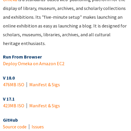
display of library, museum, archives, and scholarly collections
and exhibitions. Its "five-minute setup" makes launching an
online exhibition as easy as launching a blog. It is designed for
scholars, museums, libraries, archives, and all cultural
heritage enthusiasts.
Run From Browser
Deploy Omeka on Amazon EC2
V 18.0
476MB ISO
Manifest & Sigs
V 17.1
423MB ISO
Manifest & Sigs
GitHub
Source code
Issues