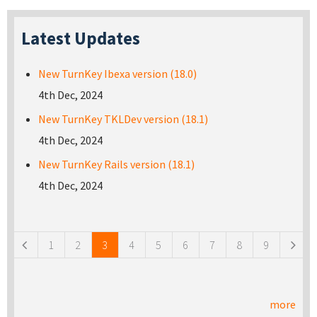
Latest Updates
New TurnKey Ibexa version (18.0)
4th Dec, 2024
New TurnKey TKLDev version (18.1)
4th Dec, 2024
New TurnKey Rails version (18.1)
4th Dec, 2024
Pages
1
2
3
4
5
6
7
8
9
more