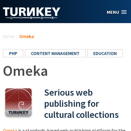
Skip to main content
MENU
You are here
Home
/
Omeka
PHP
CONTENT MANAGEMENT
EDUCATION
Omeka
Serious web
publishing for
cultural collections
Omeka
is a standards-based web-publishing platform for the