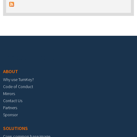
Footer menu
ABOUT
Why use TurnKey?
Code of Conduct
Mirrors
Contact Us
Partners
Sponsor
SOLUTIONS
Core: common base image