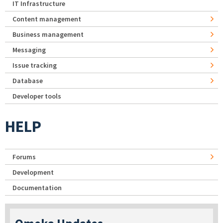
IT Infrastructure
Content management
Business management
Messaging
Issue tracking
Database
Developer tools
HELP
Forums
Development
Documentation