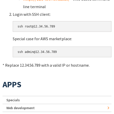
line terminal
Login with SSH client:
Special case for AWS marketplace:
* Replace 12.34.56.789 with a valid IP or hostname.
APPS
Specials
Web development