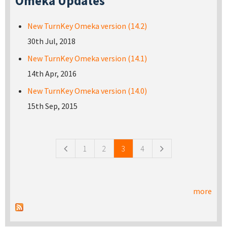
Omeka Updates
New TurnKey Omeka version (14.2)
30th Jul, 2018
New TurnKey Omeka version (14.1)
14th Apr, 2016
New TurnKey Omeka version (14.0)
15th Sep, 2015
Pages
1
2
3
4
more