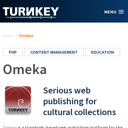
Skip to main content
MENU
You are here
Home
/
Omeka
PHP
CONTENT MANAGEMENT
EDUCATION
Omeka
Serious web
publishing for
cultural collections
Omeka
is a standards-based web-publishing platform for the