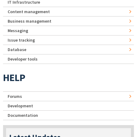
IT Infrastructure
Content management
Business management
Messaging
Issue tracking
Database
Developer tools
HELP
Forums
Development
Documentation