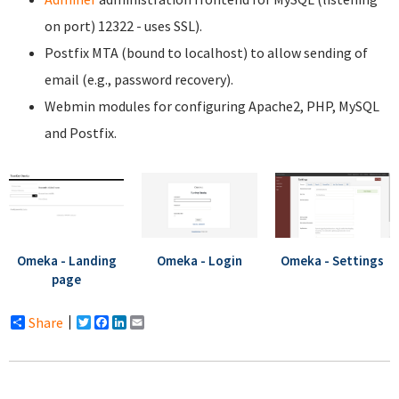
on port) 12322 - uses SSL).
Postfix MTA (bound to localhost) to allow sending of
email (e.g., password recovery).
Webmin modules for configuring Apache2, PHP, MySQL
and Postfix.
Omeka - Landing
Omeka - Login
Omeka - Settings
page
Share
Twitter
Facebook
LinkedIn
Email