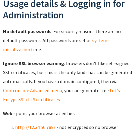
Usage details & Logging in for
Administration
No default passwords
: For security reasons there are no
default passwords. All passwords are set at
system
initialization
time.
Ignore SSL browser warning
: browsers don't like self-signed
SSL certificates, but this is the only kind that can be generated
automatically. If you have a domain configured, then via
Confconsole Advanced menu
, you can generate free
Let's
Encypt SSL/TLS certificates
.
Web
- point your browser at either:
http://12.34.56.789/
- not encrypted so no browser