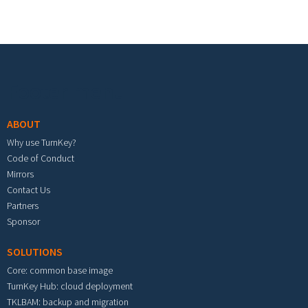
Footer menu
ABOUT
Why use TurnKey?
Code of Conduct
Mirrors
Contact Us
Partners
Sponsor
SOLUTIONS
Core: common base image
TurnKey Hub: cloud deployment
TKLBAM: backup and migration