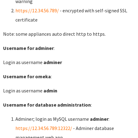
warning
https://12.34.56.789/
- encrypted with self-signed SSL
certificate
Note: some appliances auto direct http to https.
Username for adminer
:
Login as username
adminer
Username for omeka
:
Login as username
admin
Username for database administration
:
Adminer; login as MySQL username
adminer
:
https://12.34.56.789:12322/
- Adminer database
management web app