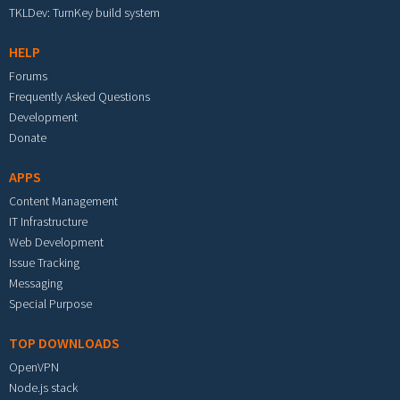
TKLDev: TurnKey build system
HELP
Forums
Frequently Asked Questions
Development
Donate
APPS
Content Management
IT Infrastructure
Web Development
Issue Tracking
Messaging
Special Purpose
TOP DOWNLOADS
OpenVPN
Node.js stack