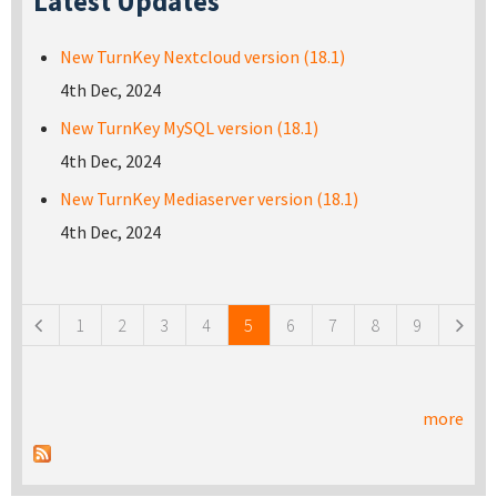
Latest Updates
New TurnKey Nextcloud version (18.1)
4th Dec, 2024
New TurnKey MySQL version (18.1)
4th Dec, 2024
New TurnKey Mediaserver version (18.1)
4th Dec, 2024
Pages
1
2
3
4
5
6
7
8
9
more