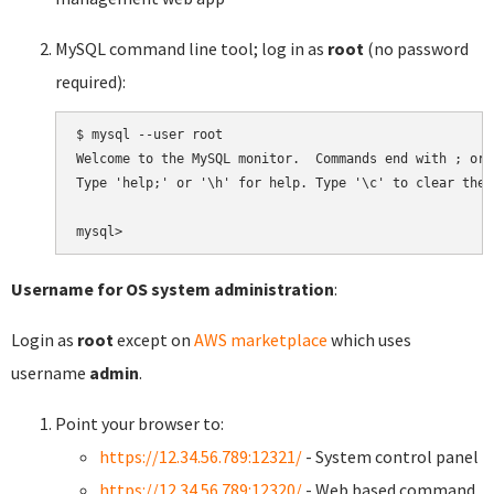
MySQL command line tool; log in as
root
(no password
required):
$ mysql --user root

Welcome to the MySQL monitor.  Commands end with ; or \
Type 'help;' or '\h' for help. Type '\c' to clear the 
Username for OS system administration
:
Login as
root
except on
AWS marketplace
which uses
username
admin
.
Point your browser to:
https://12.34.56.789:12321/
- System control panel
https://12.34.56.789:12320/
- Web based command