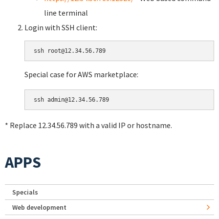
line terminal
Login with SSH client:
Special case for AWS marketplace:
* Replace 12.34.56.789 with a valid IP or hostname.
APPS
Specials
Web development