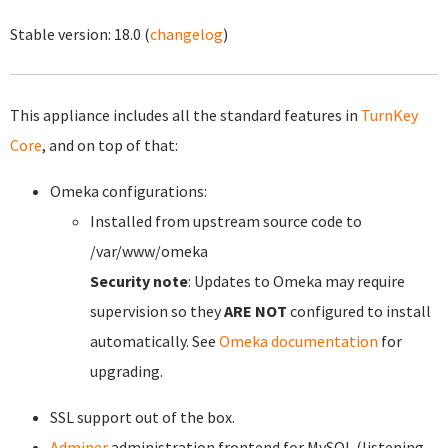
Stable version:
18.0
(
changelog
)
This appliance includes all the standard features in
TurnKey
Core
, and on top of that:
Omeka configurations:
Installed from upstream source code to
/var/www/omeka
Security note
: Updates to Omeka may require
supervision so they
ARE NOT
configured to install
automatically. See
Omeka documentation
for
upgrading.
SSL support out of the box.
Adminer
administration frontend for MySQL (listening