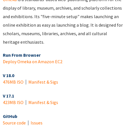
display of library, museum, archives, and scholarly collections
and exhibitions. Its "five-minute setup" makes launching an
online exhibition as easy as launching a blog. It is designed for
scholars, museums, libraries, archives, and all cultural
heritage enthusiasts.
Run From Browser
Deploy Omeka on Amazon EC2
V 18.0
476MB ISO
Manifest & Sigs
V 17.1
423MB ISO
Manifest & Sigs
GitHub
Source code
Issues