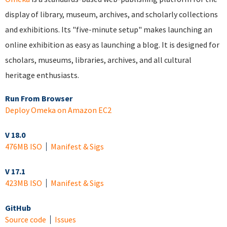
display of library, museum, archives, and scholarly collections
and exhibitions. Its "five-minute setup" makes launching an
online exhibition as easy as launching a blog. It is designed for
scholars, museums, libraries, archives, and all cultural
heritage enthusiasts.
Run From Browser
Deploy Omeka on Amazon EC2
V 18.0
476MB ISO
Manifest & Sigs
V 17.1
423MB ISO
Manifest & Sigs
GitHub
Source code
Issues