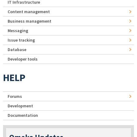
IT Infrastructure
Content management
Business management
Messaging
Issue tracking
Database
Developer tools
HELP
Forums
Development
Documentation