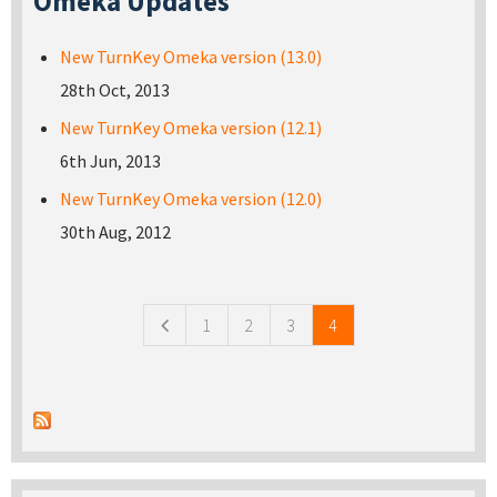
Omeka Updates
New TurnKey Omeka version (13.0)
28th Oct, 2013
New TurnKey Omeka version (12.1)
6th Jun, 2013
New TurnKey Omeka version (12.0)
30th Aug, 2012
Pages
1
2
3
4