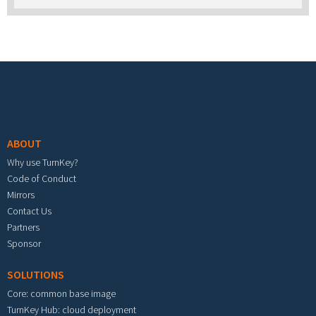
Footer menu
ABOUT
Why use TurnKey?
Code of Conduct
Mirrors
Contact Us
Partners
Sponsor
SOLUTIONS
Core: common base image
TurnKey Hub: cloud deployment