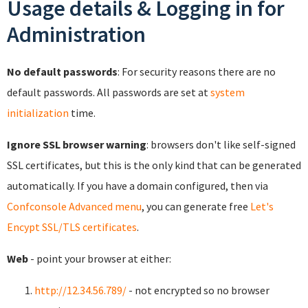
Usage details & Logging in for
Administration
No default passwords
: For security reasons there are no
default passwords. All passwords are set at
system
initialization
time.
Ignore SSL browser warning
: browsers don't like self-signed
SSL certificates, but this is the only kind that can be generated
automatically. If you have a domain configured, then via
Confconsole Advanced menu
, you can generate free
Let's
Encypt SSL/TLS certificates
.
Web
- point your browser at either:
http://12.34.56.789/
- not encrypted so no browser