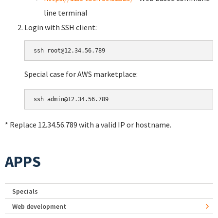
line terminal
Login with SSH client:
Special case for AWS marketplace:
* Replace 12.34.56.789 with a valid IP or hostname.
APPS
Specials
Web development