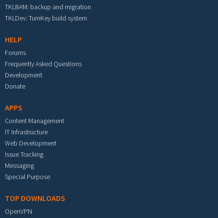
TKLBAM: backup and migration
TKLDev: TurnKey build system
HELP
Forums
Frequently Asked Questions
Development
Donate
APPS
Content Management
IT Infrastructure
Web Development
Issue Tracking
Messaging
Special Purpose
TOP DOWNLOADS
OpenVPN