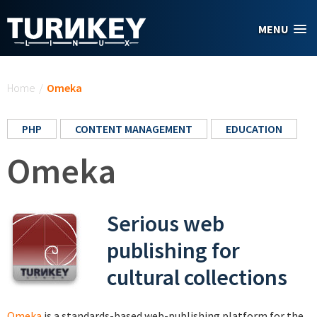
Skip to main content
MENU
You are here
Home
/
Omeka
PHP
CONTENT MANAGEMENT
EDUCATION
Omeka
Serious web
publishing for
cultural collections
Omeka
is a standards-based web-publishing platform for the