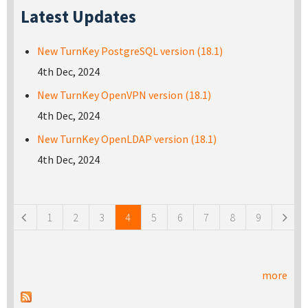
Latest Updates
New TurnKey PostgreSQL version (18.1)
4th Dec, 2024
New TurnKey OpenVPN version (18.1)
4th Dec, 2024
New TurnKey OpenLDAP version (18.1)
4th Dec, 2024
Pages
1
2
3
4
5
6
7
8
9
more