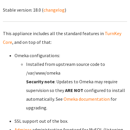
Stable version:
18.0
(
changelog
)
This appliance includes all the standard features in
TurnKey
Core
, and on top of that:
Omeka configurations:
Installed from upstream source code to
/var/www/omeka
Security note
: Updates to Omeka may require
supervision so they
ARE NOT
configured to install
automatically. See
Omeka documentation
for
upgrading.
SSL support out of the box.
Adminer
administration frontend for MySQL (listening