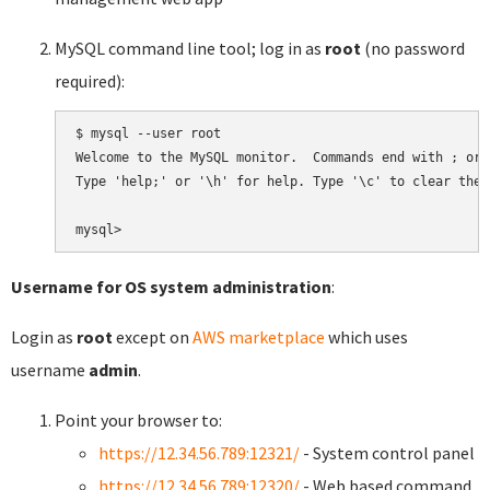
MySQL command line tool; log in as
root
(no password
required):
$ mysql --user root

Welcome to the MySQL monitor.  Commands end with ; or \
Type 'help;' or '\h' for help. Type '\c' to clear the 
Username for OS system administration
:
Login as
root
except on
AWS marketplace
which uses
username
admin
.
Point your browser to:
https://12.34.56.789:12321/
- System control panel
https://12.34.56.789:12320/
- Web based command