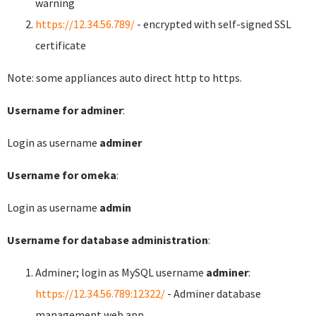
warning
https://12.34.56.789/
- encrypted with self-signed SSL
certificate
Note: some appliances auto direct http to https.
Username for adminer
:
Login as username
adminer
Username for omeka
:
Login as username
admin
Username for database administration
:
Adminer; login as MySQL username
adminer
:
https://12.34.56.789:12322/
- Adminer database
management web app