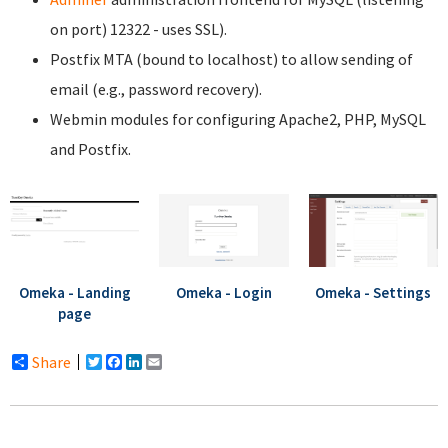
on port) 12322 - uses SSL).
Postfix MTA (bound to localhost) to allow sending of
email (e.g., password recovery).
Webmin modules for configuring Apache2, PHP, MySQL
and Postfix.
Omeka - Landing
Omeka - Login
Omeka - Settings
page
Share
Twitter
Facebook
LinkedIn
Email