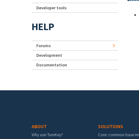
Developer tools
HELP
Forums
Development
Documentation
Footer menu
ABOUT
SOLUTIONS
Why use TurnKey?
Core: common base i