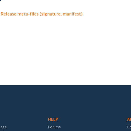
Release meta-files (signature, manifest)
HELP
A
mage
Forums
C