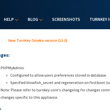
HELP
BLOG
SCREENSHOTS
TURNKEY 
u are here
e
/
/
New TurnKey Omeka version (13.0)
ges:
PHPMyAdmin:
Configured to allow users preferences stored in database.
Specified blowfish_secret and regeneration on firstboot (se
Note: Please refer to turnkey-core's changelog for changes comm
changes specific to this appliance.
s