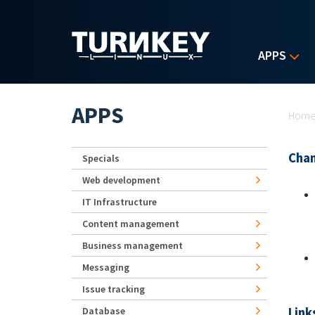
Skip to main content
APPS
Yo
APPS
Hom
Chan
Specials
Web development
IT Infrastructure
Content management
Business management
Messaging
Issue tracking
Link
Database