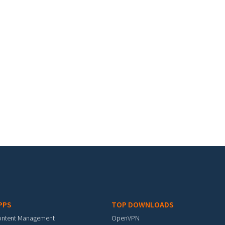
PPS
TOP DOWNLOADS
ontent Management
OpenVPN