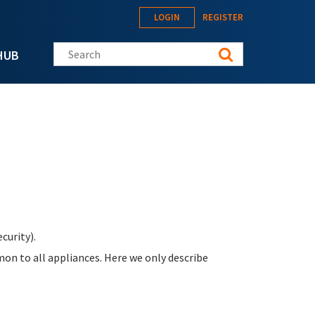
LOGIN
REGISTER
Search this site
HUB
curity).
on to all appliances. Here we only describe