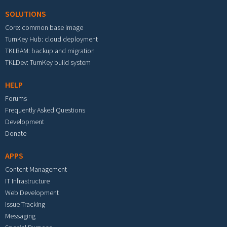
SOLUTIONS
Core: common base image
TurnKey Hub: cloud deployment
TKLBAM: backup and migration
TKLDev: TurnKey build system
HELP
Forums
Frequently Asked Questions
Development
Donate
APPS
Content Management
IT Infrastructure
Web Development
Issue Tracking
Messaging