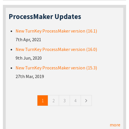
ProcessMaker Updates
New TurnKey ProcessMaker version (16.1)
7th Apr, 2021
New TurnKey ProcessMaker version (16.0)
9th Jun, 2020
New TurnKey ProcessMaker version (15.3)
27th Mar, 2019
Pages
1
2
3
4
more