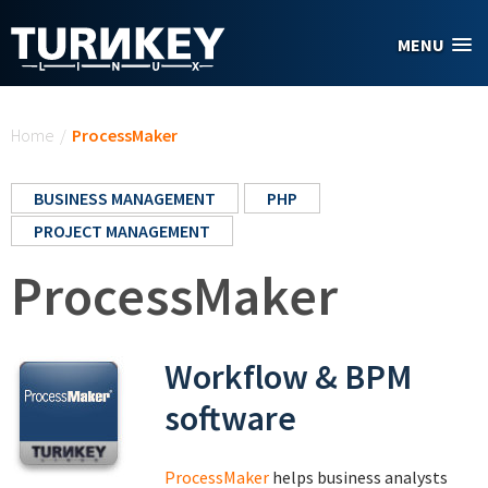
Skip to main content
MENU
You are here
Home
/
ProcessMaker
BUSINESS MANAGEMENT
PHP
PROJECT MANAGEMENT
ProcessMaker
Workflow & BPM
software
ProcessMaker
helps business analysts