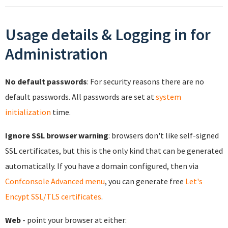
Usage details & Logging in for
Administration
No default passwords
: For security reasons there are no
default passwords. All passwords are set at
system
initialization
time.
Ignore SSL browser warning
: browsers don't like self-signed
SSL certificates, but this is the only kind that can be generated
automatically. If you have a domain configured, then via
Confconsole Advanced menu
, you can generate free
Let's
Encypt SSL/TLS certificates
.
Web
- point your browser at either: