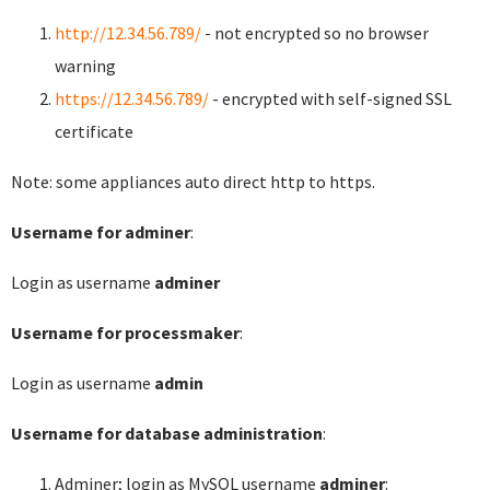
http://12.34.56.789/
- not encrypted so no browser
warning
https://12.34.56.789/
- encrypted with self-signed SSL
certificate
Note: some appliances auto direct http to https.
Username for adminer
:
Login as username
adminer
Username for processmaker
:
Login as username
admin
Username for database administration
:
Adminer; login as MySQL username
adminer
: