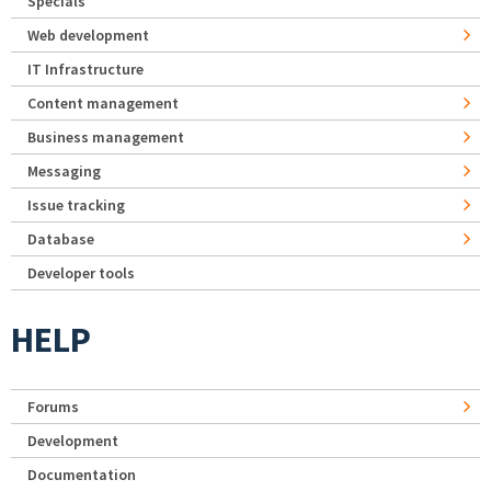
Specials
Web development
IT Infrastructure
Content management
Business management
Messaging
Issue tracking
Database
Developer tools
HELP
Forums
Development
Documentation