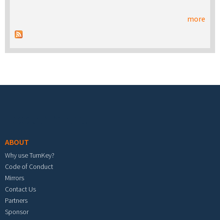
more
Footer menu
ABOUT
Why use TurnKey?
Code of Conduct
Mirrors
Contact Us
Partners
Sponsor