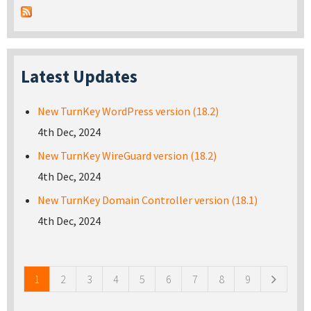
Latest Updates
New TurnKey WordPress version (18.2)
4th Dec, 2024
New TurnKey WireGuard version (18.2)
4th Dec, 2024
New TurnKey Domain Controller version (18.1)
4th Dec, 2024
Pages
1
2
3
4
5
6
7
8
9