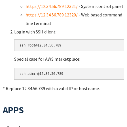
https://12.34.56.789:12321/
- System control panel
https://12.34.56.789:12320/
- Web based command
line terminal
Login with SSH client:
Special case for AWS marketplace:
* Replace 12.34.56.789 with a valid IP or hostname.
APPS