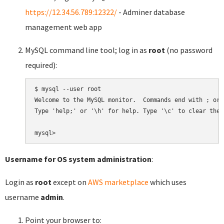
https://12.34.56.789:12322/
- Adminer database
management web app
MySQL command line tool; log in as
root
(no password
required):
$ mysql --user root

Welcome to the MySQL monitor.  Commands end with ; or \
Type 'help;' or '\h' for help. Type '\c' to clear the 
Username for OS system administration
:
Login as
root
except on
AWS marketplace
which uses
username
admin
.
Point your browser to: