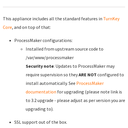
This appliance includes all the standard features in
TurnKey
Core
, and on top of that:
ProcessMaker configurations:
Installed from upstream source code to
/var/www/processmaker
Security note
: Updates to ProcessMaker may
require supervision so they
ARE NOT
configured to
install automatically. See
ProcessMaker
documentation
for upgrading (please note link is
to 3.2 upgrade - please adjust as per version you are
upgrading to).
SSL support out of the box.