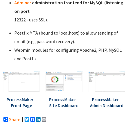
Adminer
administration frontend for MySQL (listening
on port
12322 - uses SSL).
Postfix MTA (bound to localhost) to allow sending of
email (e.g., password recovery).
Webmin modules for configuring Apache2, PHP, MySQL
and Postfix.
ProcessMaker -
ProcessMaker -
ProcessMaker -
Front Page
Site Dashboard
Admin Dashboard
Share
Twitter
Facebook
LinkedIn
Email