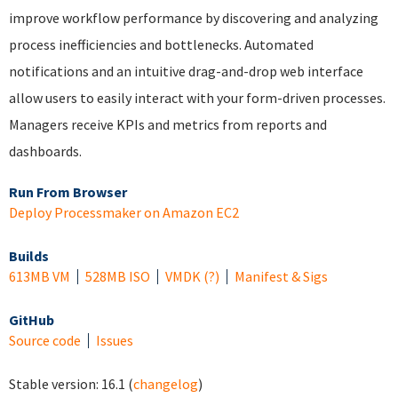
improve workflow performance by discovering and analyzing
process inefficiencies and bottlenecks. Automated
notifications and an intuitive drag-and-drop web interface
allow users to easily interact with your form-driven processes.
Managers receive KPIs and metrics from reports and
dashboards.
Run From Browser
Deploy Processmaker on Amazon EC2
Builds
613MB VM
528MB ISO
VMDK
(?)
Manifest & Sigs
GitHub
Source code
Issues
Stable version:
16.1
(
changelog
)