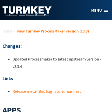
Skip to main content
MENU
You are here
Home
/
New TurnKey ProcessMaker version (15.3)
Changes:
Updated Processmaker to latest upstream version -
v3.3.4.
Links
Release meta-files (signature, manifest)
APPS