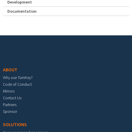
Development
Documentation
Footer menu
ABOUT
Why use TurnKey?
Code of Conduct
Mirrors
Contact Us
Partners
Sponsor
SOLUTIONS