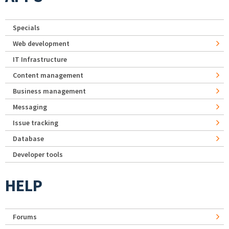
Specials
Web development
IT Infrastructure
Content management
Business management
Messaging
Issue tracking
Database
Developer tools
HELP
Forums