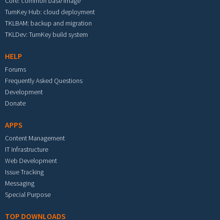
Core: common base image
TurnKey Hub: cloud deployment
TKLBAM: backup and migration
TKLDev: TurnKey build system
HELP
Forums
Frequently Asked Questions
Development
Donate
APPS
Content Management
IT Infrastructure
Web Development
Issue Tracking
Messaging
Special Purpose
TOP DOWNLOADS