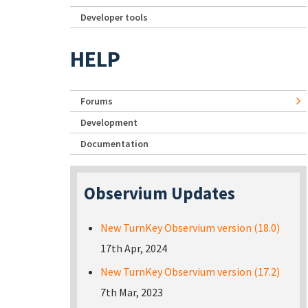
Developer tools
HELP
Forums
Development
Documentation
Observium Updates
New TurnKey Observium version (18.0)
17th Apr, 2024
New TurnKey Observium version (17.2)
7th Mar, 2023