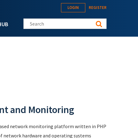
LOGIN
REGISTER
Search this site
HUB
t and Monitoring
based network monitoring platform written in PHP
 of network hardware and operating systems