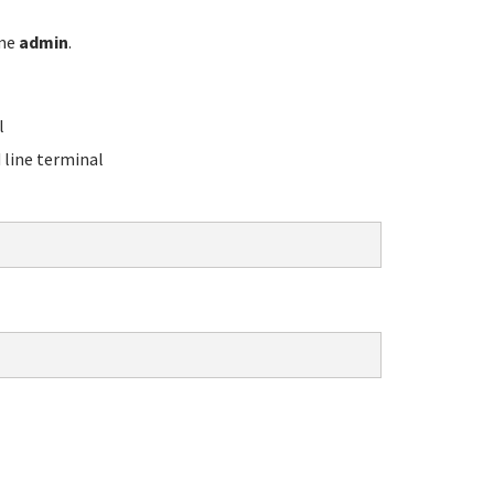
ame
admin
.
l
line terminal