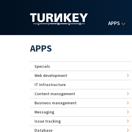
Skip to main content
APPS
APPS
Specials
Web development
IT Infrastructure
Content management
Business management
Messaging
Issue tracking
Database