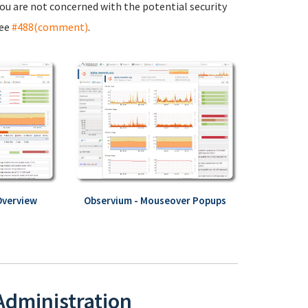
 you are not concerned with the potential security
see
#488(comment)
.
Overview
Observium - Mouseover Popups
 Administration