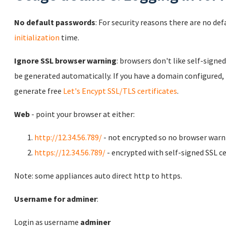
No default passwords
: For security reasons there are no de
initialization
time.
Ignore SSL browser warning
: browsers don't like self-signed
be generated automatically. If you have a domain configured,
generate free
Let's Encypt SSL/TLS certificates
.
Web
- point your browser at either:
http://12.34.56.789/
- not encrypted so no browser warn
https://12.34.56.789/
- encrypted with self-signed SSL ce
Note: some appliances auto direct http to https.
Username for adminer
:
Login as username
adminer