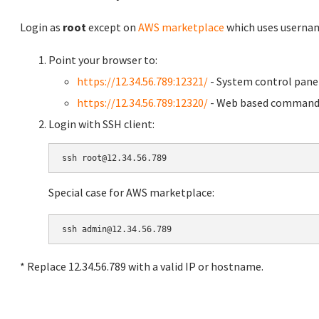
Login as
root
except on
AWS marketplace
which uses usern
Point your browser to:
https://12.34.56.789:12321/
- System control pane
https://12.34.56.789:12320/
- Web based command 
Login with SSH client:
Special case for AWS marketplace:
* Replace 12.34.56.789 with a valid IP or hostname.