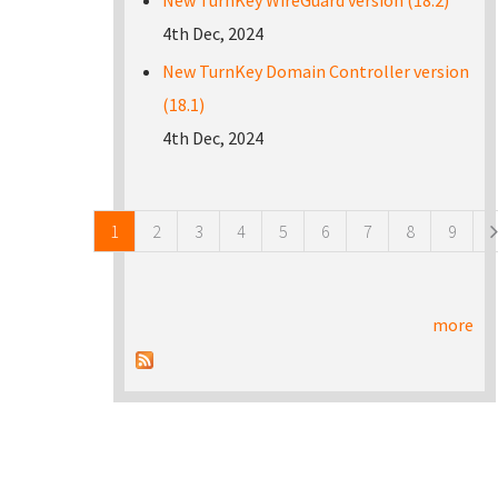
New TurnKey WireGuard version (18.2)
4th Dec, 2024
New TurnKey Domain Controller version
(18.1)
4th Dec, 2024
Pages
1
2
3
4
5
6
7
8
9
more