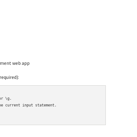
ement web app
equired):
r \g.

e current input statement.
