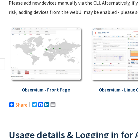
Please add new devices manually via the CLI. Alternatively, if
risk, adding devices from the webUI may be enabled - please 
Observium - Front Page
Observium - Linux 
Share
Twitter
Facebook
LinkedIn
Email
Usage details & Logging in for