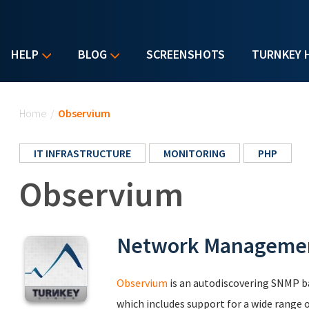
HELP
BLOG
SCREENSHOTS
TURNKEY 
You are here
Home
/
Observium
IT INFRASTRUCTURE
MONITORING
PHP
Observium
Network Managemen
Observium
is an autodiscovering SNMP 
which includes support for a wide range