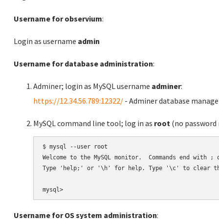
Username for observium
:
Login as username
admin
Username for database administration
:
Adminer; login as MySQL username
adminer
:
https://12.34.56.789:12322/
- Adminer database manag
MySQL command line tool; log in as
root
(no password r
$ mysql --user root

Welcome to the MySQL monitor.  Commands end with ; o
Type 'help;' or '\h' for help. Type '\c' to clear th
Username for OS system administration
: