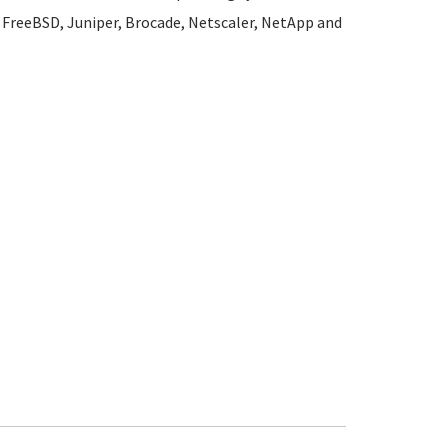
l, FreeBSD, Juniper, Brocade, Netscaler, NetApp and