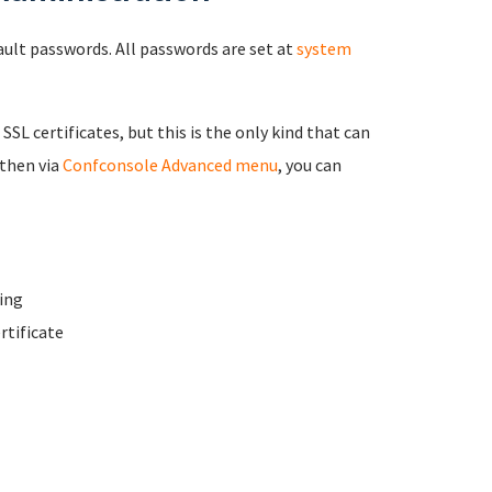
fault passwords. All passwords are set at
system
 SSL certificates, but this is the only kind that can
 then via
Confconsole Advanced menu
, you can
ing
rtificate