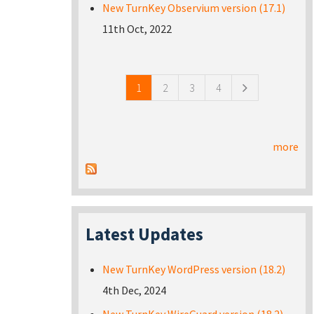
New TurnKey Observium version (17.1)
11th Oct, 2022
Pages
1
2
3
4
more
Latest Updates
New TurnKey WordPress version (18.2)
4th Dec, 2024