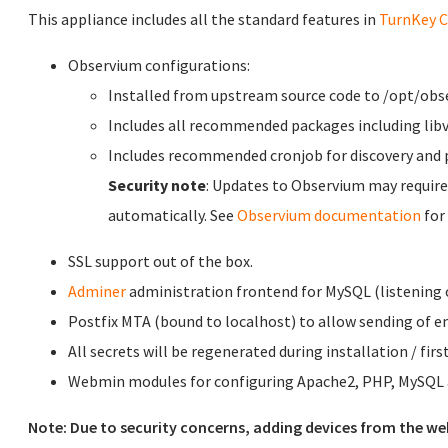
This appliance includes all the standard features in
TurnKey C
Observium configurations:
Installed from upstream source code to /opt/obs
Includes all recommended packages including libv
Includes recommended cronjob for discovery and p
Security note
: Updates to Observium may require
automatically. See
Observium documentation
for
SSL support out of the box.
Adminer
administration frontend for MySQL (listening o
Postfix MTA (bound to localhost) to allow sending of em
All secrets will be regenerated during installation / firs
Webmin modules for configuring Apache2, PHP, MySQL a
Note: Due to security concerns, adding devices from the we