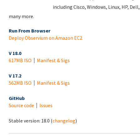
including Cisco, Windows, Linux, HP, Del
many more.
Run From Browser
Deploy Observium on Amazon EC2
V 18.0
617MB ISO
Manifest & Sigs
V 17.2
562MB ISO
Manifest & Sigs
GitHub
Source code
Issues
Stable version:
18.0
(
changelog
)