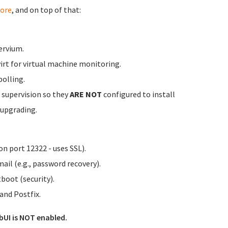
ore
, and on top of that:
ervium.
irt for virtual machine monitoring.
olling.
 supervision so they
ARE NOT
configured to install
 upgrading.
n port 12322 - uses SSL).
ail (e.g., password recovery).
tboot (security).
nd Postfix.
bUI is NOT enabled.