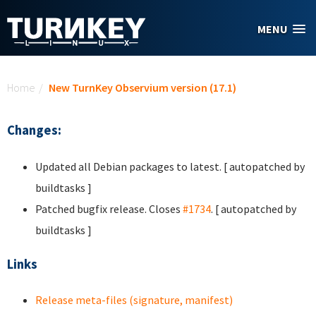
Skip to main content
MENU
You are here
Home
/
New TurnKey Observium version (17.1)
Changes:
Updated all Debian packages to latest. [ autopatched by
buildtasks ]
Patched bugfix release. Closes
#1734
. [ autopatched by
buildtasks ]
Links
Release meta-files (signature, manifest)