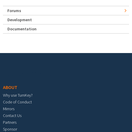
Forums
Development
Documentation
Footer menu
ABOUT
Why use TurnKey?
Code of Conduct
Mirrors
Contact Us
Partners
Sponsor