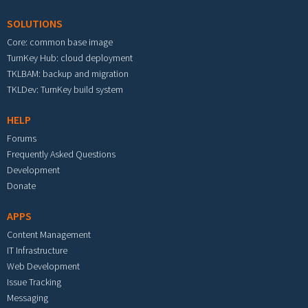
SOLUTIONS
Core: common base image
TurnKey Hub: cloud deployment
TKLBAM: backup and migration
TKLDev: TurnKey build system
HELP
Forums
Frequently Asked Questions
Development
Donate
APPS
Content Management
IT Infrastructure
Web Development
Issue Tracking
Messaging