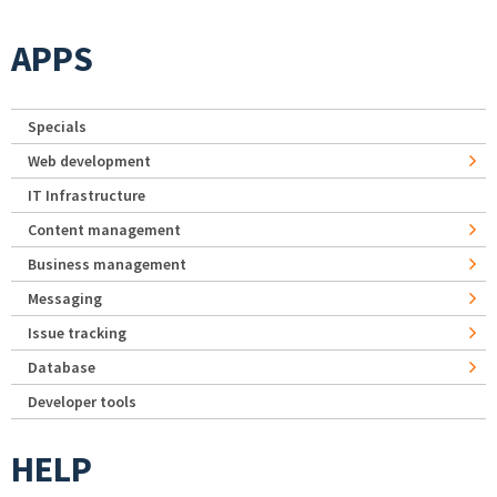
APPS
Specials
Web development
IT Infrastructure
Content management
Business management
Messaging
Issue tracking
Database
Developer tools
HELP