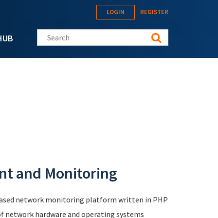
LOGIN
REGISTER
Search this site
HUB
t and Monitoring
based network monitoring platform written in PHP
 of network hardware and operating systems