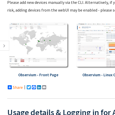
Please add new devices manually via the CLI. Alternatively, if
risk, adding devices from the webUI may be enabled - please 
Observium - Front Page
Observium - Linux 
Share
Twitter
Facebook
LinkedIn
Email
Usage details & Logging in for