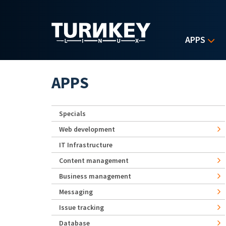
Skip to main content
APPS
APPS
Specials
Web development
IT Infrastructure
Content management
Business management
Messaging
Issue tracking
Database