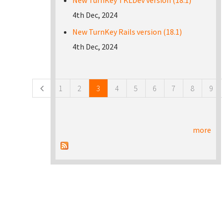
New TurnKey TKLDev version (18.1)
4th Dec, 2024
New TurnKey Rails version (18.1)
4th Dec, 2024
Pages
1
2
3
4
5
6
7
8
9
more