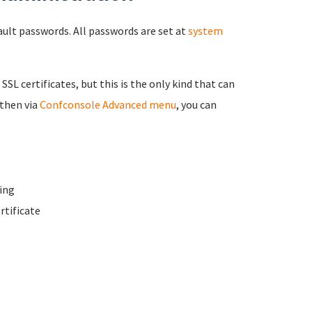
fault passwords. All passwords are set at
system
 SSL certificates, but this is the only kind that can
 then via
Confconsole Advanced menu
, you can
ing
rtificate