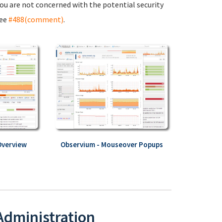
 you are not concerned with the potential security
see
#488(comment)
.
Overview
Observium - Mouseover Popups
 Administration