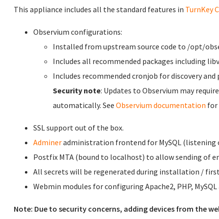
This appliance includes all the standard features in
TurnKey C
Observium configurations:
Installed from upstream source code to /opt/obs
Includes all recommended packages including libv
Includes recommended cronjob for discovery and p
Security note
: Updates to Observium may require
automatically. See
Observium documentation
for
SSL support out of the box.
Adminer
administration frontend for MySQL (listening o
Postfix MTA (bound to localhost) to allow sending of em
All secrets will be regenerated during installation / firs
Webmin modules for configuring Apache2, PHP, MySQL a
Note: Due to security concerns, adding devices from the we