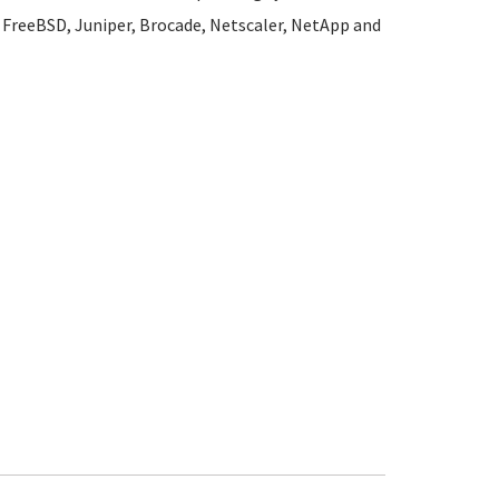
l, FreeBSD, Juniper, Brocade, Netscaler, NetApp and