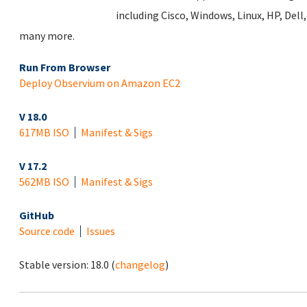
including Cisco, Windows, Linux, HP, Del
many more.
Run From Browser
Deploy Observium on Amazon EC2
V 18.0
617MB ISO
Manifest & Sigs
V 17.2
562MB ISO
Manifest & Sigs
GitHub
Source code
Issues
Stable version:
18.0
(
changelog
)