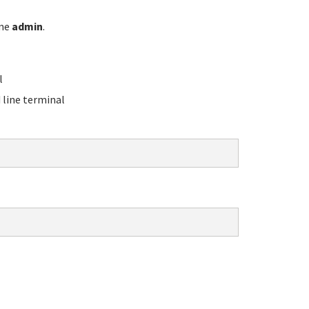
ame
admin
.
l
line terminal