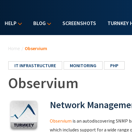
HELP
BLOG
SCREENSHOTS
TURNKEY 
You are here
Home
/
Observium
IT INFRASTRUCTURE
MONITORING
PHP
Observium
Network Managemen
Observium
is an autodiscovering SNMP 
which includes support for a wide range