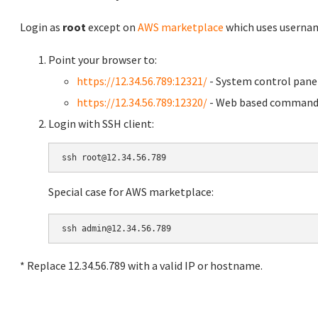
Login as
root
except on
AWS marketplace
which uses usern
Point your browser to:
https://12.34.56.789:12321/
- System control pane
https://12.34.56.789:12320/
- Web based command 
Login with SSH client:
Special case for AWS marketplace:
* Replace 12.34.56.789 with a valid IP or hostname.