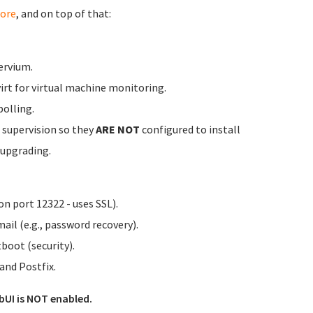
ore
, and on top of that:
ervium.
irt for virtual machine monitoring.
olling.
 supervision so they
ARE NOT
configured to install
 upgrading.
n port 12322 - uses SSL).
ail (e.g., password recovery).
tboot (security).
nd Postfix.
bUI is NOT enabled.