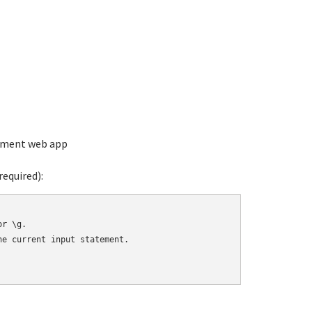
ement web app
equired):
r \g.

e current input statement.
