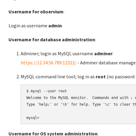
Username for observium
:
Login as username
admin
Username for database administration
:
Adminer; login as MySQL username
adminer
:
https://12.34.56.789:12322/
- Adminer database manag
MySQL command line tool; log in as
root
(no password r
$ mysql --user root

Welcome to the MySQL monitor.  Commands end with ; o
Type 'help;' or '\h' for help. Type '\c' to clear th
Username for OS system administration
: