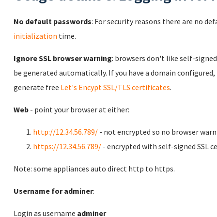
No default passwords
: For security reasons there are no de
initialization
time.
Ignore SSL browser warning
: browsers don't like self-signed
be generated automatically. If you have a domain configured,
generate free
Let's Encypt SSL/TLS certificates
.
Web
- point your browser at either:
http://12.34.56.789/
- not encrypted so no browser warn
https://12.34.56.789/
- encrypted with self-signed SSL ce
Note: some appliances auto direct http to https.
Username for adminer
:
Login as username
adminer