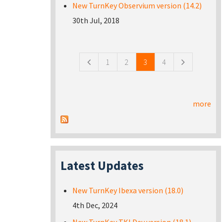
New TurnKey Observium version (14.2)
30th Jul, 2018
Pages
1
2
3
4
more
Latest Updates
New TurnKey Ibexa version (18.0)
4th Dec, 2024