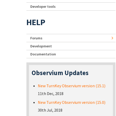
Developer tools
HELP
Forums
Development
Documentation
Observium Updates
New TurnKey Observium version (15.1)
11th Dec, 2018
New TurnKey Observium version (15.0)
30th Jul, 2018