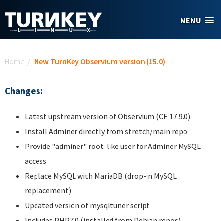
Skip to main content
MENU
You are here
Home
/
New TurnKey Observium version (15.0)
Changes:
Latest upstream version of Observium (CE 17.9.0).
Install Adminer directly from stretch/main repo
Provide "adminer" root-like user for Adminer MySQL
access
Replace MySQL with MariaDB (drop-in MySQL
replacement)
Updated version of mysqltuner script
Includes PHP7.0 (installed from Debian repos)