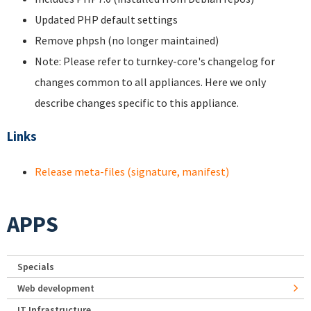
Updated PHP default settings
Remove phpsh (no longer maintained)
Note: Please refer to turnkey-core's changelog for
changes common to all appliances. Here we only
describe changes specific to this appliance.
Links
Release meta-files (signature, manifest)
APPS
Specials
Web development
IT Infrastructure