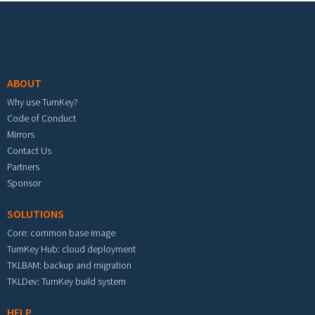
Footer menu
ABOUT
Why use TurnKey?
Code of Conduct
Mirrors
Contact Us
Partners
Sponsor
SOLUTIONS
Core: common base image
TurnKey Hub: cloud deployment
TKLBAM: backup and migration
TKLDev: TurnKey build system
HELP