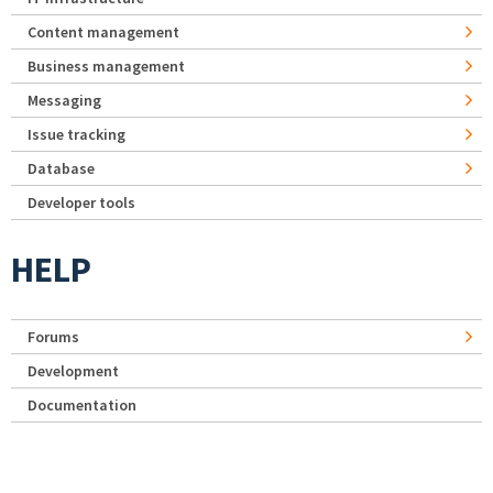
Content management
Business management
Messaging
Issue tracking
Database
Developer tools
HELP
Forums
Development
Documentation