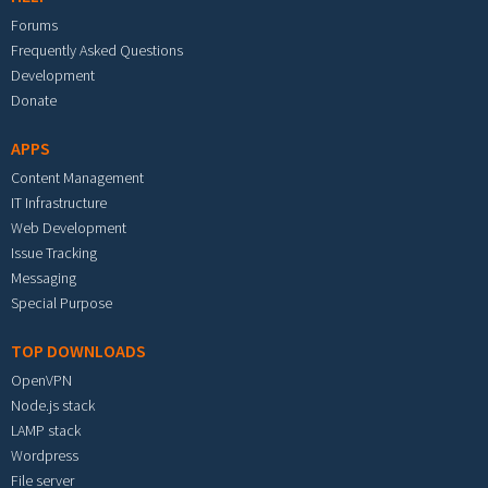
Forums
Frequently Asked Questions
Development
Donate
APPS
Content Management
IT Infrastructure
Web Development
Issue Tracking
Messaging
Special Purpose
TOP DOWNLOADS
OpenVPN
Node.js stack
LAMP stack
Wordpress
File server