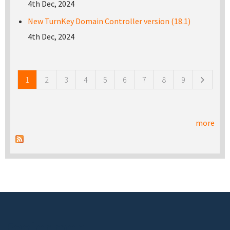
4th Dec, 2024
New TurnKey Domain Controller version (18.1)
4th Dec, 2024
Pages
1
2
3
4
5
6
7
8
9
more
Footer menu