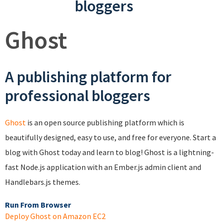
bloggers
Ghost
A publishing platform for
professional bloggers
Ghost
is an open source publishing platform which is
beautifully designed, easy to use, and free for everyone. Start a
blog with Ghost today and learn to blog! Ghost is a lightning-
fast Node.js application with an Ember.js admin client and
Handlebars.js themes.
Run From Browser
Deploy Ghost on Amazon EC2