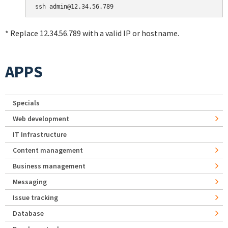
* Replace 12.34.56.789 with a valid IP or hostname.
APPS
Specials
Web development
IT Infrastructure
Content management
Business management
Messaging
Issue tracking
Database