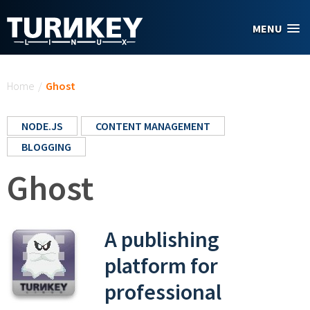
Skip to main content
MENU
You are here
Home
/
Ghost
NODE.JS
CONTENT MANAGEMENT
BLOGGING
Ghost
A publishing
platform for
professional