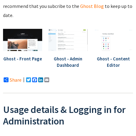
recommend that you subcribe to the
Ghost Blog
to keep up to
date.
Ghost - Front Page
Ghost - Admin
Ghost - Content
Dashboard
Editor
Share
Twitter
Facebook
LinkedIn
Email
Usage details & Logging in for
Administration