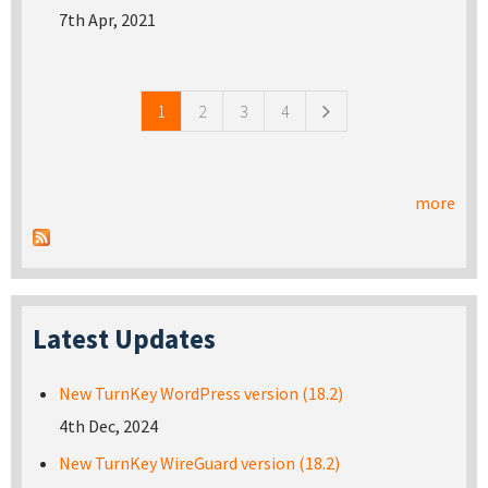
7th Apr, 2021
Pages
1
2
3
4
more
Latest Updates
New TurnKey WordPress version (18.2)
4th Dec, 2024
New TurnKey WireGuard version (18.2)