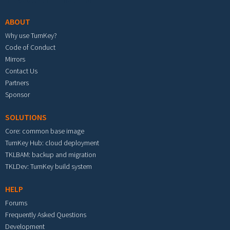
ABOUT
Why use TurnKey?
Code of Conduct
Mirrors
Contact Us
Partners
Sponsor
SOLUTIONS
Core: common base image
TurnKey Hub: cloud deployment
TKLBAM: backup and migration
TKLDev: TurnKey build system
HELP
Forums
Frequently Asked Questions
Development