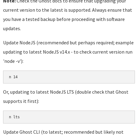
Note:
Check the Ghost docs to ensure that upgrading your
current version to the latest is supported. Always ensure that
you have a tested backup before proceeding with software
updates.
Update NodeJS (recommended but perhaps required; example
updating to latest NodeJS v14.x - to check current version run
'node -v'):
Or, updating to latest NodeJS LTS (double check that Ghost
supports it first):
Update Ghost CLI (to latest; recommended but likely not