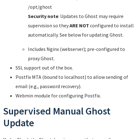
/opt/ghost
Security note
: Updates to Ghost may require
supervision so they
ARE NOT
configured to install
automatically. See below for updating Ghost.
Includes Nginx (webserver); pre-configured to
proxy Ghost.
SSL support out of the box.
Postfix MTA (bound to localhost) to allow sending of
email (e.g., password recovery).
Webmin module for configuring Postfix.
Supervised Manual Ghost
Update