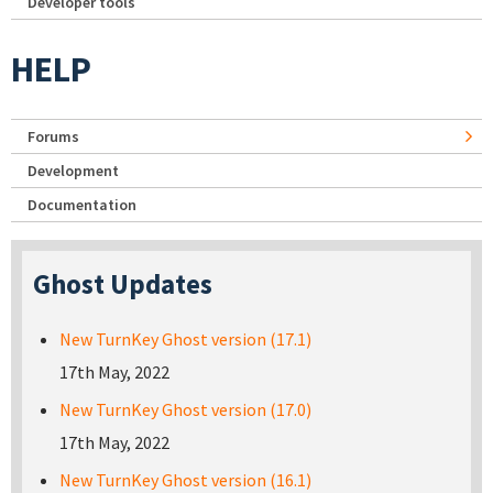
Developer tools
HELP
Forums
Development
Documentation
Ghost Updates
New TurnKey Ghost version (17.1)
17th May, 2022
New TurnKey Ghost version (17.0)
17th May, 2022
New TurnKey Ghost version (16.1)