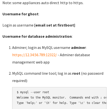
Note: some appliances auto direct http to https.
Username for ghost
:
Login as username
[email set at firstboot]
Username for database administration
:
Adminer; login as MySQL username
adminer
:
https://12.34.56.789:12322/
- Adminer database
management web app
MySQL command line tool; log in as
root
(no password
required):
$ mysql --user root

Welcome to the MySQL monitor.  Commands end with ; or \
Type 'help;' or '\h' for help. Type '\c' to clear the 