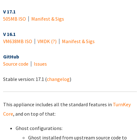
V 17.1
505MB ISO
Manifest & Sigs
V 16.1
VM
638MB ISO
VMDK
(?)
Manifest & Sigs
GitHub
Source code
Issues
Stable version:
17.1
(
changelog
)
This appliance includes all the standard features in
TurnKey
Core
, and on top of that:
Ghost configurations:
Ghost installed from upstream source code to