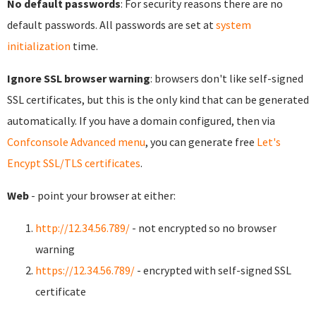
No default passwords
: For security reasons there are no
default passwords. All passwords are set at
system
initialization
time.
Ignore SSL browser warning
: browsers don't like self-signed
SSL certificates, but this is the only kind that can be generated
automatically. If you have a domain configured, then via
Confconsole Advanced menu
, you can generate free
Let's
Encypt SSL/TLS certificates
.
Web
- point your browser at either:
http://12.34.56.789/
- not encrypted so no browser
warning
https://12.34.56.789/
- encrypted with self-signed SSL
certificate