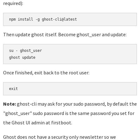
required):
Then update ghost itself. Become ghost_user and update:
su - ghost_user

Once finished, exit back to the root user:
Note:
ghost-cli may ask for your sudo password, by default the
"ghost_user" sudo password is the same password you set for
the Ghost UI admin at firstboot.
Ghost does not have a security only newsletter so we