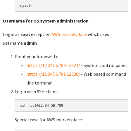
Username for OS system administration
:
Login as
root
except on
AWS marketplace
which uses
username
admin
.
Point your browser to:
https://12.34.56.789:12321/
- System control panel
https://12.34.56.789:12320/
- Web based command
line terminal
Login with SSH client:
Special case for AWS marketplace: