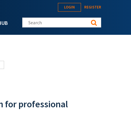
LOGIN
REGISTER
Search this site
HUB
m for professional