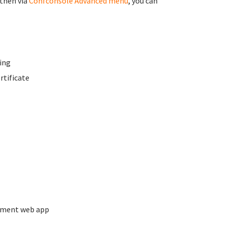
 then via
Confconsole Advanced menu
, you can
ing
rtificate
ement web app