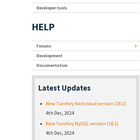
Developer tools
HELP
Forums
Development
Documentation
Latest Updates
New TurnKey Nextcloud version (18.1)
4th Dec, 2024
New TurnKey MySQL version (18.1)
4th Dec, 2024