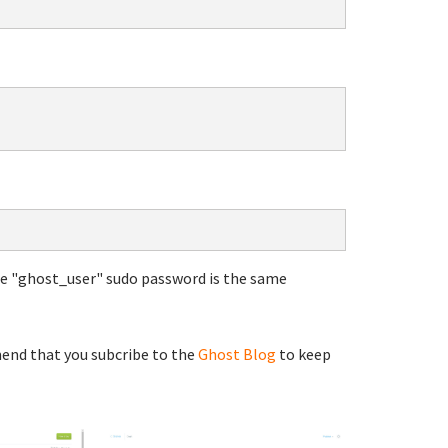
he "ghost_user" sudo password is the same
end that you subcribe to the
Ghost Blog
to keep