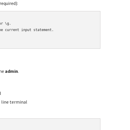
equired):
r \g.

e current input statement.

ame
admin
.
l
line terminal