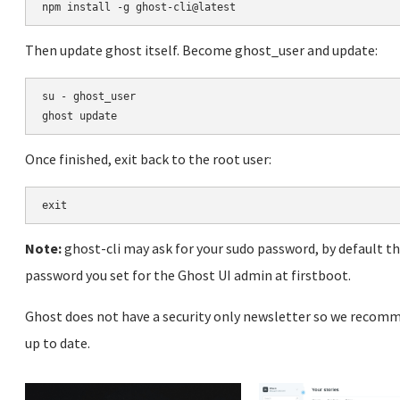
Then update ghost itself. Become ghost_user and update:
su - ghost_user

Once finished, exit back to the root user:
Note:
ghost-cli may ask for your sudo password, by default t
password you set for the Ghost UI admin at firstboot.
Ghost does not have a security only newsletter so we recomm
up to date.