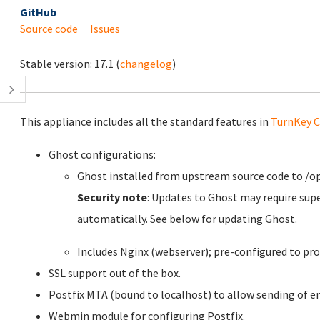
GitHub
Source code
Issues
Stable version:
17.1
(
changelog
)
This appliance includes all the standard features in
TurnKey C
Ghost configurations:
Ghost installed from upstream source code to /o
Security note
: Updates to Ghost may require sup
automatically. See below for updating Ghost.
Includes Nginx (webserver); pre-configured to pro
SSL support out of the box.
Postfix MTA (bound to localhost) to allow sending of em
Webmin module for configuring Postfix.