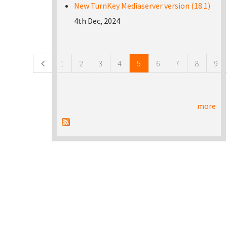
New TurnKey Mediaserver version (18.1)
4th Dec, 2024
Pages
1
2
3
4
5
6
7
8
9
more