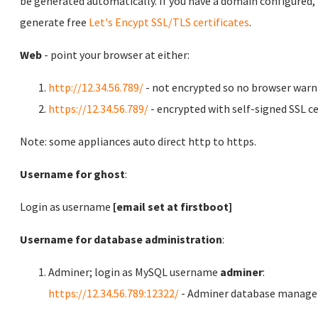
be generated automatically. If you have a domain configured,
generate free
Let's Encypt SSL/TLS certificates
.
Web
- point your browser at either:
http://12.34.56.789/
- not encrypted so no browser warn
https://12.34.56.789/
- encrypted with self-signed SSL ce
Note: some appliances auto direct http to https.
Username for ghost
:
Login as username
[email set at firstboot]
Username for database administration
:
Adminer; login as MySQL username
adminer
:
https://12.34.56.789:12322/
- Adminer database manag