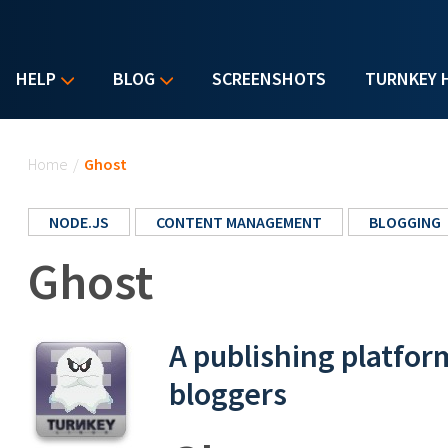
HELP
BLOG
SCREENSHOTS
TURNKEY 
You are here
Home
/
Ghost
NODE.JS
CONTENT MANAGEMENT
BLOGGING
Ghost
A publishing platfor
bloggers