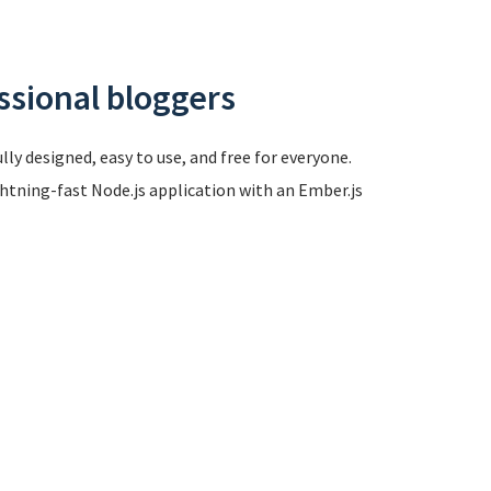
ssional bloggers
ly designed, easy to use, and free for everyone.
ghtning-fast Node.js application with an Ember.js