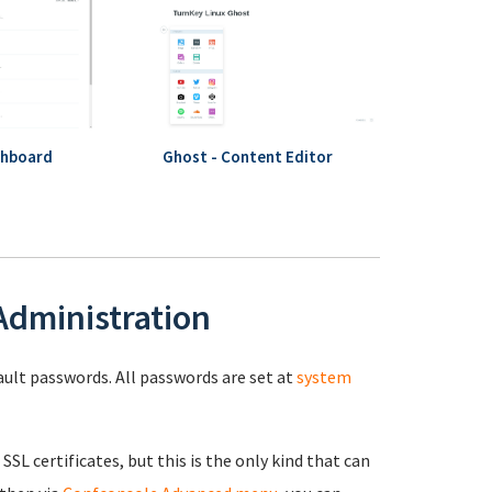
shboard
Ghost - Content Editor
 Administration
fault passwords. All passwords are set at
system
 SSL certificates, but this is the only kind that can