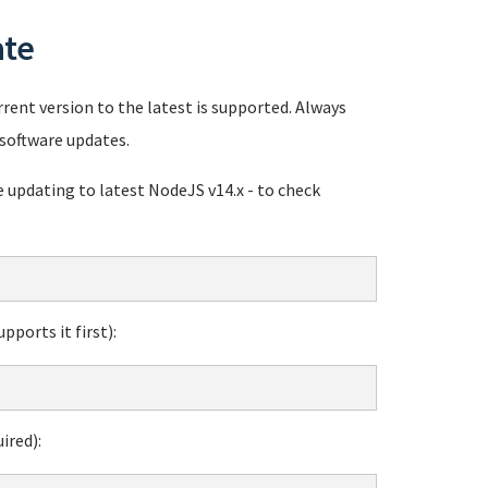
ate
rent version to the latest is supported. Always
software updates.
pdating to latest NodeJS v14.x - to check
ports it first):
ired):