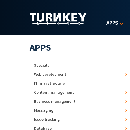
Skip to main content
APPS
APPS
Specials
Web development
IT Infrastructure
Content management
Business management
Messaging
Issue tracking
Database