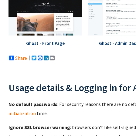
Ghost - Front Page
Ghost - Admin Da
Share
Twitter
Facebook
LinkedIn
Email
Usage details & Logging in for
No default passwords
: For security reasons there are no de
initialization
time.
Ignore SSL browser warning
: browsers don't like self-signed