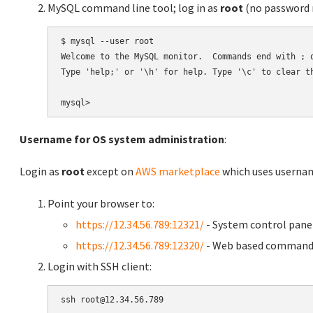
MySQL command line tool; log in as
root
(no password r
$ mysql --user root

Welcome to the MySQL monitor.  Commands end with ; o
Type 'help;' or '\h' for help. Type '\c' to clear th
Username for OS system administration
:
Login as
root
except on
AWS marketplace
which uses usern
Point your browser to:
https://12.34.56.789:12321/
- System control pane
https://12.34.56.789:12320/
- Web based command 
Login with SSH client: