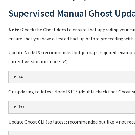
Supervised Manual Ghost Upd
Note:
Check the Ghost docs to ensure that upgrading your cur
ensure that you have a tested backup before proceeding with 
Update NodeJS (recommended but perhaps required; example u
current version run 'node -v'):
Or, updating to latest NodeJS LTS (double check that Ghost sup
Update Ghost CLI (to latest; recommended but likely not requ