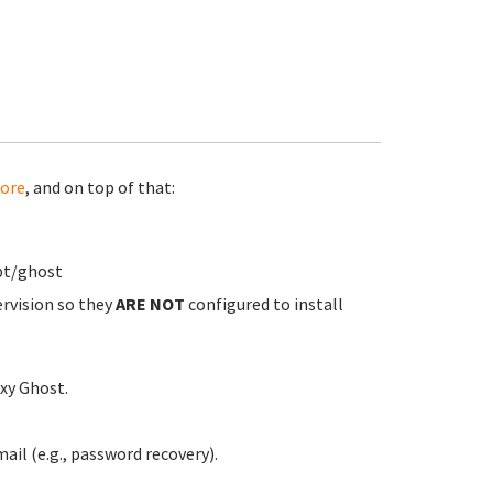
ore
, and on top of that:
pt/ghost
ervision so they
ARE NOT
configured to install
xy Ghost.
ail (e.g., password recovery).