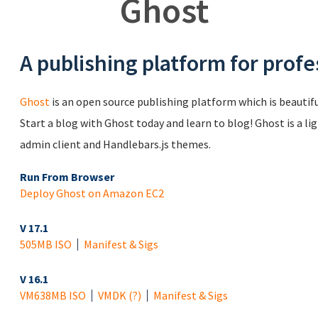
Ghost
A publishing platform for profe
Ghost
is an open source publishing platform which is beautiful
Start a blog with Ghost today and learn to blog! Ghost is a li
admin client and Handlebars.js themes.
Run From Browser
Deploy Ghost on Amazon EC2
V 17.1
505MB ISO
Manifest & Sigs
V 16.1
VM
638MB ISO
VMDK
(?)
Manifest & Sigs