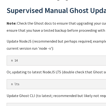
Supervised Manual Ghost Upd
Note:
Check the Ghost docs to ensure that upgrading your cur
ensure that you have a tested backup before proceeding with 
Update NodeJS (recommended but perhaps required; example u
current version run 'node -v'):
Or, updating to latest NodeJS LTS (double check that Ghost sup
Update Ghost CLI (to latest; recommended but likely not requ