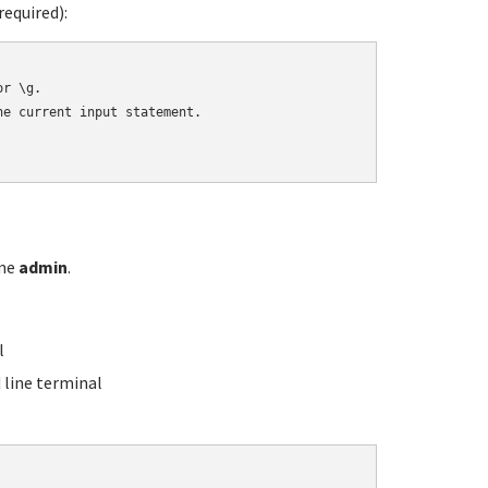
equired):
r \g.

e current input statement.

ame
admin
.
l
line terminal