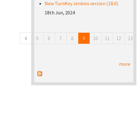
New TurnKey Jenkins version (18.0)
18th Jun, 2024
Pages
5
6
7
8
9
10
11
12
13
more