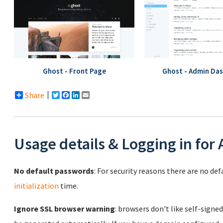
Ghost - Front Page
Ghost - Admin Da
Share
Twitter
Facebook
LinkedIn
Email
Usage details & Logging in for
No default passwords
: For security reasons there are no de
initialization
time.
Ignore SSL browser warning
: browsers don't like self-signed