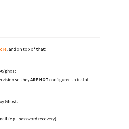
ore
, and on top of that:
pt/ghost
ervision so they
ARE NOT
configured to install
xy Ghost.
ail (e.g., password recovery).