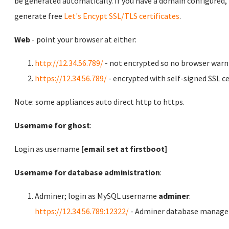
be generated automatically. If you have a domain configured,
generate free
Let's Encypt SSL/TLS certificates
.
Web
- point your browser at either:
http://12.34.56.789/
- not encrypted so no browser warn
https://12.34.56.789/
- encrypted with self-signed SSL ce
Note: some appliances auto direct http to https.
Username for ghost
:
Login as username
[email set at firstboot]
Username for database administration
:
Adminer; login as MySQL username
adminer
:
https://12.34.56.789:12322/
- Adminer database manag