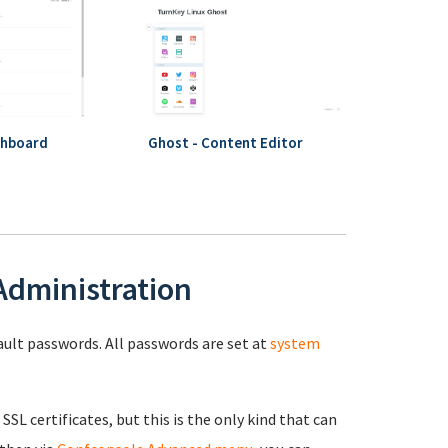
shboard
Ghost - Content Editor
 Administration
fault passwords. All passwords are set at
system
 SSL certificates, but this is the only kind that can