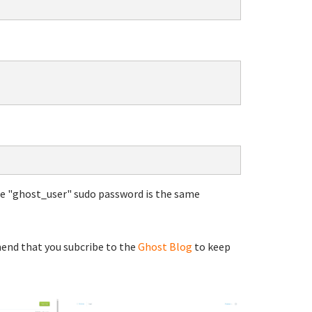
he "ghost_user" sudo password is the same
end that you subcribe to the
Ghost Blog
to keep