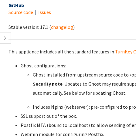
GitHub
Source code
Issues
Stable version:
17.1
(
changelog
)
This appliance includes all the standard features in
TurnKey C
Ghost configurations:
Ghost installed from upstream source code to /o
Security note
: Updates to Ghost may require sup
automatically. See below for updating Ghost.
Includes Nginx (webserver); pre-configured to pro
SSL support out of the box.
Postfix MTA (bound to localhost) to allow sending of em
Webmin module for configuring Postfix.