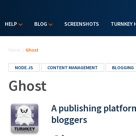
HELP
BLOG
SCREENSHOTS
TURNKEY 
You are here
Home
/
Ghost
NODE.JS
CONTENT MANAGEMENT
BLOGGING
Ghost
A publishing platfor
bloggers