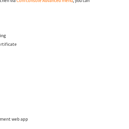
 then via
Confconsole Advanced menu
, you can
ing
rtificate
ement web app