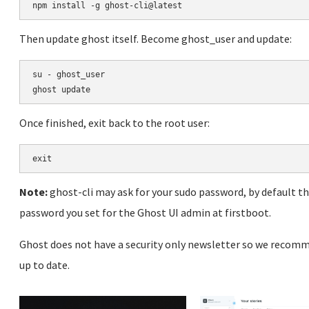
Then update ghost itself. Become ghost_user and update:
su - ghost_user

Once finished, exit back to the root user:
Note:
ghost-cli may ask for your sudo password, by default t
password you set for the Ghost UI admin at firstboot.
Ghost does not have a security only newsletter so we recomm
up to date.