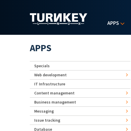
Skip to main content
APPS
APPS
Specials
Web development
IT Infrastructure
Content management
Business management
Messaging
Issue tracking
Database