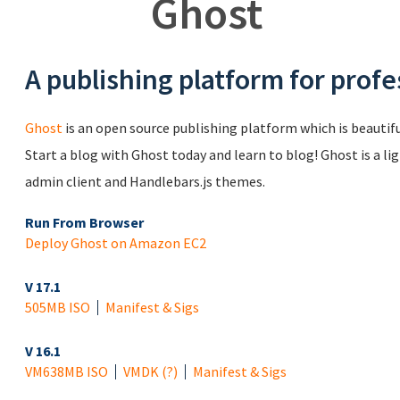
Ghost
A publishing platform for profe
Ghost
is an open source publishing platform which is beautiful
Start a blog with Ghost today and learn to blog! Ghost is a li
admin client and Handlebars.js themes.
Run From Browser
Deploy Ghost on Amazon EC2
V 17.1
505MB ISO
Manifest & Sigs
V 16.1
VM
638MB ISO
VMDK
(?)
Manifest & Sigs