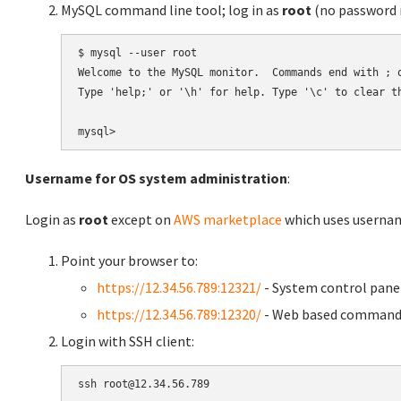
MySQL command line tool; log in as
root
(no password r
$ mysql --user root

Welcome to the MySQL monitor.  Commands end with ; o
Type 'help;' or '\h' for help. Type '\c' to clear th
Username for OS system administration
:
Login as
root
except on
AWS marketplace
which uses usern
Point your browser to:
https://12.34.56.789:12321/
- System control pane
https://12.34.56.789:12320/
- Web based command 
Login with SSH client: