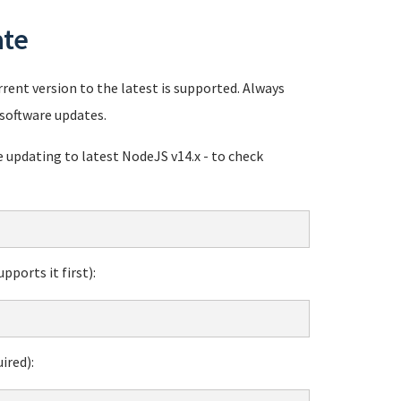
ate
rent version to the latest is supported. Always
software updates.
pdating to latest NodeJS v14.x - to check
ports it first):
ired):