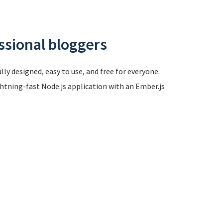
ssional bloggers
ly designed, easy to use, and free for everyone.
ghtning-fast Node.js application with an Ember.js