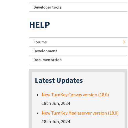
Developer tools
HELP
Forums
Development
Documentation
Latest Updates
New TurnKey Canvas version (18.0)
18th Jun, 2024
New TurnKey Mediaserver version (18.0)
18th Jun, 2024