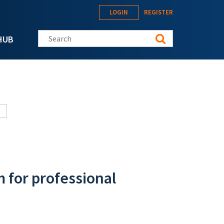
LOGIN
REGISTER
Search this site
HUB
m for professional