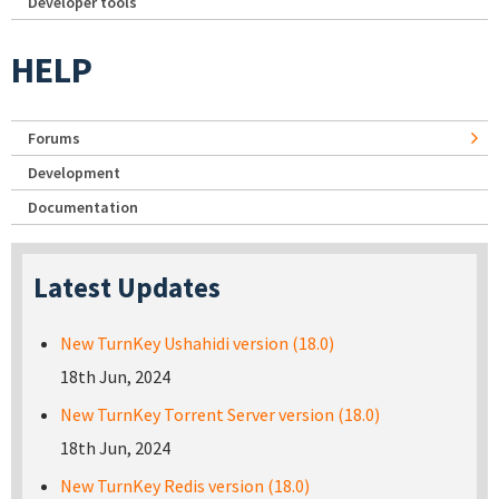
Developer tools
HELP
Forums
Development
Documentation
Latest Updates
New TurnKey Ushahidi version (18.0)
18th Jun, 2024
New TurnKey Torrent Server version (18.0)
18th Jun, 2024
New TurnKey Redis version (18.0)