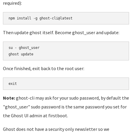
required):
Then update ghost itself. Become ghost_user and update:
su - ghost_user

Once finished, exit back to the root user:
Note:
ghost-cli may ask for your sudo password, by default the
"ghost_user" sudo password is the same password you set for
the Ghost UI admin at firstboot.
Ghost does not have a security only newsletter so we