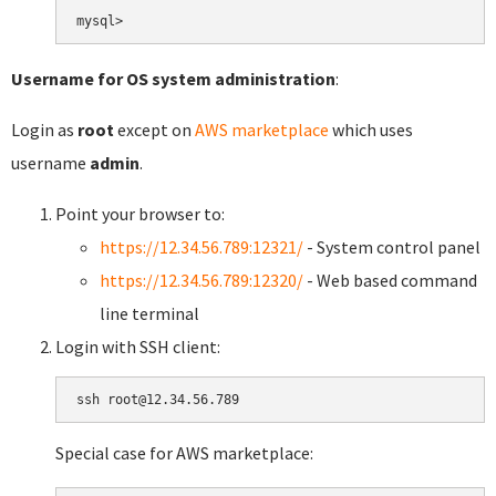
Username for OS system administration
:
Login as
root
except on
AWS marketplace
which uses
username
admin
.
Point your browser to:
https://12.34.56.789:12321/
- System control panel
https://12.34.56.789:12320/
- Web based command
line terminal
Login with SSH client:
Special case for AWS marketplace: