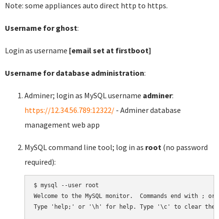
Note: some appliances auto direct http to https.
Username for ghost
:
Login as username
[email set at firstboot]
Username for database administration
:
Adminer; login as MySQL username
adminer
:
https://12.34.56.789:12322/
- Adminer database
management web app
MySQL command line tool; log in as
root
(no password
required):
$ mysql --user root

Welcome to the MySQL monitor.  Commands end with ; or \
Type 'help;' or '\h' for help. Type '\c' to clear the 