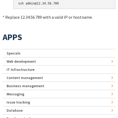
* Replace 12.34.56.789 with a valid IP or hostname.
APPS
Specials
Web development
IT Infrastructure
Content management
Business management
Messaging
Issue tracking
Database