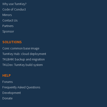
Why use TurnKey?
Code of Conduct
Mirrors
Contact Us
Partners
Sponsor
SOLUTIONS
Core: common base image
TurnKey Hub: cloud deployment
TKLBAM: backup and migration
TKLDev: TurnKey build system
HELP
Forums
Frequently Asked Questions
Development
Donate