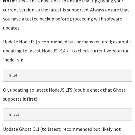
Note:
Check the Ghost docs to ensure that upgrading your
current version to the latest is supported. Always ensure that
you have a tested backup before proceeding with software
updates.
Update NodeJS (recommended but perhaps required; example
updating to latest NodeJS v14.x - to check current version run
'node -v'):
Or, updating to latest NodeJS LTS (double check that Ghost
supports it first):
Update Ghost CLI (to latest; recommended but likely not