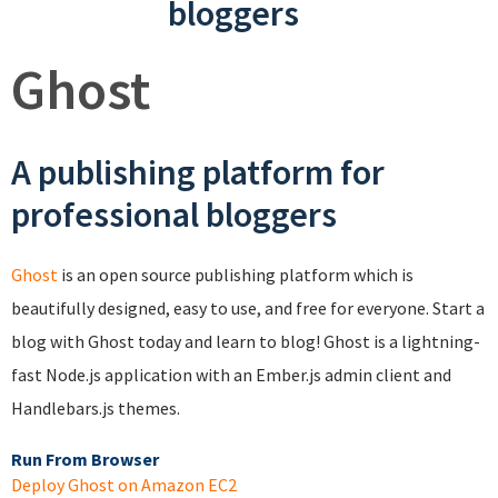
bloggers
Ghost
A publishing platform for
professional bloggers
Ghost
is an open source publishing platform which is
beautifully designed, easy to use, and free for everyone. Start a
blog with Ghost today and learn to blog! Ghost is a lightning-
fast Node.js application with an Ember.js admin client and
Handlebars.js themes.
Run From Browser
Deploy Ghost on Amazon EC2