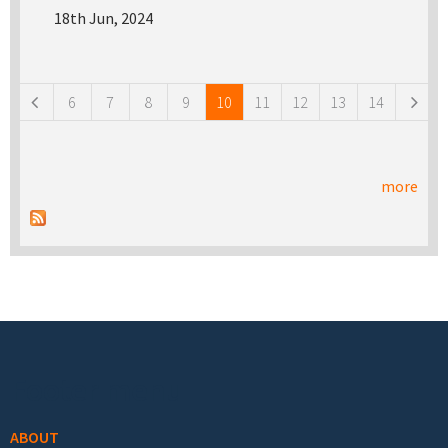
18th Jun, 2024
Pages
6
7
8
9
10
11
12
13
14
more
Footer menu
ABOUT