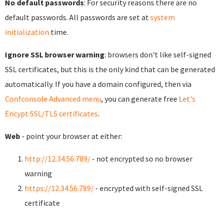
No default passwords
: For security reasons there are no
default passwords. All passwords are set at
system
initialization
time.
Ignore SSL browser warning
: browsers don't like self-signed
SSL certificates, but this is the only kind that can be generated
automatically. If you have a domain configured, then via
Confconsole Advanced menu
, you can generate free
Let's
Encypt SSL/TLS certificates
.
Web
- point your browser at either:
http://12.34.56.789/
- not encrypted so no browser
warning
https://12.34.56.789/
- encrypted with self-signed SSL
certificate