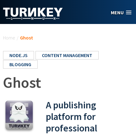
Skip to main content
MENU
You are here
Home
/
Ghost
NODE.JS
CONTENT MANAGEMENT
BLOGGING
Ghost
A publishing
platform for
professional