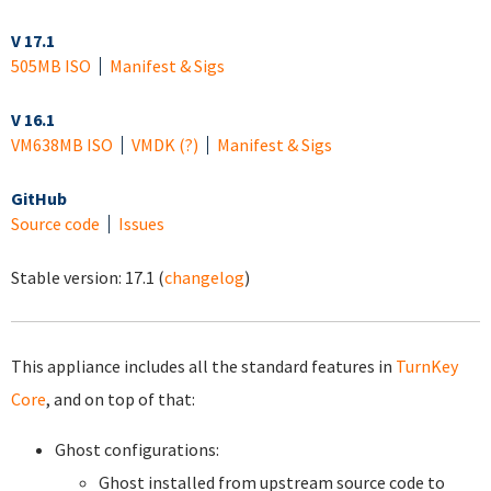
V 17.1
505MB ISO
Manifest & Sigs
V 16.1
VM
638MB ISO
VMDK
(?)
Manifest & Sigs
GitHub
Source code
Issues
Stable version:
17.1
(
changelog
)
This appliance includes all the standard features in
TurnKey
Core
, and on top of that:
Ghost configurations:
Ghost installed from upstream source code to