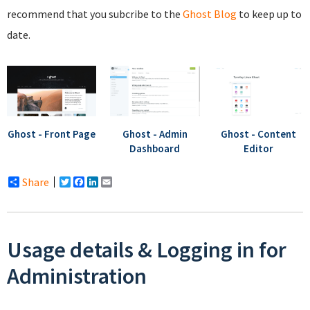
recommend that you subcribe to the
Ghost Blog
to keep up to
date.
Ghost - Front Page
Ghost - Admin
Ghost - Content
Dashboard
Editor
Share
Twitter
Facebook
LinkedIn
Email
Usage details & Logging in for
Administration