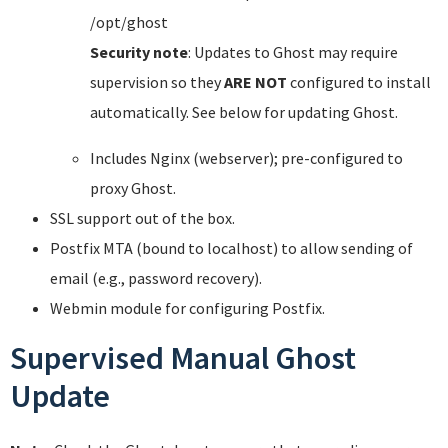
/opt/ghost
Security note
: Updates to Ghost may require
supervision so they
ARE NOT
configured to install
automatically. See below for updating Ghost.
Includes Nginx (webserver); pre-configured to
proxy Ghost.
SSL support out of the box.
Postfix MTA (bound to localhost) to allow sending of
email (e.g., password recovery).
Webmin module for configuring Postfix.
Supervised Manual Ghost
Update