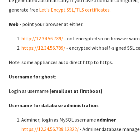
be generated automatically. If you have a domain configured,
generate free
Let's Encypt SSL/TLS certificates
.
Web
- point your browser at either:
http://12.34.56.789/
- not encrypted so no browser warn
https://12.34.56.789/
- encrypted with self-signed SSL ce
Note: some appliances auto direct http to https.
Username for ghost
:
Login as username
[email set at firstboot]
Username for database administration
:
Adminer; login as MySQL username
adminer
:
https://12.34.56.789:12322/
- Adminer database manag