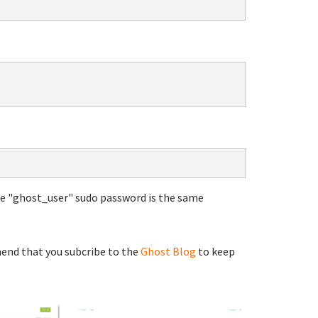
he "ghost_user" sudo password is the same
end that you subcribe to the
Ghost Blog
to keep