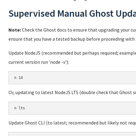
Supervised Manual Ghost Upd
Note:
Check the Ghost docs to ensure that upgrading your cur
ensure that you have a tested backup before proceeding with 
Update NodeJS (recommended but perhaps required; example u
current version run 'node -v'):
Or, updating to latest NodeJS LTS (double check that Ghost sup
Update Ghost CLI (to latest; recommended but likely not requ