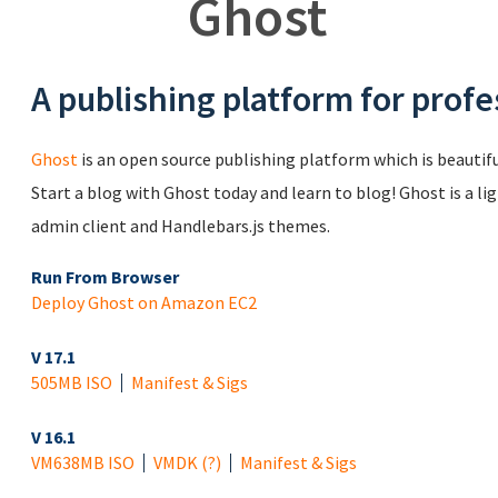
Ghost
A publishing platform for profe
Ghost
is an open source publishing platform which is beautiful
Start a blog with Ghost today and learn to blog! Ghost is a li
admin client and Handlebars.js themes.
Run From Browser
Deploy Ghost on Amazon EC2
V 17.1
505MB ISO
Manifest & Sigs
V 16.1
VM
638MB ISO
VMDK
(?)
Manifest & Sigs