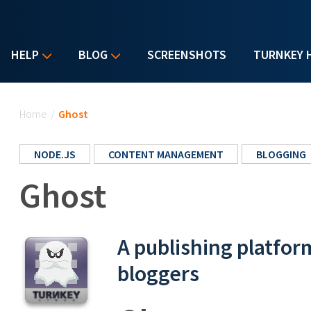
HELP
BLOG
SCREENSHOTS
TURNKEY 
You are here
Home
/
Ghost
NODE.JS
CONTENT MANAGEMENT
BLOGGING
Ghost
A publishing platfor
bloggers