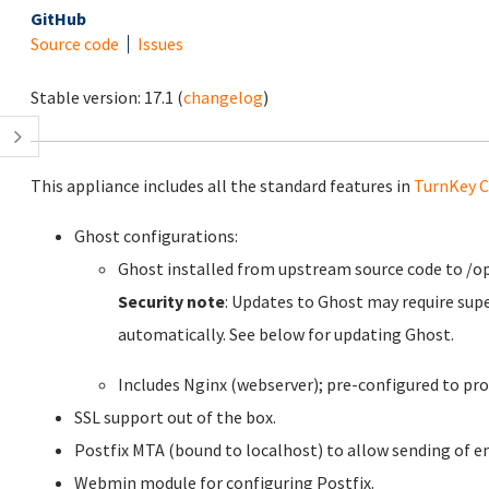
GitHub
Source code
Issues
Stable version:
17.1
(
changelog
)
This appliance includes all the standard features in
TurnKey C
Ghost configurations:
Ghost installed from upstream source code to /o
Security note
: Updates to Ghost may require sup
automatically. See below for updating Ghost.
Includes Nginx (webserver); pre-configured to pro
SSL support out of the box.
Postfix MTA (bound to localhost) to allow sending of em
Webmin module for configuring Postfix.