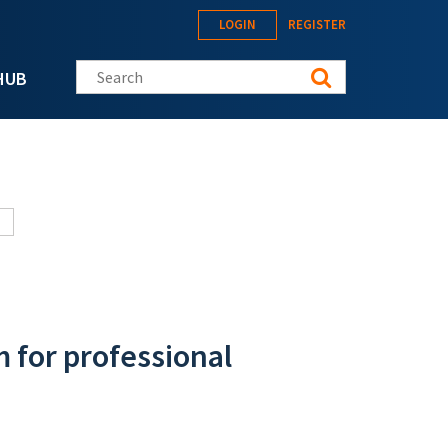
LOGIN
REGISTER
Search this site
HUB
m for professional