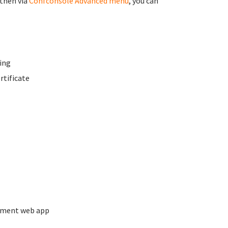
 then via
Confconsole Advanced menu
, you can
ing
rtificate
ement web app