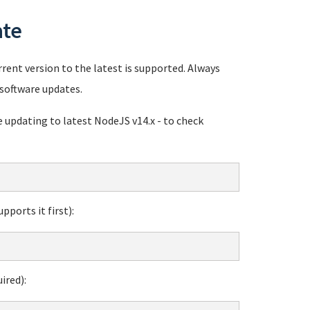
ate
rent version to the latest is supported. Always
software updates.
pdating to latest NodeJS v14.x - to check
ports it first):
ired):