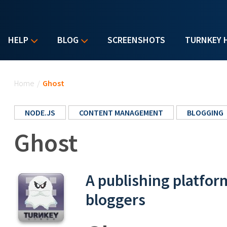
HELP
BLOG
SCREENSHOTS
TURNKEY 
You are here
Home
/
Ghost
NODE.JS
CONTENT MANAGEMENT
BLOGGING
Ghost
A publishing platfor
bloggers