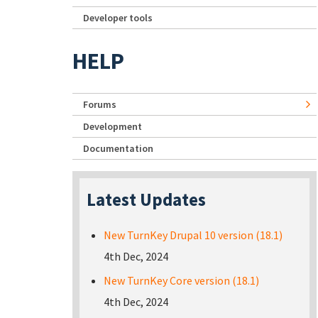
Developer tools
HELP
Forums
Development
Documentation
Latest Updates
New TurnKey Drupal 10 version (18.1)
4th Dec, 2024
New TurnKey Core version (18.1)
4th Dec, 2024