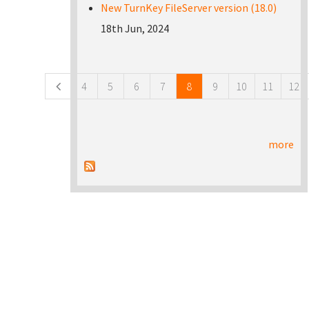
New TurnKey FileServer version (18.0)
18th Jun, 2024
Pages
4
5
6
7
8
9
10
11
12
more