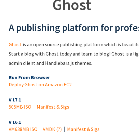
Ghost
A publishing platform for profe
Ghost
is an open source publishing platform which is beautiful
Start a blog with Ghost today and learn to blog! Ghost is a li
admin client and Handlebars.js themes.
Run From Browser
Deploy Ghost on Amazon EC2
V 17.1
505MB ISO
Manifest & Sigs
V 16.1
VM
638MB ISO
VMDK
(?)
Manifest & Sigs