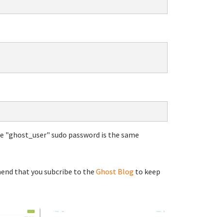
he "ghost_user" sudo password is the same
end that you subcribe to the
Ghost Blog
to keep