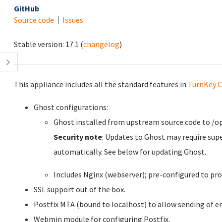
GitHub
Source code
Issues
Stable version:
17.1
(
changelog
)
This appliance includes all the standard features in
TurnKey C
Ghost configurations:
Ghost installed from upstream source code to /o
Security note
: Updates to Ghost may require sup
automatically. See below for updating Ghost.
Includes Nginx (webserver); pre-configured to pro
SSL support out of the box.
Postfix MTA (bound to localhost) to allow sending of em
Webmin module for configuring Postfix.