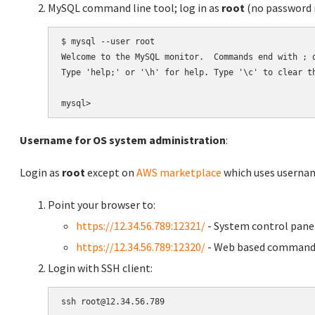
MySQL command line tool; log in as
root
(no password r
$ mysql --user root

Welcome to the MySQL monitor.  Commands end with ; o
Type 'help;' or '\h' for help. Type '\c' to clear th
Username for OS system administration
:
Login as
root
except on
AWS marketplace
which uses usern
Point your browser to:
https://12.34.56.789:12321/
- System control pane
https://12.34.56.789:12320/
- Web based command 
Login with SSH client: