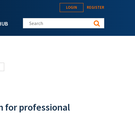
LOGIN
REGISTER
Search this site
HUB
m for professional