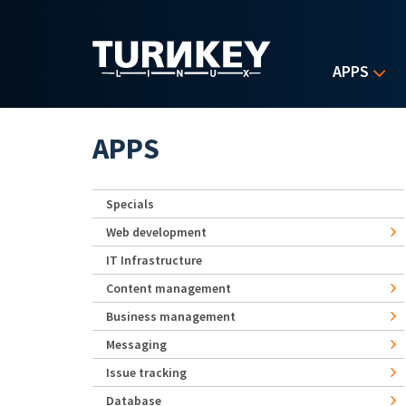
Skip to main content
APPS
APPS
Specials
Web development
IT Infrastructure
Content management
Business management
Messaging
Issue tracking
Database