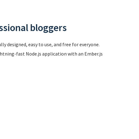
ssional bloggers
ly designed, easy to use, and free for everyone.
ghtning-fast Node.js application with an Ember.js