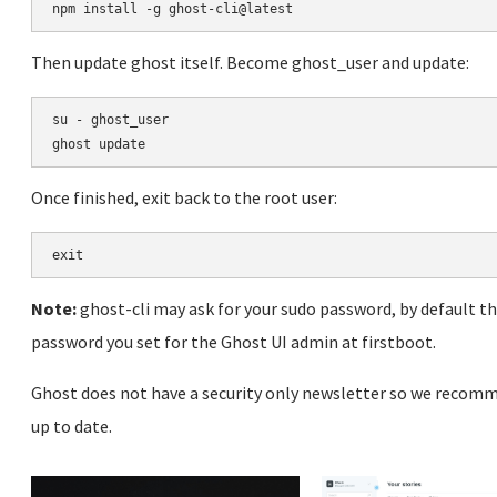
Then update ghost itself. Become ghost_user and update:
su - ghost_user

Once finished, exit back to the root user:
Note:
ghost-cli may ask for your sudo password, by default t
password you set for the Ghost UI admin at firstboot.
Ghost does not have a security only newsletter so we recomm
up to date.