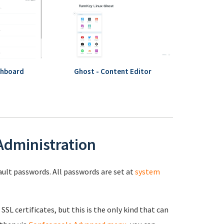
shboard
Ghost - Content Editor
 Administration
fault passwords. All passwords are set at
system
 SSL certificates, but this is the only kind that can