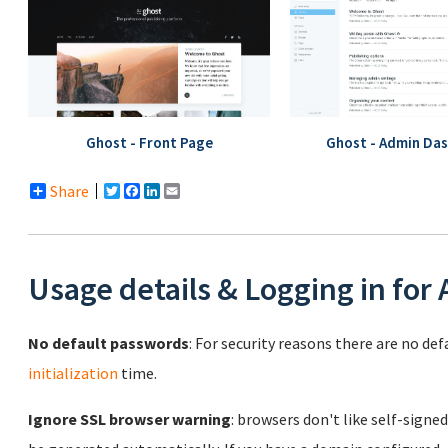
Ghost - Front Page
Ghost - Admin Da
Share
Twitter
Facebook
LinkedIn
Email
Usage details & Logging in for
No default passwords
: For security reasons there are no de
initialization
time.
Ignore SSL browser warning
: browsers don't like self-signed