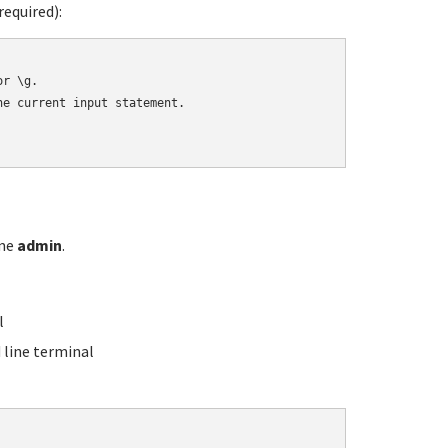
equired):
r \g.

e current input statement.

ame
admin
.
l
line terminal