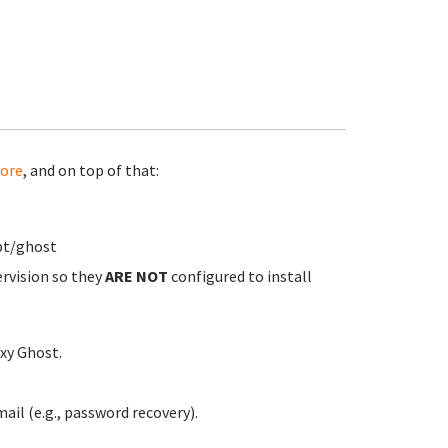
ore
, and on top of that:
pt/ghost
ervision so they
ARE NOT
configured to install
xy Ghost.
ail (e.g., password recovery).