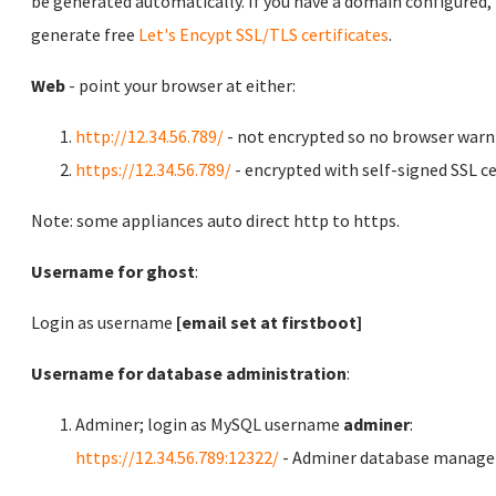
be generated automatically. If you have a domain configured,
generate free
Let's Encypt SSL/TLS certificates
.
Web
- point your browser at either:
http://12.34.56.789/
- not encrypted so no browser warn
https://12.34.56.789/
- encrypted with self-signed SSL ce
Note: some appliances auto direct http to https.
Username for ghost
:
Login as username
[email set at firstboot]
Username for database administration
:
Adminer; login as MySQL username
adminer
:
https://12.34.56.789:12322/
- Adminer database manag