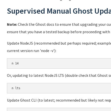
Supervised Manual Ghost Upd
Note:
Check the Ghost docs to ensure that upgrading your cur
ensure that you have a tested backup before proceeding with 
Update NodeJS (recommended but perhaps required; example u
current version run 'node -v'):
Or, updating to latest NodeJS LTS (double check that Ghost sup
Update Ghost CLI (to latest; recommended but likely not requ