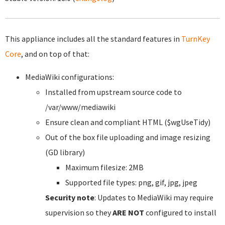
This appliance includes all the standard features in
TurnKey
Core
, and on top of that:
MediaWiki configurations:
Installed from upstream source code to
/var/www/mediawiki
Ensure clean and compliant HTML ($wgUseTidy)
Out of the box file uploading and image resizing
(GD library)
Maximum filesize: 2MB
Supported file types: png, gif, jpg, jpeg
Security note
: Updates to MediaWiki may require
supervision so they
ARE NOT
configured to install