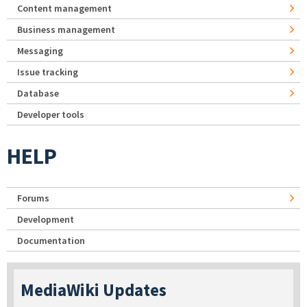
Content management
Business management
Messaging
Issue tracking
Database
Developer tools
HELP
Forums
Development
Documentation
MediaWiki Updates