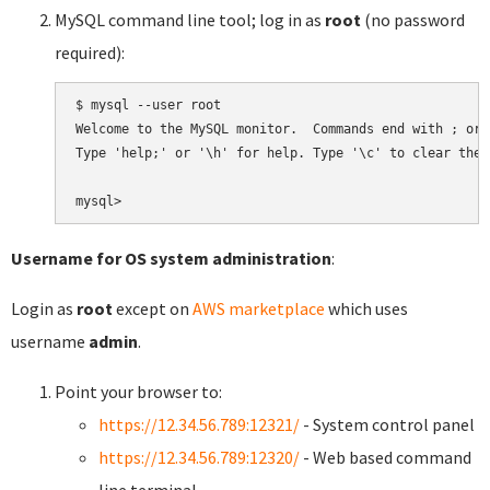
MySQL command line tool; log in as
root
(no password
required):
$ mysql --user root

Welcome to the MySQL monitor.  Commands end with ; or \
Type 'help;' or '\h' for help. Type '\c' to clear the 
Username for OS system administration
:
Login as
root
except on
AWS marketplace
which uses
username
admin
.
Point your browser to:
https://12.34.56.789:12321/
- System control panel
https://12.34.56.789:12320/
- Web based command
line terminal