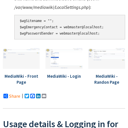
/var/www/mediawiki/LocalSettings.php
):
$wgSitename = "";

$wgEmergencyContact = webmaster@localhost;

MediaWiki - Front
MediaWiki - Login
MediaWiki -
Page
Randon Page
Share
Twitter
Facebook
LinkedIn
Email
Usage details & Logging in for