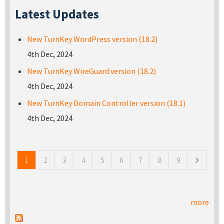
Latest Updates
New TurnKey WordPress version (18.2)
4th Dec, 2024
New TurnKey WireGuard version (18.2)
4th Dec, 2024
New TurnKey Domain Controller version (18.1)
4th Dec, 2024
Pages
1
2
3
4
5
6
7
8
9
more