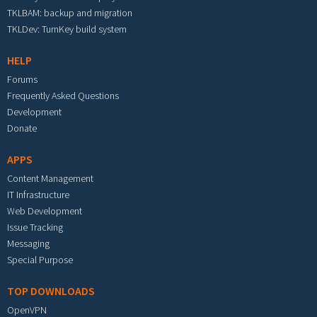
TKLBAM: backup and migration
TKLDev: TurnKey build system
HELP
Forums
Frequently Asked Questions
Development
Donate
APPS
Content Management
IT Infrastructure
Web Development
Issue Tracking
Messaging
Special Purpose
TOP DOWNLOADS
OpenVPN