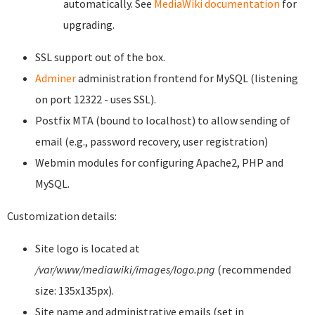
automatically. See
MediaWiki documentation
for
upgrading.
SSL support out of the box.
Adminer
administration frontend for MySQL (listening
on port 12322 - uses SSL).
Postfix MTA (bound to localhost) to allow sending of
email (e.g., password recovery, user registration)
Webmin modules for configuring Apache2, PHP and
MySQL.
Customization details:
Site logo is located at
/var/www/mediawiki/images/logo.png
(recommended
size: 135x135px).
Site name and administrative emails (set in