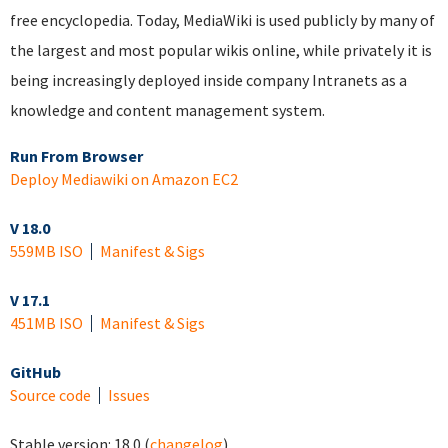
free encyclopedia. Today, MediaWiki is used publicly by many of
the largest and most popular wikis online, while privately it is
being increasingly deployed inside company Intranets as a
knowledge and content management system.
Run From Browser
Deploy Mediawiki on Amazon EC2
V 18.0
559MB ISO
Manifest & Sigs
V 17.1
451MB ISO
Manifest & Sigs
GitHub
Source code
Issues
Stable version:
18.0
(
changelog
)