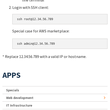
Login with SSH client:
Special case for AWS marketplace:
* Replace 12.34.56.789 with a valid IP or hostname.
APPS
Specials
Web development
IT Infrastructure