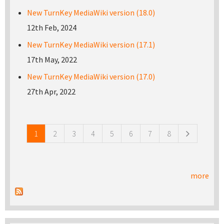
New TurnKey MediaWiki version (18.0)
12th Feb, 2024
New TurnKey MediaWiki version (17.1)
17th May, 2022
New TurnKey MediaWiki version (17.0)
27th Apr, 2022
Pages
1
2
3
4
5
6
7
8
more