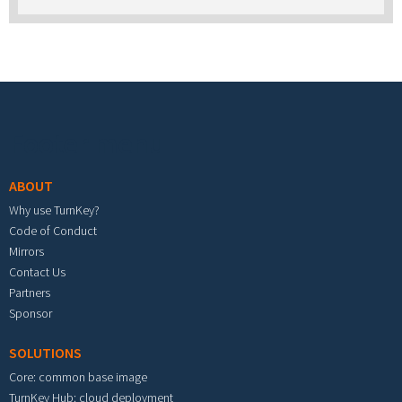
Footer menu
ABOUT
Why use TurnKey?
Code of Conduct
Mirrors
Contact Us
Partners
Sponsor
SOLUTIONS
Core: common base image
TurnKey Hub: cloud deployment