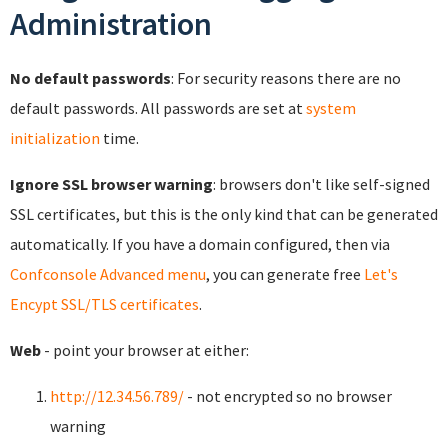
Administration
No default passwords
: For security reasons there are no
default passwords. All passwords are set at
system
initialization
time.
Ignore SSL browser warning
: browsers don't like self-signed
SSL certificates, but this is the only kind that can be generated
automatically. If you have a domain configured, then via
Confconsole Advanced menu
, you can generate free
Let's
Encypt SSL/TLS certificates
.
Web
- point your browser at either:
http://12.34.56.789/
- not encrypted so no browser
warning