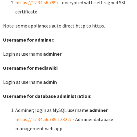
https://12.34.56.789/
- encrypted with self-signed SSL
certificate
Note: some appliances auto direct http to https.
Username for adminer
:
Login as username
adminer
Username for mediawiki
:
Login as username
admin
Username for database administration
:
Adminer; login as MySQL username
adminer
:
https://12.34.56.789:12322/
- Adminer database
management web app