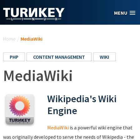
Skip to main content
MENU
You are here
Home
/
MediaWiki
PHP
CONTENT MANAGEMENT
WIKI
MediaWiki
Wikipedia's Wiki
Engine
MediaWiki
is a powerful wiki engine that
was originally developed to serve the needs of Wikipedia - the