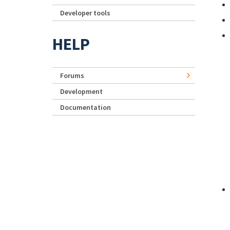
Developer tools
HELP
Forums
Development
Documentation