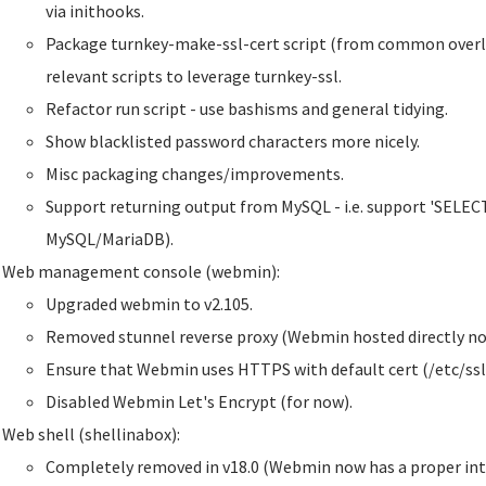
via inithooks.
Package turnkey-make-ssl-cert script (from common overla
relevant scripts to leverage turnkey-ssl.
Refactor run script - use bashisms and general tidying.
Show blacklisted password characters more nicely.
Misc packaging changes/improvements.
Support returning output from MySQL - i.e. support 'SELECT'
MySQL/MariaDB).
Web management console (webmin):
Upgraded webmin to v2.105.
Removed stunnel reverse proxy (Webmin hosted directly no
Ensure that Webmin uses HTTPS with default cert (/etc/ssl
Disabled Webmin Let's Encrypt (for now).
Web shell (shellinabox):
Completely removed in v18.0 (Webmin now has a proper inte