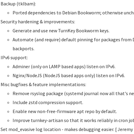
Backup (tklbam):
Ported dependencies to Debian Bookworm; otherwise unch
Security hardening & improvements:
Generate and use new TurnKey Bookworm keys.
Automate (and require) default pinning for packages from 
backports.
IPv6 support:
Adminer (only on LAMP based apps) listen on IPv6.
Nginx/NodeJS (NodeJS based apps only) listen on IPv6.
Misc bugfixes & feature implementations:
Remove rsyslog package (systemd journal now all that's ne
Include zstd compression support.
Enable new non-free-firmware apt repo by default.
Improve turnkey-artisan so that it works reliably in cron j
Set mod_evasive log location - makes debugging easier. [ Jeremy