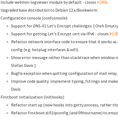
Include webmin-logviewer module by default - closes
#1866
.
Upgraded base distribution to Debian 12.x/Bookworm.
Configuration console (confconsole):
Support for DNS-01 Let's Encrypt challenges. [ Oleh Dmyt
Support for getting Let's Encrypt cert via IPv6 - closes
#178
Refactor network interface code to ensure that it works a
config (e.g. hotplug interfaces & wifi).
Show error message rather than stacktrace when window re
Stefan Davis
]
Bugfix exception when quitting configuration of mail rela
Improve code quality: implement typing, fstrings and make
Davis
Firstboot Initialization (inithooks):
Refactor start up (now hooks into getty process, rather than
Refactor firstboot.d/01ipconfig (and 09hostname) to ensur