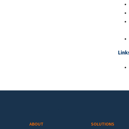
Link
Footer menu
ABOUT
SOLUTIONS