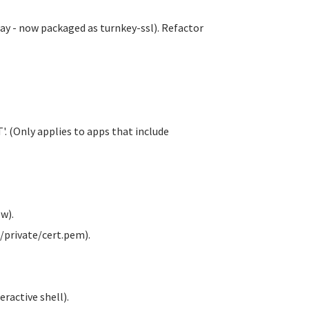
y - now packaged as turnkey-ssl). Refactor
. (Only applies to apps that include
w).
/private/cert.pem).
ractive shell).