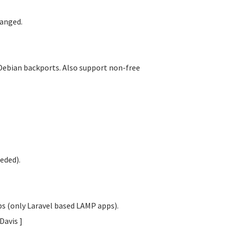
anged.
Debian backports. Also support non-free
eded).
obs (only Laravel based LAMP apps).
 Davis
]