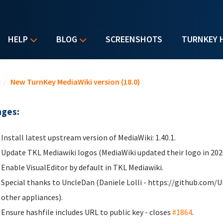
HELP
BLOG
SCREENSHOTS
TURNKEY 
u are here
e
/
New TurnKey MediaWiki version (18.0)
ges:
Install latest upstream version of MediaWiki: 1.40.1.
Update TKL Mediawiki logos (MediaWiki updated their logo in 202
Enable VisualEditor by default in TKL Mediawiki.
Special thanks to UncleDan (Daniele Lolli - https://github.com/U
other appliances).
Ensure hashfile includes URL to public key - closes
#1864
.