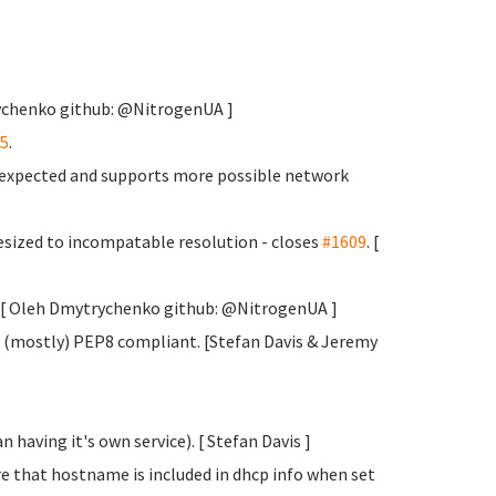
rychenko
github: @NitrogenUA ]
5
.
s expected and supports more possible network
sized to incompatable resolution - closes
#1609
. [
y. [ Oleh Dmytrychenko
github: @NitrogenUA ]
 (mostly) PEP8 compliant. [Stefan Davis
& Jeremy
 having it's own service). [ Stefan Davis
]
e that hostname is included in dhcp info when set