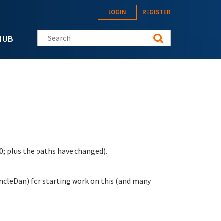
LOGIN
REGISTER
Search this site
HUB
0; plus the paths have changed).
ncleDan) for starting work on this (and many