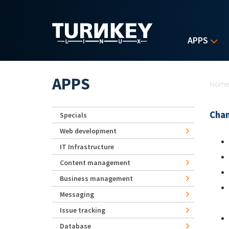
Skip to main content
APPS
Yo
APPS
Hom
Chan
Specials
Web development
IT Infrastructure
Content management
Business management
Messaging
Issue tracking
Database