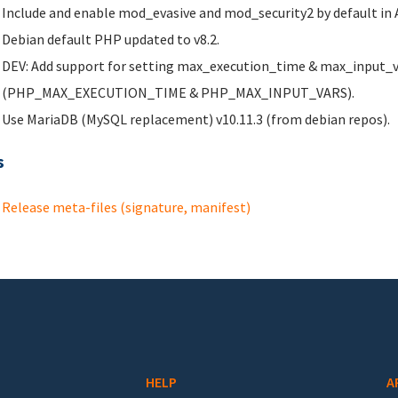
Include and enable mod_evasive and mod_security2 by default in 
Debian default PHP updated to v8.2.
DEV: Add support for setting max_execution_time & max_input_var
(PHP_MAX_EXECUTION_TIME & PHP_MAX_INPUT_VARS).
Use MariaDB (MySQL replacement) v10.11.3 (from debian repos).
s
Release meta-files (signature, manifest)
HELP
A