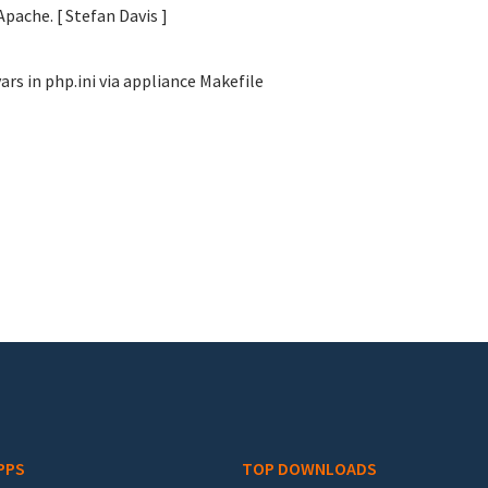
Apache. [ Stefan Davis
]
s in php.ini via appliance Makefile
PPS
TOP DOWNLOADS