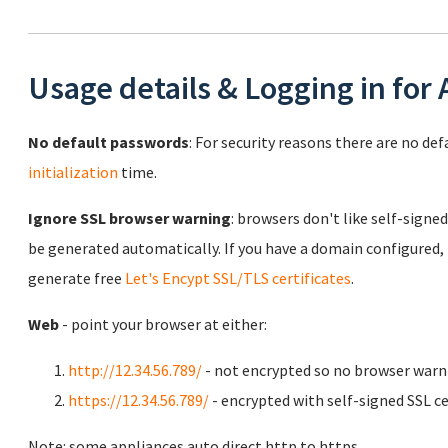
Usage details & Logging in for
No default passwords
: For security reasons there are no de
initialization
time.
Ignore SSL browser warning
: browsers don't like self-signed
be generated automatically. If you have a domain configured,
generate free
Let's Encypt SSL/TLS certificates
.
Web
- point your browser at either:
http://12.34.56.789/
- not encrypted so no browser warn
https://12.34.56.789/
- encrypted with self-signed SSL ce
Note: some appliances auto direct http to https.