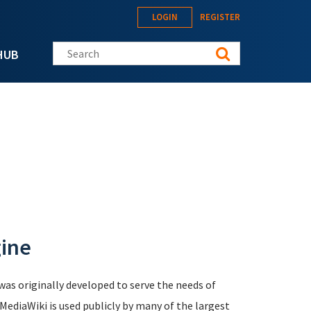
LOGIN
REGISTER
Search this site
HUB
gine
was originally developed to serve the needs of
 MediaWiki is used publicly by many of the largest