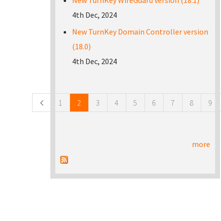
New TurnKey WireGuard version (18.1)
4th Dec, 2024
New TurnKey Domain Controller version
(18.0)
4th Dec, 2024
Pages
1
2
3
4
5
6
7
8
9
more