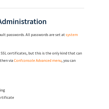
 Administration
fault passwords. All passwords are set at
system
 SSL certificates, but this is the only kind that can
 then via
Confconsole Advanced menu
, you can
ing
rtificate