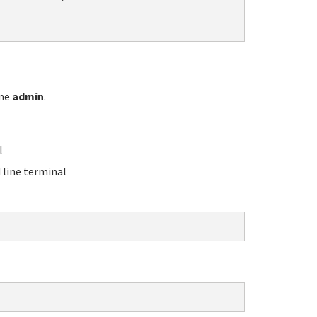
ame
admin
.
l
line terminal