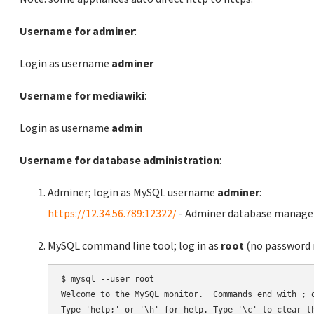
Username for adminer
:
Login as username
adminer
Username for mediawiki
:
Login as username
admin
Username for database administration
:
Adminer; login as MySQL username
adminer
:
https://12.34.56.789:12322/
- Adminer database manag
MySQL command line tool; log in as
root
(no password r
$ mysql --user root

Welcome to the MySQL monitor.  Commands end with ; o
Type 'help;' or '\h' for help. Type '\c' to clear th