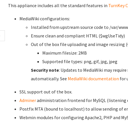
This appliance includes all the standard features in
TurnKey C
MediaWiki configurations:
Installed from upstream source code to /var/ww
Ensure clean and compliant HTML ($wgUseTidy)
Out of the box file uploading and image resizing (
Maximum filesize: 2MB
Supported file types: png, gif, jpg, jpeg
Security note
: Updates to MediaWiki may require
automatically. See
MediaWiki documentation
for 
SSL support out of the box.
Adminer
administration frontend for MySQL (listening o
Postfix MTA (bound to localhost) to allow sending of ema
Webmin modules for configuring Apache2, PHP and My