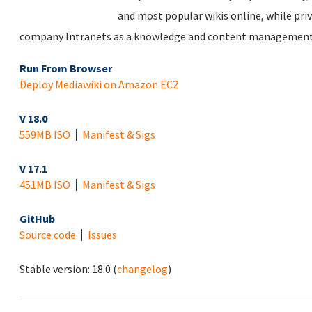
and most popular wikis online, while priv
company Intranets as a knowledge and content management
Run From Browser
Deploy Mediawiki on Amazon EC2
V 18.0
559MB ISO
Manifest & Sigs
V 17.1
451MB ISO
Manifest & Sigs
GitHub
Source code
Issues
Stable version:
18.0
(
changelog
)