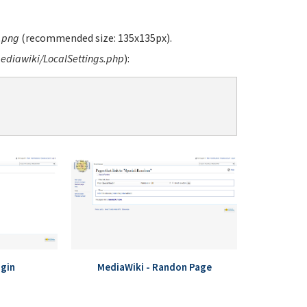
.png
(recommended size: 135x135px).
diawiki/LocalSettings.php
):
ogin
MediaWiki - Randon Page