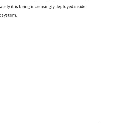
ately it is being increasingly deployed inside
 system.