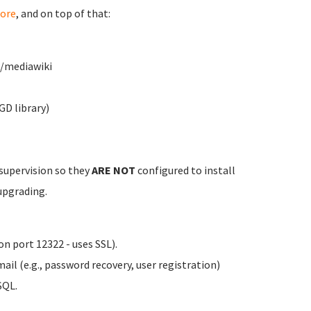
ore
, and on top of that:
w/mediawiki
GD library)
 supervision so they
ARE NOT
configured to install
upgrading.
n port 12322 - uses SSL).
il (e.g., password recovery, user registration)
SQL.