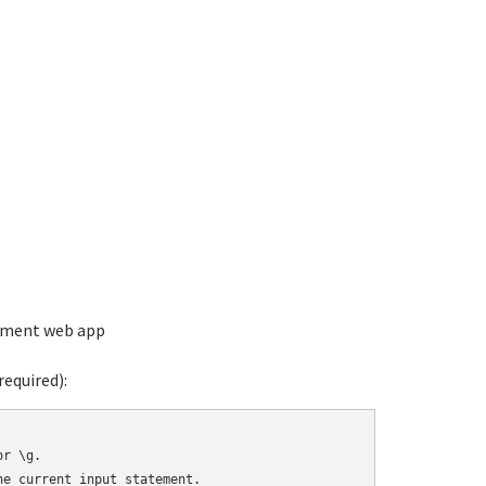
ement web app
equired):
r \g.

e current input statement.
