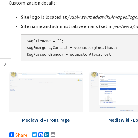
Customization details:
Site logo is located at
/var/www/mediawiki/images/logo
Site name and administrative emails (set in
/var/www/me
$wgSitename = "";

$wgEmergencyContact = webmaster@localhost;

MediaWiki - Front Page
MediaWiki - L
Share
Twitter
Facebook
LinkedIn
Email