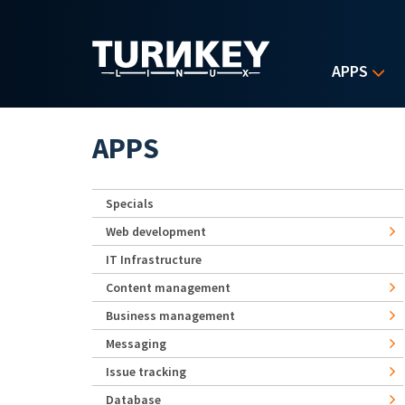
Skip to main content
APPS
APPS
Specials
Web development
IT Infrastructure
Content management
Business management
Messaging
Issue tracking
Database