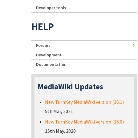
Developer tools
HELP
Forums
Development
Documentation
MediaWiki Updates
New TurnKey MediaWiki version (16.1)
5th Mar, 2021
New TurnKey MediaWiki version (16.0)
15th May, 2020