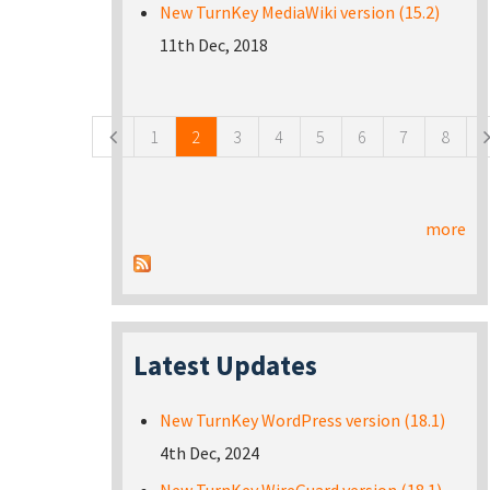
New TurnKey MediaWiki version (15.2)
11th Dec, 2018
Pages
1
2
3
4
5
6
7
8
more
Latest Updates
New TurnKey WordPress version (18.1)
4th Dec, 2024