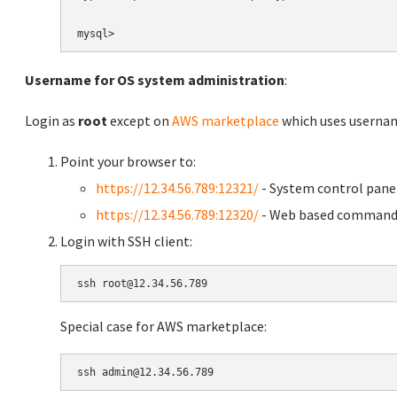
Username for OS system administration
:
Login as
root
except on
AWS marketplace
which uses usern
Point your browser to:
https://12.34.56.789:12321/
- System control pane
https://12.34.56.789:12320/
- Web based command 
Login with SSH client:
Special case for AWS marketplace: