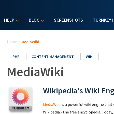
HELP
BLOG
SCREENSHOTS
TURNKEY 
You are here
Home
/
MediaWiki
PHP
CONTENT MANAGEMENT
WIKI
MediaWiki
Wikipedia's Wiki En
MediaWiki
is a powerful wiki engine that 
Wikipedia - the free encyclopedia. Today,