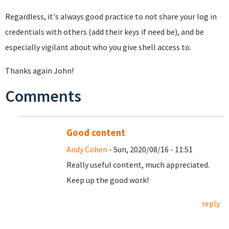
Regardless, it's always good practice to not share your log in
credentials with others (add their keys if need be), and be
especially vigilant about who you give shell access to.
Thanks again John!
Comments
Good content
Andy Cohen
- Sun, 2020/08/16 - 11:51
Really useful content, much appreciated.
Keep up the good work!
reply
Pages