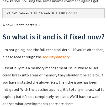
new kernel. So using the same uname command again I get:
#1 SMP Debian 3.16.43-2+deb8u1 (2017-06-18)
Whew! That's better! :)
So what is it and is it fixed now?
I'm not going into the full technical detail. If you're after that,
please read through the
security advisory
.
Essentially it is a memory management issue; where a user
could break into areas of memory they shouldn't be able to. If
you have installed the above fixes, then the issue has been
mitigated. With the patches applied, it's totally impractical to
exploit; but it's not completely resolved. We'll have to wait
and see what developments there are there...