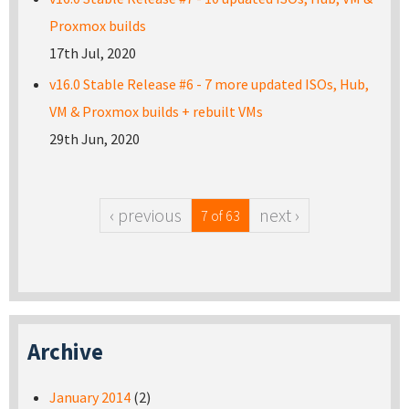
Proxmox builds
17th Jul, 2020
v16.0 Stable Release #6 - 7 more updated ISOs, Hub,
VM & Proxmox builds + rebuilt VMs
29th Jun, 2020
‹ previous
next ›
7 of 63
Archive
January 2014
(2)