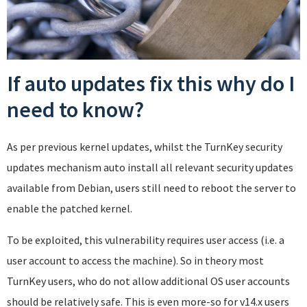
If auto updates fix this why do I
need to know?
As per previous kernel updates, whilst the TurnKey security
updates mechanism auto install all relevant security updates
available from Debian, users still need to reboot the server to
enable the patched kernel.
To be exploited, this vulnerability requires user access (i.e. a
user account to access the machine). So in theory most
TurnKey users, who do not allow additional OS user accounts
should be relatively safe. This is even more-so for v14.x users