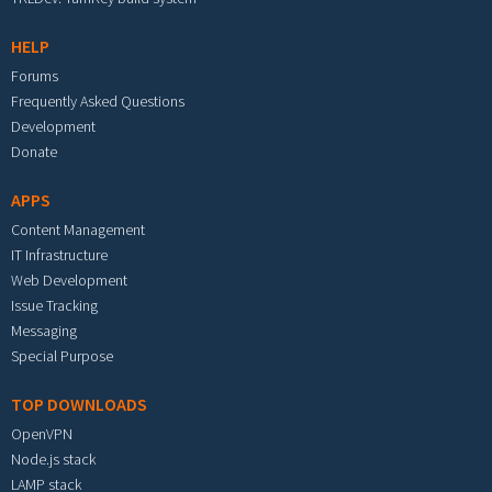
HELP
Forums
Frequently Asked Questions
Development
Donate
APPS
Content Management
IT Infrastructure
Web Development
Issue Tracking
Messaging
Special Purpose
TOP DOWNLOADS
OpenVPN
Node.js stack
LAMP stack