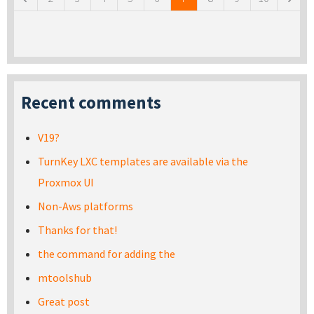
Recent comments
V19?
TurnKey LXC templates are available via the
Proxmox UI
Non-Aws platforms
Thanks for that!
the command for adding the
mtoolshub
Great post