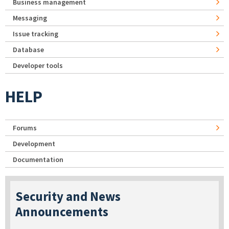
Business management
Messaging
Issue tracking
Database
Developer tools
HELP
Forums
Development
Documentation
Security and News
Announcements