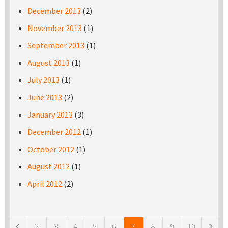
December 2013
(2)
November 2013
(1)
September 2013
(1)
August 2013
(1)
July 2013
(1)
June 2013
(2)
January 2013
(3)
December 2012
(1)
October 2012
(1)
August 2012
(1)
April 2012
(2)
Pages
2
3
4
5
6
7
8
9
10