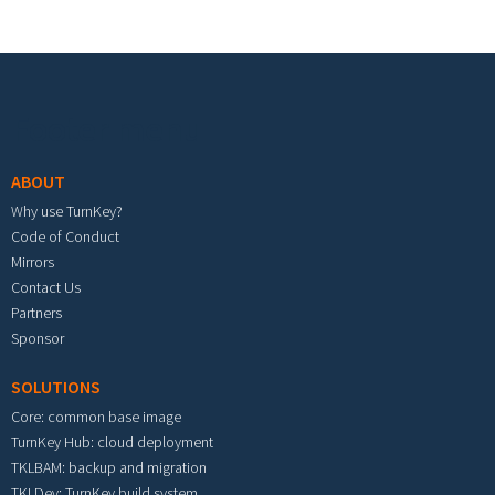
Footer menu
ABOUT
Why use TurnKey?
Code of Conduct
Mirrors
Contact Us
Partners
Sponsor
SOLUTIONS
Core: common base image
TurnKey Hub: cloud deployment
TKLBAM: backup and migration
TKLDev: TurnKey build system