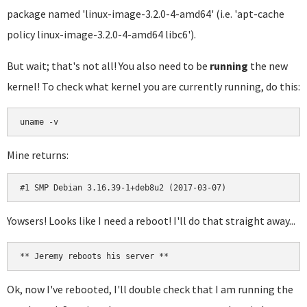
package named 'linux-image-3.2.0-4-amd64' (i.e. 'apt-cache
policy linux-image-3.2.0-4-amd64 libc6').
But wait; that's not all! You also need to be
running
the new
kernel! To check what kernel you are currently running, do this:
uname -v
Mine returns:
#1 SMP Debian 3.16.39-1+deb8u2 (2017-03-07)
Yowsers! Looks like I need a reboot! I'll do that straight away...
** Jeremy reboots his server **
Ok, now I've rebooted, I'll double check that I am running the