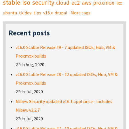
stable
iso
security
cloud
ec2
aws
proxmox
lxc
ubuntu
tkldev
tips
v16.x
drupal
More tags
Recent posts
v16.0 Stable Release #9 - 7 updated ISOs, Hub, VM &
Proxmox builds
27th Aug, 2020
v16.0 Stable Release #8 - 12 updated ISOs, Hub, VM &
Proxmox builds
27th Jul, 2020
Mibew Security updated v16.1 appliance - includes
Mibew v3.2.7
27th Jul, 2020
v16.0 Stable Release #7 - 10 updated ISOs, Hub, VM &