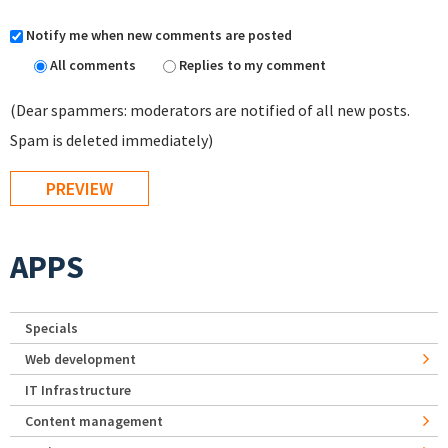
Notify me when new comments are posted
All comments
Replies to my comment
(Dear spammers: moderators are notified of all new posts.
Spam is deleted immediately)
APPS
Specials
Web development
IT Infrastructure
Content management