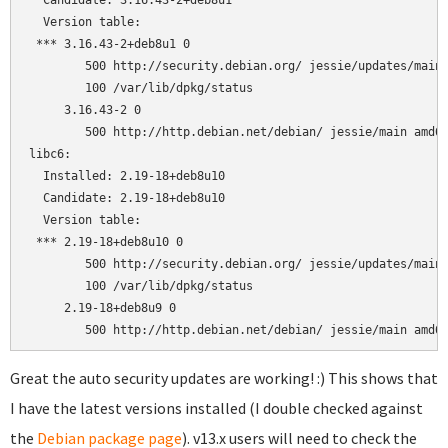
  Candidate: 3.16.43-2+deb8u1

  Version table:

 *** 3.16.43-2+deb8u1 0

        500 http://security.debian.org/ jessie/updates/main 
        100 /var/lib/dpkg/status

     3.16.43-2 0

        500 http://http.debian.net/debian/ jessie/main amd64
libc6:

  Installed: 2.19-18+deb8u10

  Candidate: 2.19-18+deb8u10

  Version table:

 *** 2.19-18+deb8u10 0

        500 http://security.debian.org/ jessie/updates/main 
        100 /var/lib/dpkg/status

     2.19-18+deb8u9 0

Great the auto security updates are working! :) This shows that
I have the latest versions installed (I double checked against
the
Debian package page
). v13.x users will need to check the