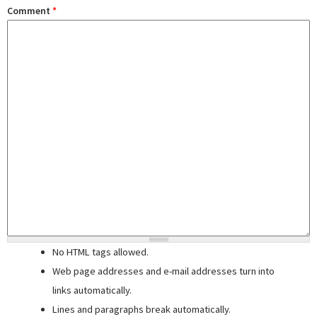
Comment
*
No HTML tags allowed.
Web page addresses and e-mail addresses turn into
links automatically.
Lines and paragraphs break automatically.