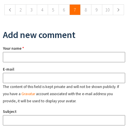
2
3
4
5
6
7
8
9
10
Add new comment
Your name
*
E-mail
The content of this field is kept private and will not be shown publicly. If
you have a
Gravatar
account associated with the e-mail address you
provide, it will be used to display your avatar.
Subject