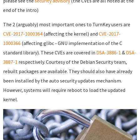
please see the
security advisory
(the CVEs are all noted at the
end of the intro)
The 2 (arguably) most important ones to TurnKey users are
CVE-2017-1000364
(affecting the kernel) and
CVE-2017-
1000366
(affecting glibc - GNU implementation of the C
standard library). These CVEs are covered in
DSA-3886-1
&
DSA-
3887-1
respectively. Courtesy of the Debian Security team,
rebuilt packages are available. They should also have already
been installed by the auto security updates mechanism.
However, systems will require reboot to load the updated
kernel.