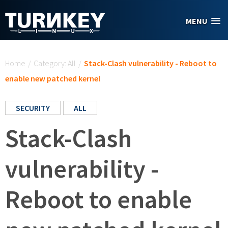
Skip to main content
MENU
You are here
Home
/
Category: All
/
Stack-Clash vulnerability - Reboot to
enable new patched kernel
SECURITY
ALL
Stack-Clash
vulnerability -
Reboot to enable