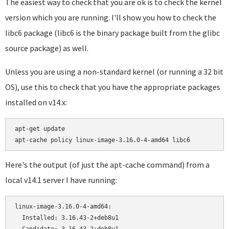
The easiest way to check that you are ok is to check the kernel
version which you are running. I'll show you how to check the
libc6 package (libc6 is the binary package built from the glibc
source package) as well.
Unless you are using a non-standard kernel (or running a 32 bit
OS), use this to check that you have the appropriate packages
installed on v14.x:
apt-get update

Here's the output (of just the apt-cache command) from a
local v14.1 server I have running:
linux-image-3.16.0-4-amd64:

  Installed: 3.16.43-2+deb8u1
