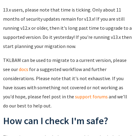
13.x users, please note that time is ticking. Only about 11
months of security updates remain for v13.x! If you are still
running v12.x or older, then it's long past time to upgrade to a
supported version. Do it yesterday! If you're running v13.x then
start planning your migration now.
TKLBAM can be used to migrate to a current version, please
see our
docs
for a suggested workflow and further
considerations. Please note that it's not exhaustive. If you
have issues with something not covered or not working as
you'd hope, please feel post in the
support forums
and we'll
do our best to help out.
How can I check I'm safe?