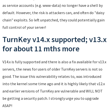
as service accounts (e.g. www-data) no longer have a shell by
default. However, the risk is attackers can, and often do "daisy
chain" exploits. So left unpatched, they could potentially gain
full control of your server!
TurnKey v14.x supported; v13.x
for about 11 mths more
V14.x is fully supported and there is also a fix available for v13.x
servers, the news for users of older TurnKey servers is not so
good. The issue this vulnerability relates to, was introduced
into the kernel some time ago and it is highly likely that v12.x
and earlier versions of TurnKey are vulnerable and WILL NOT
be getting a security patch. I strongly urge you to upgrade
ASAP!