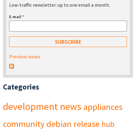
Low-traffic newsletter: up to one email a month.
E-mail
*
Previous issues
Categories
development
news
appliances
community
debian
release
hub