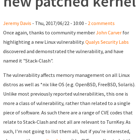
new patched kernel
Jeremy Davis
- Thu, 2017/06/22 - 10:00 -
2 comments
Once again, thanks to community member
John Carver
for
highlighting a new Linux vulnerability.
Qualys Security Labs
discovered and demonstrated the vulnerability, and have
named it "Stack-Clash".
The vulnerability affects memory management on all Linux
distros as well as *nix like OS (e.g. OpenBSD, FreeBSD, Solaris).
Unlike most previously reported vulnerabilities, this one is
more a class of vulnerability, rather than related to a single
piece of software. As such there are a range of CVE codes that
relate to Stack-Clash and not all are relevant to TurnKey. As
such, I'm not going to list them all, but if you're interested,