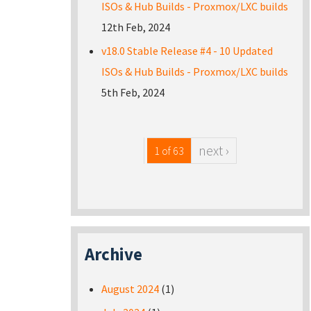
ISOs & Hub Builds - Proxmox/LXC builds
12th Feb, 2024
v18.0 Stable Release #4 - 10 Updated
ISOs & Hub Builds - Proxmox/LXC builds
5th Feb, 2024
next ›
1 of 63
Archive
August 2024
(1)