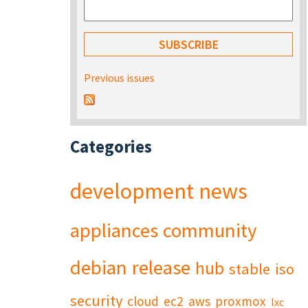
Previous issues
Categories
development
news
appliances
community
debian
release
hub
stable
iso
security
cloud
ec2
aws
proxmox
lxc