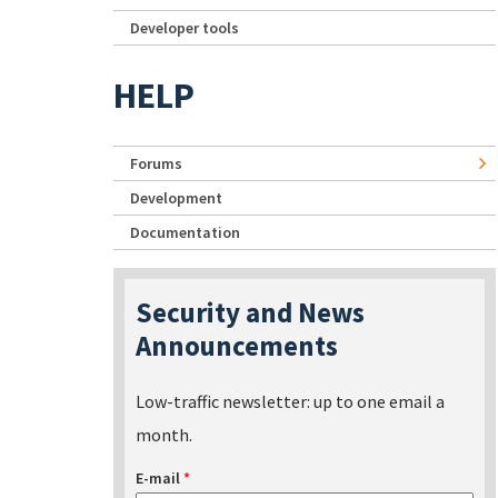
Developer tools
HELP
Forums
Development
Documentation
Security and News
Announcements
Low-traffic newsletter: up to one email a
month.
E-mail
*