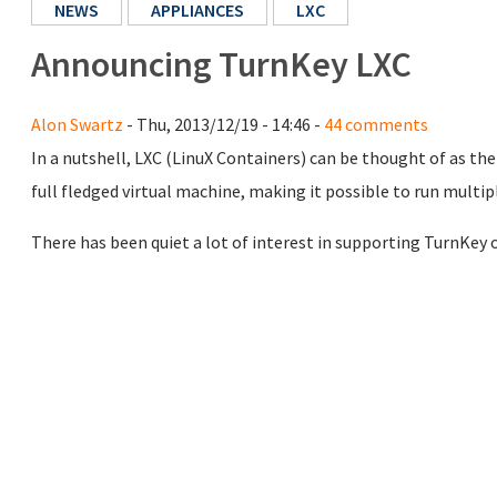
NEWS
APPLIANCES
LXC
Announcing TurnKey LXC
Alon Swartz
- Thu, 2013/12/19 - 14:46 -
44 comments
In a nutshell, LXC (LinuX Containers) can be thought of as th
full fledged virtual machine, making it possible to run multip
There has been quiet a lot of interest in supporting TurnKey o