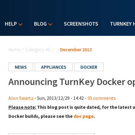
HELP
BLOG
SCREENSHOTS
TURNKEY 
You are here
Home
/
Category: All
/
/
December 2013
NEWS
APPLIANCES
DOCKER
Announcing TurnKey Docker op
Alon Swartz
- Sun, 2013/12/29 - 14:42 -
35 comments
Please note:
This blog post is quite dated, for the lates
Docker builds, please see the
doc page
.