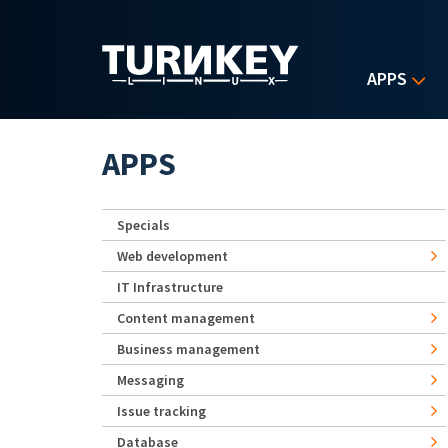
Skip to main content
APPS
APPS
Specials
Web development
IT Infrastructure
Content management
Business management
Messaging
Issue tracking
Database