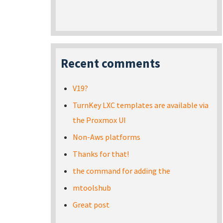
Recent comments
V19?
TurnKey LXC templates are available via
the Proxmox UI
Non-Aws platforms
Thanks for that!
the command for adding the
mtoolshub
Great post