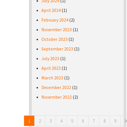
July 2024
(1)
April 2024
(1)
February 2024
(2)
November 2023
(1)
October 2023
(1)
September 2023
(1)
July 2023
(1)
April 2023
(1)
March 2023
(1)
December 2022
(1)
November 2022
(2)
Pages
1
2
3
4
5
6
7
8
9