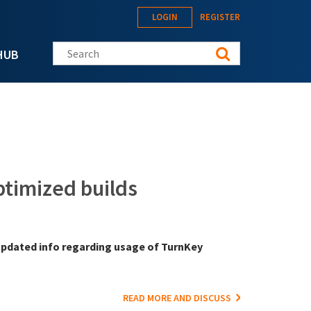
LOGIN
REGISTER
Search this site
HUB
timized builds
t updated info regarding usage of TurnKey
READ MORE AND DISCUSS