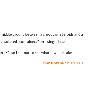
e middle ground between a chroot on steroids and a
le isolated "containers" on a single host.
n LXC, so I set out to see what it would take.
READ MORE AND DISCUSS