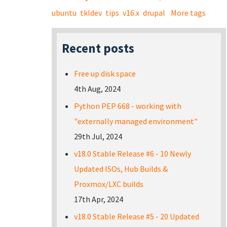
ubuntu
tkldev
tips
v16.x
drupal
More tags
Recent posts
Free up disk space
4th Aug, 2024
Python PEP 668 - working with
"externally managed environment"
29th Jul, 2024
v18.0 Stable Release #6 - 10 Newly
Updated ISOs, Hub Builds &
Proxmox/LXC builds
17th Apr, 2024
v18.0 Stable Release #5 - 20 Updated