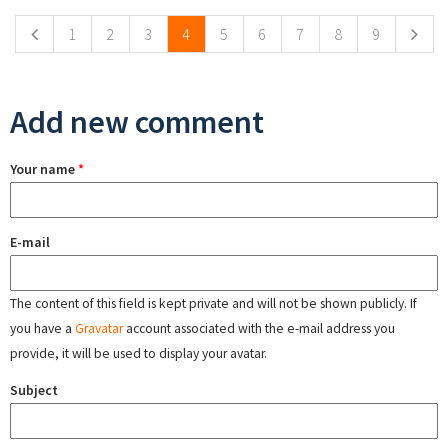
1
2
3
4
5
6
7
8
9
Add new comment
Your name
*
E-mail
The content of this field is kept private and will not be shown publicly. If
you have a
Gravatar
account associated with the e-mail address you
provide, it will be used to display your avatar.
Subject