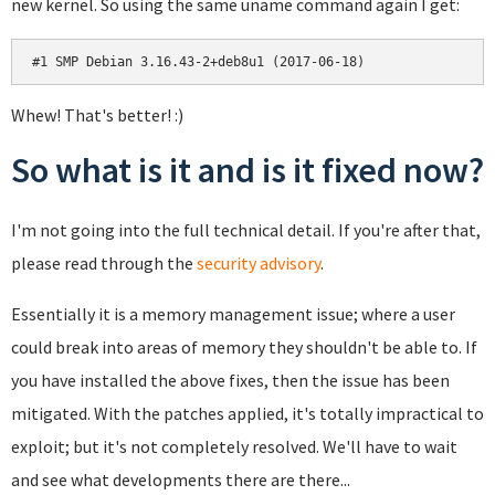
new kernel. So using the same uname command again I get:
#1 SMP Debian 3.16.43-2+deb8u1 (2017-06-18)
Whew! That's better! :)
So what is it and is it fixed now?
I'm not going into the full technical detail. If you're after that,
please read through the
security advisory
.
Essentially it is a memory management issue; where a user
could break into areas of memory they shouldn't be able to. If
you have installed the above fixes, then the issue has been
mitigated. With the patches applied, it's totally impractical to
exploit; but it's not completely resolved. We'll have to wait
and see what developments there are there...