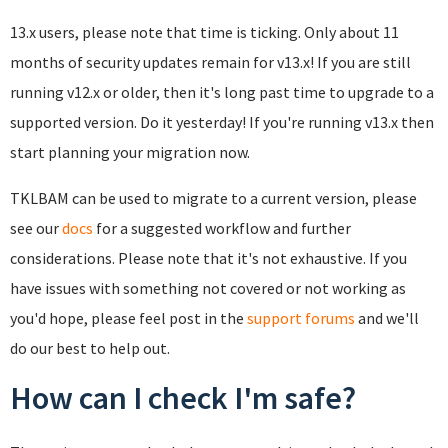
13.x users, please note that time is ticking. Only about 11
months of security updates remain for v13.x! If you are still
running v12.x or older, then it's long past time to upgrade to a
supported version. Do it yesterday! If you're running v13.x then
start planning your migration now.
TKLBAM can be used to migrate to a current version, please
see our
docs
for a suggested workflow and further
considerations. Please note that it's not exhaustive. If you
have issues with something not covered or not working as
you'd hope, please feel post in the
support forums
and we'll
do our best to help out.
How can I check I'm safe?