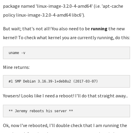
package named 'linux-image-3.2.0-4-amd64' (i.e. 'apt-cache
policy linux-image-3.2.0-4-amd64 libc6').
But wait; that's not all! You also need to be
running
the new
kernel! To check what kernel you are currently running, do this:
uname -v
Mine returns:
#1 SMP Debian 3.16.39-1+deb8u2 (2017-03-07)
Yowsers! Looks like I need a reboot! I'll do that straight away...
** Jeremy reboots his server **
Ok, now I've rebooted, I'll double check that I am running the