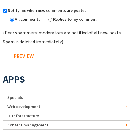
Notify me when new comments are posted
All comments
Replies to my comment
(Dear spammers: moderators are notified of all new posts.
Spam is deleted immediately)
APPS
Specials
Web development
IT Infrastructure
Content management