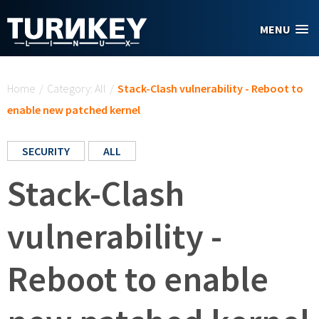
Skip to main content
MENU
You are here
Home
/
Category: All
/
Stack-Clash vulnerability - Reboot to
enable new patched kernel
SECURITY
ALL
Stack-Clash
vulnerability -
Reboot to enable