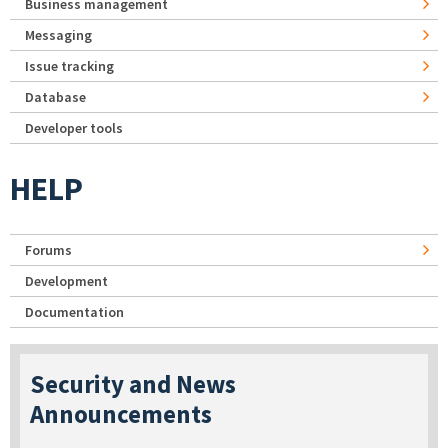
Business management
Messaging
Issue tracking
Database
Developer tools
HELP
Forums
Development
Documentation
Security and News
Announcements