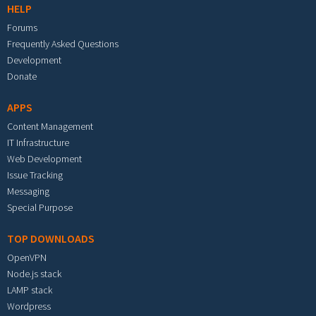
HELP
Forums
Frequently Asked Questions
Development
Donate
APPS
Content Management
IT Infrastructure
Web Development
Issue Tracking
Messaging
Special Purpose
TOP DOWNLOADS
OpenVPN
Node.js stack
LAMP stack
Wordpress