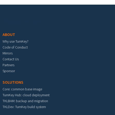
Footer menu
ABOUT
Why use TurnKey?
Code of Conduct
Mirrors
Contact Us
Partners
Sponsor
SOLUTIONS
Core: common base image
TurnKey Hub: cloud deployment
TKLBAM: backup and migration
TKLDev: TurnKey build system