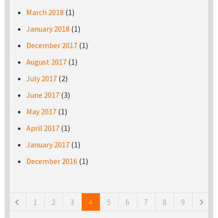
March 2018
(1)
January 2018
(1)
December 2017
(1)
August 2017
(1)
July 2017
(2)
June 2017
(3)
May 2017
(1)
April 2017
(1)
January 2017
(1)
December 2016
(1)
Pages
1
2
3
4
5
6
7
8
9