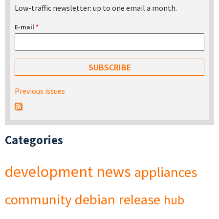
Low-traffic newsletter: up to one email a month.
E-mail
*
Previous issues
Categories
development
news
appliances
community
debian
release
hub