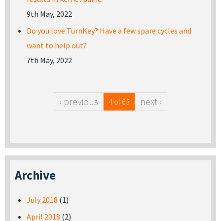
9th May, 2022
Do you love TurnKey? Have a few spare cycles and
want to help out?
7th May, 2022
‹ previous
next ›
4 of 63
Archive
July 2018
(1)
April 2018
(2)