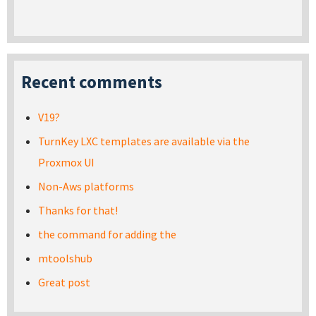
Recent comments
V19?
TurnKey LXC templates are available via the
Proxmox UI
Non-Aws platforms
Thanks for that!
the command for adding the
mtoolshub
Great post