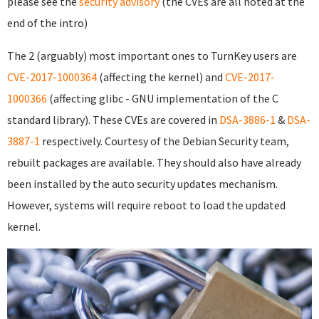
please see the
security advisory
(the CVEs are all noted at the
end of the intro)
The 2 (arguably) most important ones to TurnKey users are
CVE-2017-1000364
(affecting the kernel) and
CVE-2017-
1000366
(affecting glibc - GNU implementation of the C
standard library). These CVEs are covered in
DSA-3886-1
&
DSA-
3887-1
respectively. Courtesy of the Debian Security team,
rebuilt packages are available. They should also have already
been installed by the auto security updates mechanism.
However, systems will require reboot to load the updated
kernel.