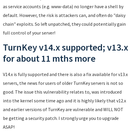
as service accounts (e.g. www-data) no longer have a shell by
default. However, the risk is attackers can, and often do "daisy
chain" exploits. So left unpatched, they could potentially gain
full control of your server!
TurnKey v14.x supported; v13.x
for about 11 mths more
V14.x is fully supported and there is also a fix available for v13.x
servers, the news for users of older TurnKey servers is not so
good. The issue this vulnerability relates to, was introduced
into the kernel some time ago and it is highly likely that v12.x
and earlier versions of TurnKey are vulnerable and WILL NOT
be getting a security patch. I strongly urge you to upgrade
ASAP!