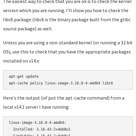
The easiest way to check that you are ok is to check the kernel
version which you are running. I'll show you how to check the
libc6 package (libc6 is the binary package built from the glibc
source package) as well.
Unless you are using a non-standard kernel (or running a 32 bit
OS), use this to check that you have the appropriate packages
installed on v14.x:
apt-get update

Here's the output (of just the apt-cache command) from a
local v14.1 server I have running:
linux-image-3.16.0-4-amd64:

  Installed: 3.16.43-2+deb8u1
