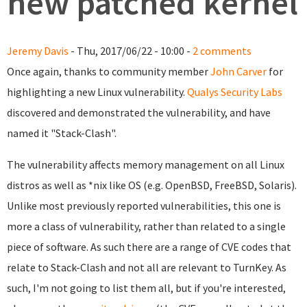
new patched kernel
Jeremy Davis
- Thu, 2017/06/22 - 10:00 -
2 comments
Once again, thanks to community member
John Carver
for
highlighting a new Linux vulnerability.
Qualys Security Labs
discovered and demonstrated the vulnerability, and have
named it "Stack-Clash".
The vulnerability affects memory management on all Linux
distros as well as *nix like OS (e.g. OpenBSD, FreeBSD, Solaris).
Unlike most previously reported vulnerabilities, this one is
more a class of vulnerability, rather than related to a single
piece of software. As such there are a range of CVE codes that
relate to Stack-Clash and not all are relevant to TurnKey. As
such, I'm not going to list them all, but if you're interested,