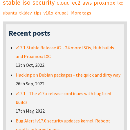
stable
iso
security
cloud
ec2
aws
proxmox
lxc
ubuntu
tkldev
tips
v16.x
drupal
More tags
Recent posts
v17.1 Stable Release #2 - 24 more ISOs, Hub builds
and Proxmox/LXC
13th Oct, 2022
Hacking on Debian packages - the quick and dirty way
26th Sep, 2022
v17.1 - The v17.x release continues with bugfixed
builds
17th May, 2022
Bug Alert! v17.0 security updates kernel. Reboot
results in kernel panic.