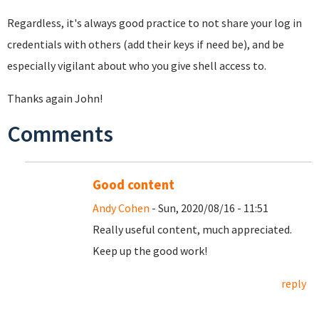
Regardless, it's always good practice to not share your log in
credentials with others (add their keys if need be), and be
especially vigilant about who you give shell access to.
Thanks again John!
Comments
Good content
Andy Cohen
- Sun, 2020/08/16 - 11:51
Really useful content, much appreciated.
Keep up the good work!
reply
Pages