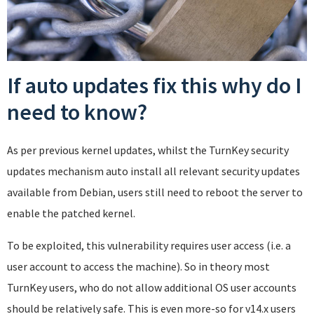
If auto updates fix this why do I
need to know?
As per previous kernel updates, whilst the TurnKey security
updates mechanism auto install all relevant security updates
available from Debian, users still need to reboot the server to
enable the patched kernel.
To be exploited, this vulnerability requires user access (i.e. a
user account to access the machine). So in theory most
TurnKey users, who do not allow additional OS user accounts
should be relatively safe. This is even more-so for v14.x users