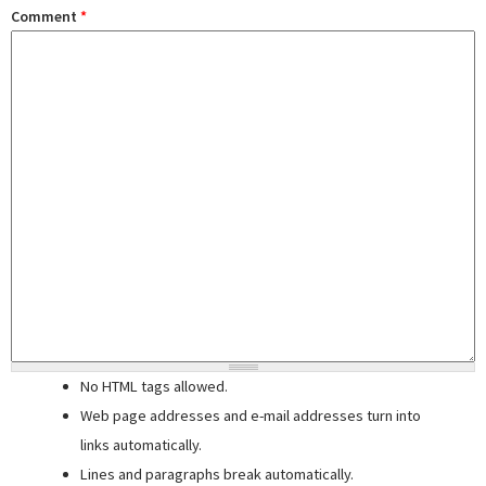
Comment
*
No HTML tags allowed.
Web page addresses and e-mail addresses turn into
links automatically.
Lines and paragraphs break automatically.