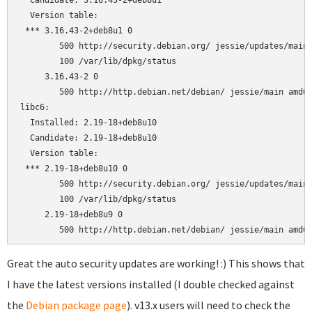
  Candidate: 3.16.43-2+deb8u1

  Version table:

 *** 3.16.43-2+deb8u1 0

        500 http://security.debian.org/ jessie/updates/main 
        100 /var/lib/dpkg/status

     3.16.43-2 0

        500 http://http.debian.net/debian/ jessie/main amd64
libc6:

  Installed: 2.19-18+deb8u10

  Candidate: 2.19-18+deb8u10

  Version table:

 *** 2.19-18+deb8u10 0

        500 http://security.debian.org/ jessie/updates/main 
        100 /var/lib/dpkg/status

     2.19-18+deb8u9 0

Great the auto security updates are working! :) This shows that
I have the latest versions installed (I double checked against
the
Debian package page
). v13.x users will need to check the