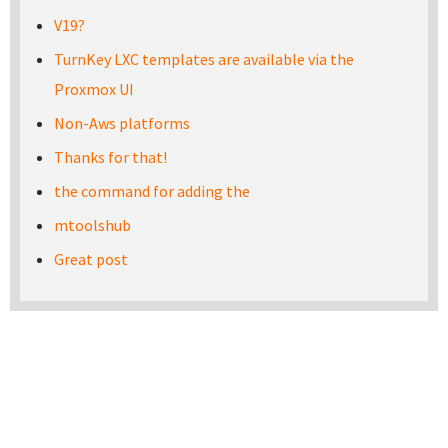
V19?
TurnKey LXC templates are available via the
Proxmox UI
Non-Aws platforms
Thanks for that!
the command for adding the
mtoolshub
Great post