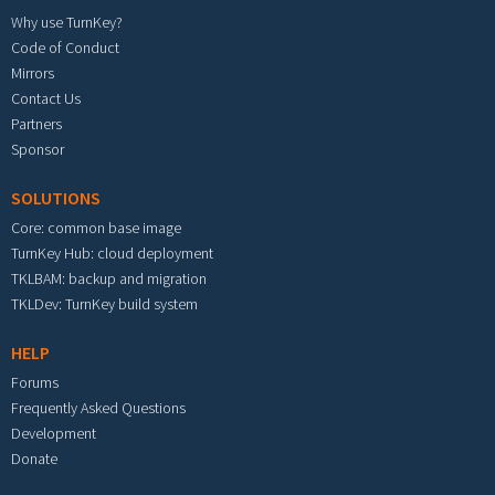
Why use TurnKey?
Code of Conduct
Mirrors
Contact Us
Partners
Sponsor
SOLUTIONS
Core: common base image
TurnKey Hub: cloud deployment
TKLBAM: backup and migration
TKLDev: TurnKey build system
HELP
Forums
Frequently Asked Questions
Development
Donate