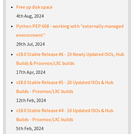
Free up disk space
4th Aug, 2024
Python PEP 668 - working with "externally managed
environment"
29th Jul, 2024
v18.0 Stable Release #6 - 10 Newly Updated ISOs, Hub
Builds & Proxmox/LXC builds
17th Apr, 2024
v18.0 Stable Release #5 - 20 Updated ISOs & Hub
Builds - Proxmox/LXC builds
12th Feb, 2024
v18.0 Stable Release #4 - 10 Updated ISOs & Hub
Builds - Proxmox/LXC builds
5th Feb, 2024