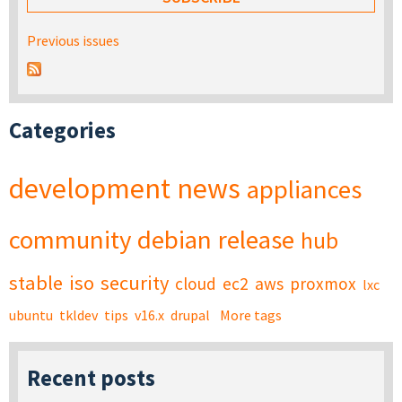
Previous issues
Categories
development
news
appliances
community
debian
release
hub
stable
iso
security
cloud
ec2
aws
proxmox
lxc
ubuntu
tkldev
tips
v16.x
drupal
More tags
Recent posts