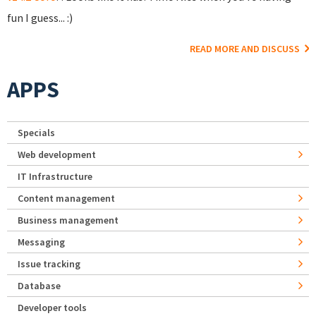
fun I guess... :)
READ MORE AND DISCUSS
APPS
Specials
Web development
IT Infrastructure
Content management
Business management
Messaging
Issue tracking
Database
Developer tools