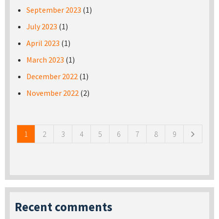
September 2023
(1)
July 2023
(1)
April 2023
(1)
March 2023
(1)
December 2022
(1)
November 2022
(2)
Pages
1
2
3
4
5
6
7
8
9
Recent comments