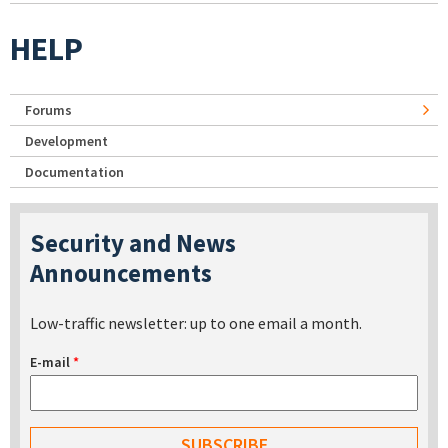
HELP
Forums
Development
Documentation
Security and News
Announcements
Low-traffic newsletter: up to one email a month.
E-mail
*