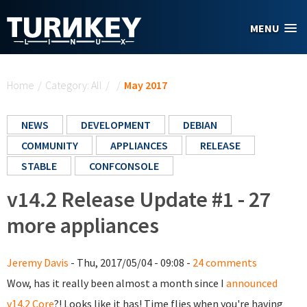
Skip to main content
MENU
You are here
Home
/
Category: All
/
/
May 2017
NEWS
DEVELOPMENT
DEBIAN
COMMUNITY
APPLIANCES
RELEASE
STABLE
CONFCONSOLE
v14.2 Release Update #1 - 27
more appliances
Jeremy Davis
- Thu, 2017/05/04 - 09:08 -
24 comments
Wow, has it really been almost a month since I
announced
v14.2 Core
?! Looks like it has! Time flies when you're having