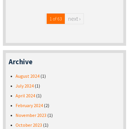
next ›
1 of 63
Archive
August 2024
(1)
July 2024
(1)
April 2024
(1)
February 2024
(2)
November 2023
(1)
October 2023
(1)