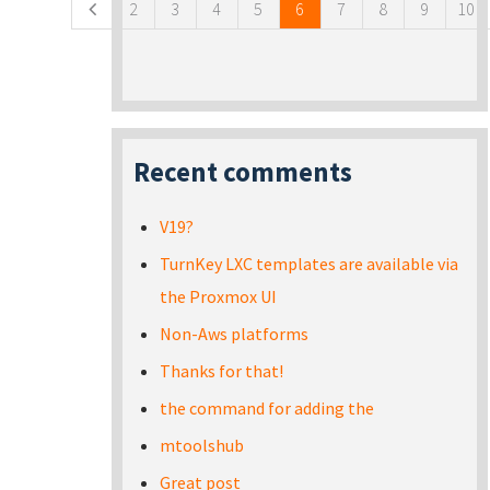
2
3
4
5
6
7
8
9
10
Recent comments
V19?
TurnKey LXC templates are available via
the Proxmox UI
Non-Aws platforms
Thanks for that!
the command for adding the
mtoolshub
Great post