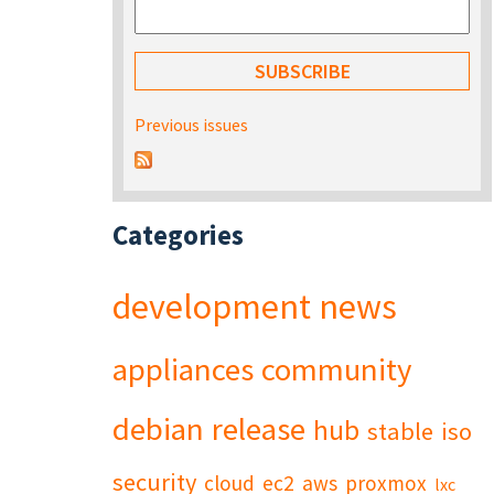
Previous issues
Categories
development
news
appliances
community
debian
release
hub
stable
iso
security
cloud
ec2
aws
proxmox
lxc