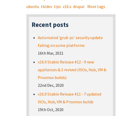
ubuntu
tkldev
tips
v16.x
drupal
More tags
Recent posts
Automated 'grub-pc' security update
failing on some platforms
16th Mar, 2021
v16.0 Stable Release #12 - 9 new
appliances & 1 revived (ISOs, Hub, VM &
Proxmox builds)
22nd Dec, 2020
v16.0 Stable Release #11 - 7 updated
ISOs, Hub, VM & Proxmox builds
19th Oct, 2020