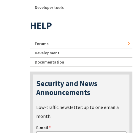
Developer tools
HELP
Forums
Development
Documentation
Security and News
Announcements
Low-traffic newsletter: up to one email a
month.
E-mail
*