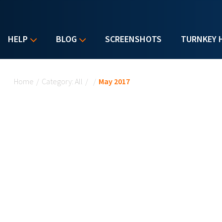
HELP
BLOG
SCREENSHOTS
TURNKEY 
You are here
Home
/
Category: All
/
/
May 2017