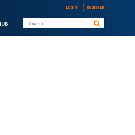
LOGIN
REGISTER
Search this site
HUB