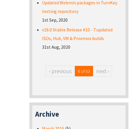
Updated Webmin packages in TurnKey
testing repository
1st Sep, 2020
v16.0 Stable Release #10 - 7 updated
ISOs, Hub, VM & Proxmox builds
31st Aug, 2020
‹ previous
next ›
6 of 63
Archive
March 2015
(5)