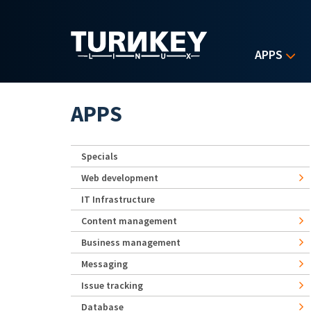
Skip to main content
APPS
APPS
Specials
Web development
IT Infrastructure
Content management
Business management
Messaging
Issue tracking
Database