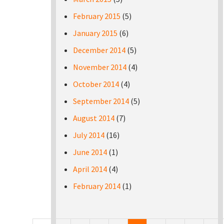
February 2015
(5)
January 2015
(6)
December 2014
(5)
November 2014
(4)
October 2014
(4)
September 2014
(5)
August 2014
(7)
July 2014
(16)
June 2014
(1)
April 2014
(4)
February 2014
(1)
Pages