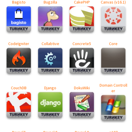
Bagisto
Bugzilla
CakePHP
Canvas (v16.1)
CodeIgniter
Collabtive
Concrete5
Core
Domain Controll
CouchDB
Django
DokuWiki
er