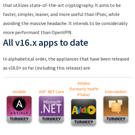
that utilizes state-of-the-art cryptography. It aims to be
faster, simpler, leaner, and more useful than IPsec, while
avoiding the massive headache. It intends to be considerably
more performant than OpenVPN.
All v16.x apps to date
In alphabetical order, the appliances that have been released
as v16.0+ so far (including this release) are:
AVideo
(formerly YouPH
Ansible
ASP .NET Core
b2evolution
PTube)