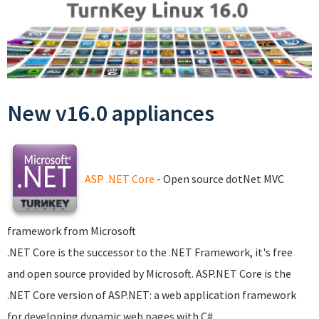
New v16.0 appliances
ASP .NET Core
- Open source dotNet MVC
framework from Microsoft
.NET Core is the successor to the .NET Framework, it's free
and open source provided by Microsoft. ASP.NET Core is the
.NET Core version of ASP.NET: a web application framework
for developing dynamic web pages with C#.