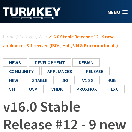
Skip to main content
MENU
You are here
Home
/
Category: All
/
v16.0 Stable Release #12 - 9 new
appliances & 1 revived (ISOs, Hub, VM & Proxmox builds)
NEWS
DEVELOPMENT
DEBIAN
COMMUNITY
APPLIANCES
RELEASE
NEW
STABLE
ISO
V16.X
HUB
VM
OVA
VMDK
PROXMOX
LXC
v16.0 Stable
Release #12 - 9 new