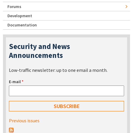
Forums
Development
Documentation
Security and News
Announcements
Low-traffic newsletter: up to one email a month.
E-mail
*
Previous issues