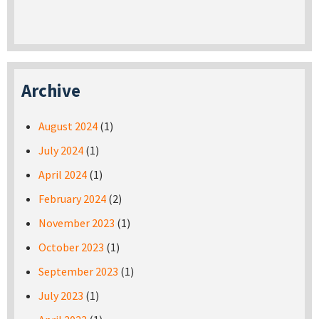
Archive
August 2024
(1)
July 2024
(1)
April 2024
(1)
February 2024
(2)
November 2023
(1)
October 2023
(1)
September 2023
(1)
July 2023
(1)