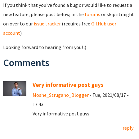
If you think that you've found a bug or would like to request a
new feature, please post below, in the
forums
or skip straight
on over to our
issue tracker
(requires free
GitHub user
account
).
Looking forward to hearing from you! :)
Comments
Very informative post guys
Moshe_Strugano_Blogger
- Tue, 2021/08/17 -
17:43
Very informative post guys
reply