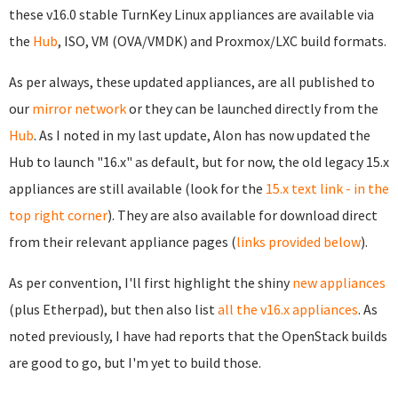
these v16.0 stable TurnKey Linux appliances are available via
the
Hub
, ISO, VM (OVA/VMDK) and Proxmox/LXC build formats.
As per always, these updated appliances, are all published to
our
mirror network
or they can be launched directly from the
Hub
. As I noted in my last update, Alon has now updated the
Hub to launch "16.x" as default, but for now, the old legacy 15.x
appliances are still available (look for the
15.x text link - in the
top right corner
). They are also available for download direct
from their relevant appliance pages (
links provided below
).
As per convention, I'll first highlight the shiny
new appliances
(plus Etherpad), but then also list
all the v16.x appliances
. As
noted previously, I have had reports that the OpenStack builds
are good to go, but I'm yet to build those.