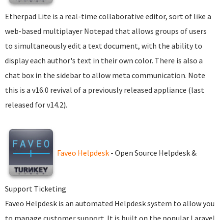
Etherpad Lite is a real-time collaborative editor, sort of like a
web-based multiplayer Notepad that allows groups of users
to simultaneously edit a text document, with the ability to
display each author's text in their own color. There is also a
chat box in the sidebar to allow meta communication. Note
this is a v16.0 revival of a previously released appliance (last
released for v14.2).
Faveo Helpdesk
- Open Source Helpdesk &
Support Ticketing
Faveo Helpdesk is an automated Helpdesk system to allow you
to manage customer support. It is built on the popular Laravel