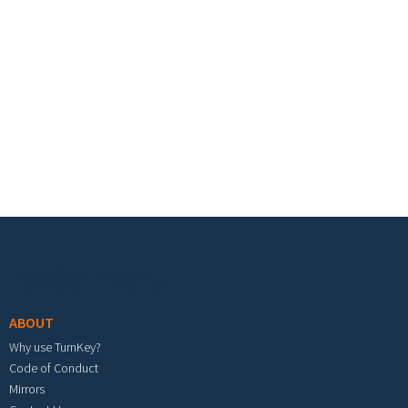
Footer menu
ABOUT
Why use TurnKey?
Code of Conduct
Mirrors