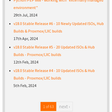
environment"
29th Jul, 2024
v18.0 Stable Release #6 - 10 Newly Updated ISOs, Hub
Builds & Proxmox/LXC builds
17th Apr, 2024
v18.0 Stable Release #5 - 20 Updated ISOs & Hub
Builds - Proxmox/LXC builds
12th Feb, 2024
v18.0 Stable Release #4 - 10 Updated ISOs & Hub
Builds - Proxmox/LXC builds
5th Feb, 2024
next ›
1 of 63