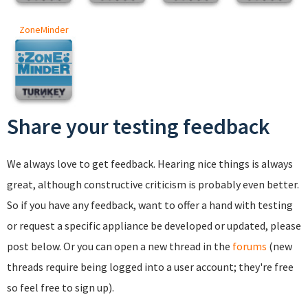
ZoneMinder
Share your testing feedback
We always love to get feedback. Hearing nice things is always
great, although constructive criticism is probably even better.
So if you have any feedback, want to offer a hand with testing
or request a specific appliance be developed or updated, please
post below. Or you can open a new thread in the
forums
(new
threads require being logged into a user account; they're free
so feel free to sign up).