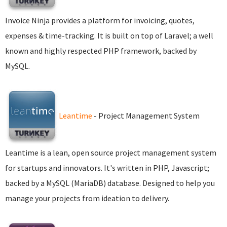
Invoice Ninja provides a platform for invoicing, quotes,
expenses & time-tracking. It is built on top of Laravel; a well
known and highly respected PHP framework, backed by
MySQL.
Leantime
- Project Management System
Leantime is a lean, open source project management system
for startups and innovators. It's written in PHP, Javascript;
backed by a MySQL (MariaDB) database. Designed to help you
manage your projects from ideation to delivery.