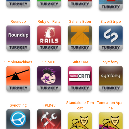
Roundup
Ruby on Rails
Sahana Eden
SilverStripe
SimpleMachines
Snipe IT
SuiteCRM
Symfony
Standalone Tom
Tomcat on Apac
Syncthing
TKLDev
cat
he