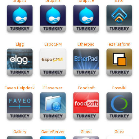
Drupal7
Drupal 8
Drupal 9
e107
Elgg
EspoCRM
Etherpad
ez Platform
Faveo Helpdesk
Fileserver
Foodsoft
Foswiki
Gallery
GameServer
Ghost
Gitea