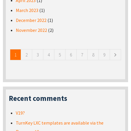
April 2023
(1)
March 2023
(1)
December 2022
(1)
November 2022
(2)
Pages
1
2
3
4
5
6
7
8
9
Recent comments
V19?
TurnKey LXC templates are available via the