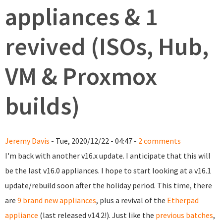
appliances & 1
revived (ISOs, Hub,
VM & Proxmox
builds)
Jeremy Davis
- Tue, 2020/12/22 - 04:47 -
2 comments
I'm back with another v16.x update. I anticipate that this will
be the last v16.0 appliances. I hope to start looking at a v16.1
update/rebuild soon after the holiday period. This time, there
are
9 brand new appliances
, plus a revival of the
Etherpad
appliance
(last released v14.2!). Just like the
previous batches
,