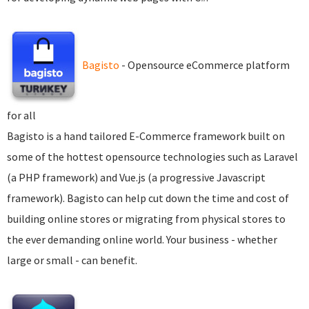
Bagisto
- Opensource eCommerce platform
for all
Bagisto is a hand tailored E-Commerce framework built on
some of the hottest opensource technologies such as Laravel
(a PHP framework) and Vue.js (a progressive Javascript
framework). Bagisto can help cut down the time and cost of
building online stores or migrating from physical stores to
the ever demanding online world. Your business - whether
large or small - can benefit.