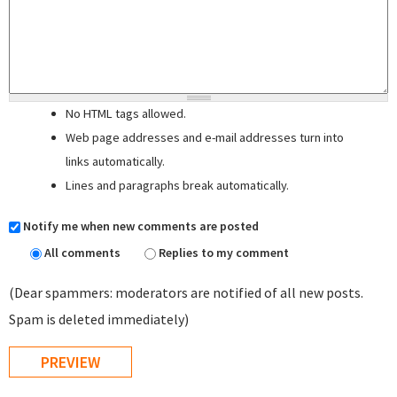
No HTML tags allowed.
Web page addresses and e-mail addresses turn into
links automatically.
Lines and paragraphs break automatically.
Notify me when new comments are posted
All comments
Replies to my comment
(Dear spammers: moderators are notified of all new posts.
Spam is deleted immediately)