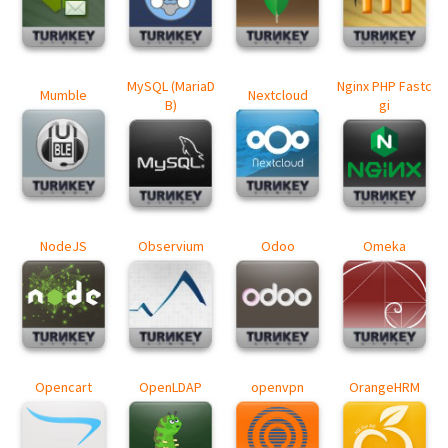
MySQL (MariaD
Nginx PHP Fastc
Mumble
Nextcloud
B)
gi
NodeJS
Observium
Odoo
Omeka
Opencart
OpenLDAP
openvpn
OrangeHRM