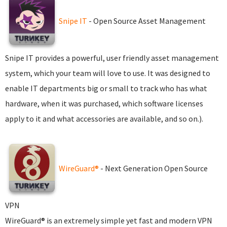
Snipe IT
- Open Source Asset Management
Snipe IT provides a powerful, user friendly asset management
system, which your team will love to use. It was designed to
enable IT departments big or small to track who has what
hardware, when it was purchased, which software licenses
apply to it and what accessories are available, and so on.).
WireGuard®
- Next Generation Open Source
VPN
WireGuard® is an extremely simple yet fast and modern VPN