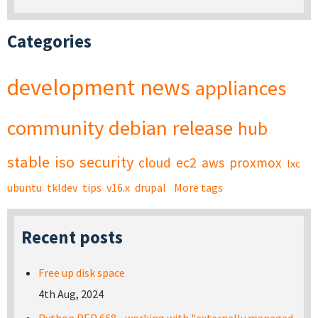
Categories
development
news
appliances
community
debian
release
hub
stable
iso
security
cloud
ec2
aws
proxmox
lxc
ubuntu
tkldev
tips
v16.x
drupal
More tags
Recent posts
Free up disk space
4th Aug, 2024
Python PEP 668 - working with "externally managed