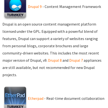
Drupal 9
- Content Management Framework
Drupal is an open source content management platform
licensed under the GPL. Equipped with a powerful blend of
features, Drupal can support a variety of websites ranging
from personal blogs, corporate brochures and large
community-driven websites. This includes the most recent
major version of Drupal, v9.
Drupal 8
and
Drupal 7
appliances
are still available, but not recommended for new Drupal
projects.
Etherpad
- Real-time document collaboration