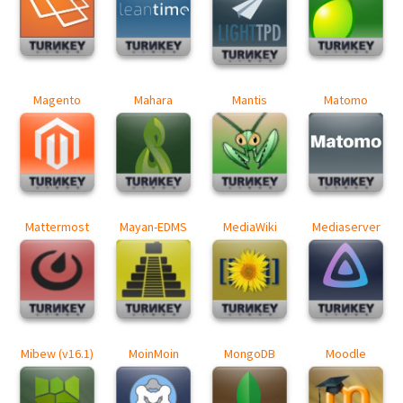
Magento
Mahara
Mantis
Matomo
Mattermost
Mayan-EDMS
MediaWiki
Mediaserver
Mibew (v16.1)
MoinMoin
MongoDB
Moodle