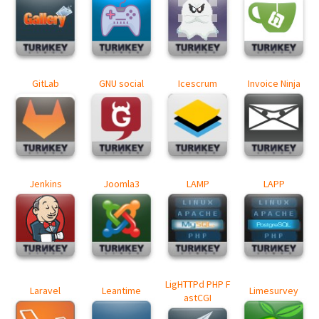
GitLab
GNU social
Icescrum
Invoice Ninja
Jenkins
Joomla3
LAMP
LAPP
LigHTTPd PHP F
Laravel
Leantime
Limesurvey
astCGI