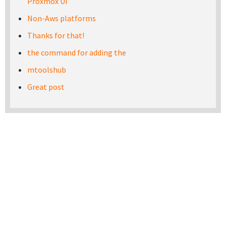
Proxmox UI
Non-Aws platforms
Thanks for that!
the command for adding the
mtoolshub
Great post