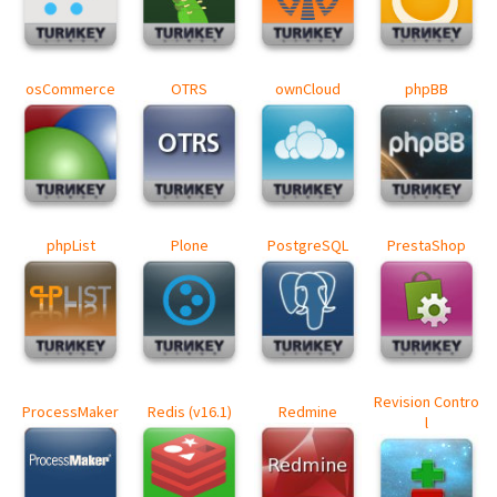
osCommerce
OTRS
ownCloud
phpBB
phpList
Plone
PostgreSQL
PrestaShop
Revision Contro
ProcessMaker
Redis (v16.1)
Redmine
l