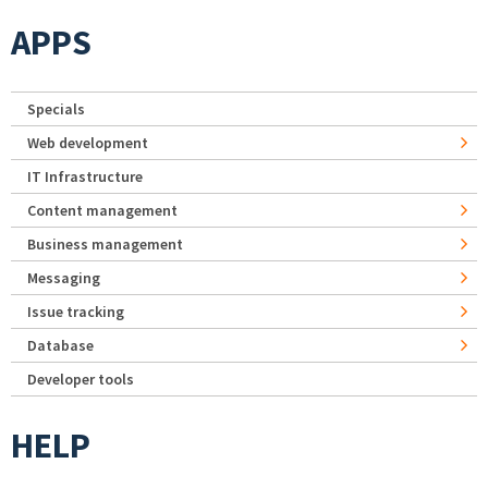
APPS
Specials
Web development
IT Infrastructure
Content management
Business management
Messaging
Issue tracking
Database
Developer tools
HELP