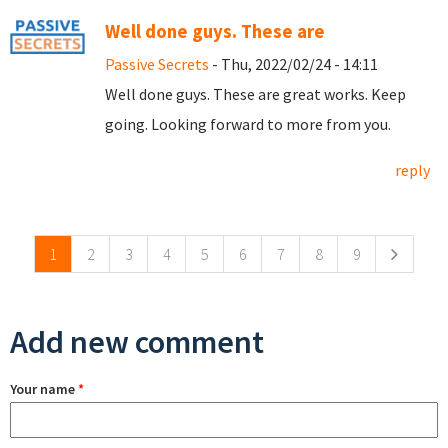
Well done guys. These are
Passive Secrets
- Thu, 2022/02/24 - 14:11
Well done guys. These are great works. Keep
going. Looking forward to more from you.
reply
Pages
1
2
3
4
5
6
7
8
9
Add new comment
Your name
*