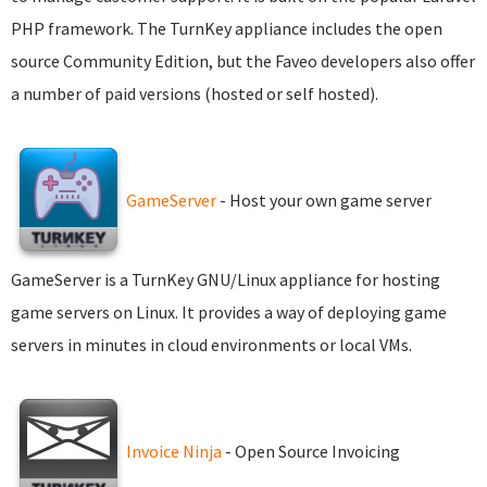
PHP framework. The TurnKey appliance includes the open
source Community Edition, but the Faveo developers also offer
a number of paid versions (hosted or self hosted).
GameServer
- Host your own game server
GameServer is a TurnKey GNU/Linux appliance for hosting
game servers on Linux. It provides a way of deploying game
servers in minutes in cloud environments or local VMs.
Invoice Ninja
- Open Source Invoicing