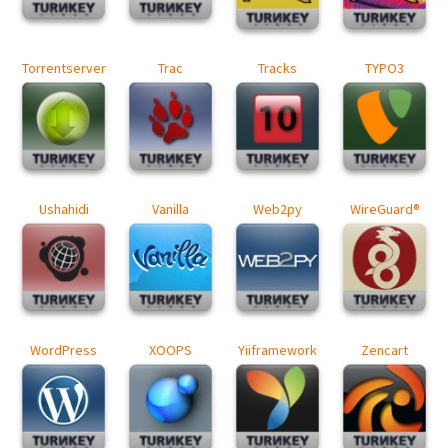
Torrentserver
Trac
Tracks
TYPO3
Ushahidi
Vanilla
Web2py
WireGuard®
WordPress
XOOPS
Yiiframework
Zencart