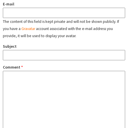
E-mail
The content of this field is kept private and will not be shown publicly. If
you have a
Gravatar
account associated with the e-mail address you
provide, it will be used to display your avatar.
Subject
Comment
*