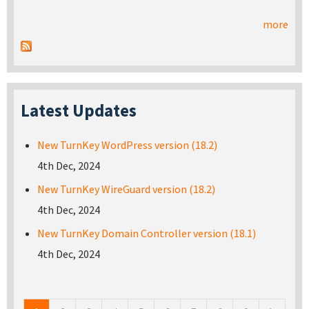
more
Latest Updates
New TurnKey WordPress version (18.2)
4th Dec, 2024
New TurnKey WireGuard version (18.2)
4th Dec, 2024
New TurnKey Domain Controller version (18.1)
4th Dec, 2024
Pages