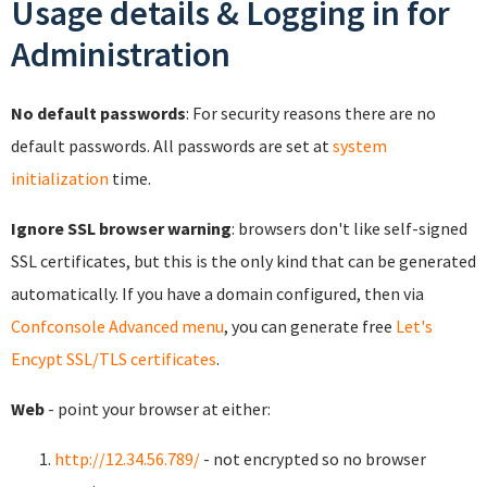
Usage details & Logging in for
Administration
No default passwords
: For security reasons there are no
default passwords. All passwords are set at
system
initialization
time.
Ignore SSL browser warning
: browsers don't like self-signed
SSL certificates, but this is the only kind that can be generated
automatically. If you have a domain configured, then via
Confconsole Advanced menu
, you can generate free
Let's
Encypt SSL/TLS certificates
.
Web
- point your browser at either:
http://12.34.56.789/
- not encrypted so no browser