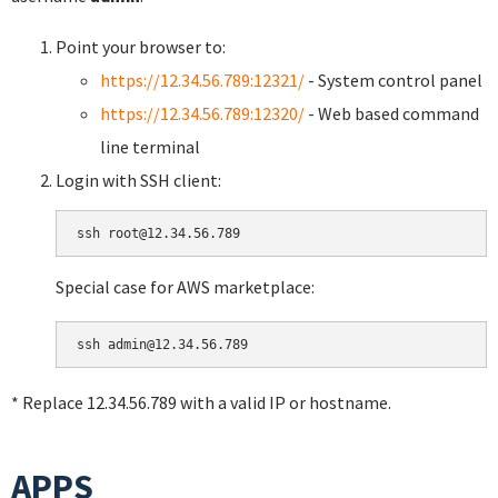
Point your browser to:
https://12.34.56.789:12321/
- System control panel
https://12.34.56.789:12320/
- Web based command
line terminal
Login with SSH client:
Special case for AWS marketplace:
* Replace 12.34.56.789 with a valid IP or hostname.
APPS