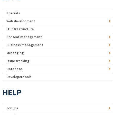
Specials
Web development
IT Infrastructure
Content management
Business management
Messaging
Issue tracking
Database
Developer tools
HELP
Forums