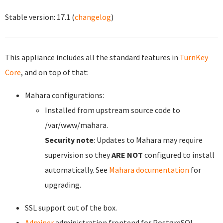
Stable version:
17.1
(
changelog
)
This appliance includes all the standard features in
TurnKey
Core
, and on top of that:
Mahara configurations:
Installed from upstream source code to
/var/www/mahara.
Security note
: Updates to Mahara may require
supervision so they
ARE NOT
configured to install
automatically. See
Mahara documentation
for
upgrading.
SSL support out of the box.
Adminer
administration frontend for PostgreSQL