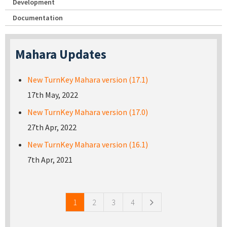
Development
Documentation
Mahara Updates
New TurnKey Mahara version (17.1)
17th May, 2022
New TurnKey Mahara version (17.0)
27th Apr, 2022
New TurnKey Mahara version (16.1)
7th Apr, 2021
Pages
1
2
3
4