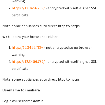
warning
https://12.34.56.789/
- encrypted with self-signed SSL
certificate
Note: some appliances auto direct http to https.
Web
- point your browser at either:
http://12.34.56.789/
- not encrypted so no browser
warning
https://12.34.56.789/
- encrypted with self-signed SSL
certificate
Note: some appliances auto direct http to https.
Username for mahara
:
Login as username
admin