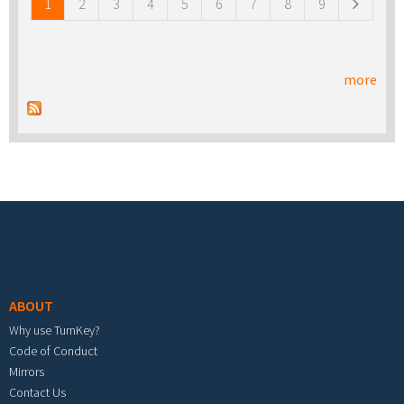
1
2
3
4
5
6
7
8
9
more
Footer menu
ABOUT
Why use TurnKey?
Code of Conduct
Mirrors
Contact Us