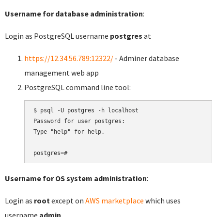
Username for database administration
:
Login as PostgreSQL username
postgres
at
https://12.34.56.789:12322/
- Adminer database
management web app
PostgreSQL command line tool:
$ psql -U postgres -h localhost

Password for user postgres:

Type "help" for help.

Username for OS system administration
:
Login as
root
except on
AWS marketplace
which uses
username
admin
.