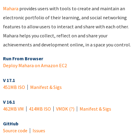
Mahara
provides users with tools to create and maintain an
electronic portfolio of their learning, and social networking
features to allow users to interact and share with each other.
Mahara helps you collect, reflect on and share your
achievements and development online, in a space you control.
Run From Browser
Deploy Mahara on Amazon EC2
V 17.1
451MB ISO
Manifest & Sigs
V 16.1
462MB VM
414MB ISO
VMDK
(?)
Manifest & Sigs
GitHub
Source code
Issues