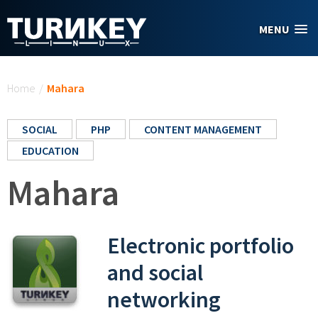
Skip to main content
MENU
You are here
Home
/
Mahara
SOCIAL
PHP
CONTENT MANAGEMENT
EDUCATION
Mahara
Electronic portfolio
and social
networking