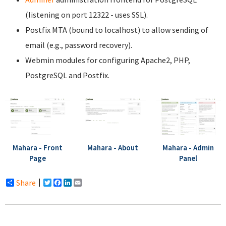
(listening on port 12322 - uses SSL).
Postfix MTA (bound to localhost) to allow sending of
email (e.g., password recovery).
Webmin modules for configuring Apache2, PHP,
PostgreSQL and Postfix.
Mahara - Front
Mahara - About
Mahara - Admin
Page
Panel
Share
Twitter
Facebook
LinkedIn
Email