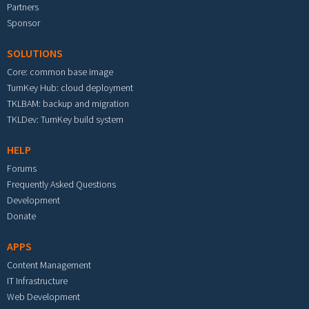
Partners
Sponsor
SOLUTIONS
Core: common base image
TurnKey Hub: cloud deployment
TKLBAM: backup and migration
TKLDev: TurnKey build system
HELP
Forums
Frequently Asked Questions
Development
Donate
APPS
Content Management
IT Infrastructure
Web Development