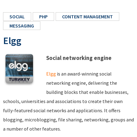
SOCIAL
PHP
CONTENT MANAGEMENT
MESSAGING
Elgg
Social networking engine
Elgg
is an award-winning social
networking engine, delivering the
building blocks that enable businesses,
schools, universities and associations to create their own
fully-featured social networks and applications. It offers
blogging, microblogging, file sharing, networking, groups and
a number of other features.