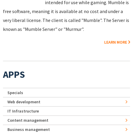
intended for use while gaming. Mumble is
free software, meaning it is available at no cost and under a
very liberal license. The client is called "Mumble". The Server is
known as "Mumble Server" or "Murmur".
LEARN MORE
APPS
Specials
Web development
IT Infrastructure
Content management
Business management