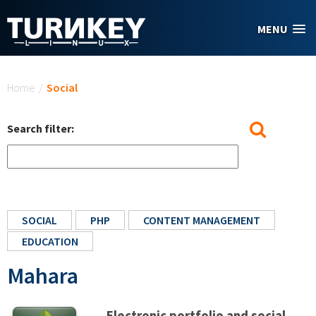
Skip to main content
MENU
You are here
Home
/
Social
Search filter:
SOCIAL
PHP
CONTENT MANAGEMENT
EDUCATION
Mahara
Electronic portfolio and social