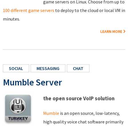
game servers on Linux. Choose from up to
100 different game servers
to deploy to the cloud or local VM in
minutes.
LEARN MORE
SOCIAL
MESSAGING
CHAT
Mumble Server
the open source VoIP solution
Mumble
is an open source, low-latency,
high quality voice chat software primarily