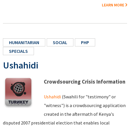
LEARN MORE
HUMANITARIAN
SOCIAL
PHP
SPECIALS
Ushahidi
Crowdsourcing Crisis Information
Ushahidi
(Swahili for "testimony" or
"witness") is a crowdsourcing application
created in the aftermath of Kenya's
disputed 2007 presidential election that enables local