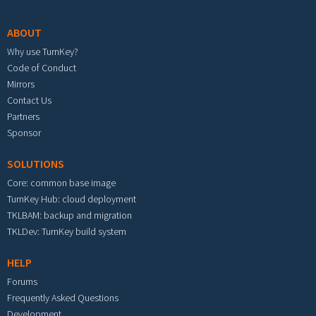
ABOUT
Why use TurnKey?
Code of Conduct
Mirrors
Contact Us
Partners
Sponsor
SOLUTIONS
Core: common base image
TurnKey Hub: cloud deployment
TKLBAM: backup and migration
TKLDev: TurnKey build system
HELP
Forums
Frequently Asked Questions
Development