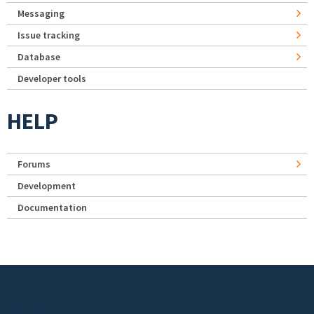
Messaging
Issue tracking
Database
Developer tools
HELP
Forums
Development
Documentation
Footer menu