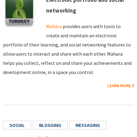
networking
Mahara
provides users with tools to
create and maintain an electronic
portfolio of their learning, and social networking features to
allow users to interact and share with each other. Mahara
helps you collect, reflect on and share your achievements and
development online, in a space you control.
LEARN MORE
SOCIAL
BLOGGING
MESSAGING