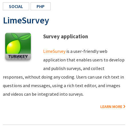
SOCIAL
PHP
LimeSurvey
Survey application
LimeSurvey
is a user-friendly web
application that enables users to develop
and publish surveys, and collect
responses, without doing any coding. Users can use rich text in
questions and messages, using a rich text editor, and images
and videos can be integrated into surveys.
LEARN MORE