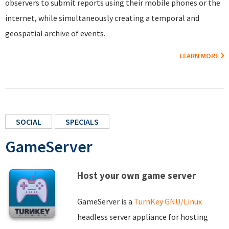
observers to submit reports using their mobile phones or the
internet, while simultaneously creating a temporal and
geospatial archive of events.
LEARN MORE
SOCIAL
SPECIALS
GameServer
Host your own game server
GameServer is a
TurnKey GNU/Linux
headless server appliance for hosting