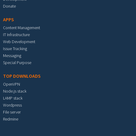
Donate
APPS
Content Management
IT Infrastructure
Web Development
Issue Tracking
Messaging
Special Purpose
TOP DOWNLOADS
OpenVPN
Node.js stack
LAMP stack
Wordpress
File server
Redmine