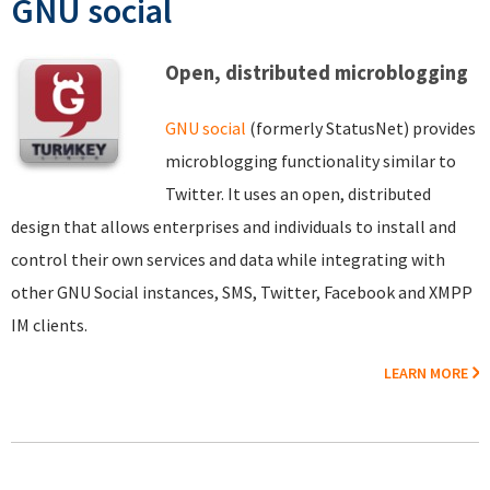
GNU social
Open, distributed microblogging
GNU social
(formerly StatusNet) provides
microblogging functionality similar to
Twitter. It uses an open, distributed
design that allows enterprises and individuals to install and
control their own services and data while integrating with
other GNU Social instances, SMS, Twitter, Facebook and XMPP
IM clients.
LEARN MORE