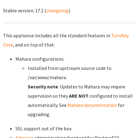
Stable version:
17.1
(
changelog
)
This appliance includes all the standard features in
TurnKey
Core
, and on top of that:
Mahara configurations:
Installed from upstream source code to
/var/www/mahara.
Security note
: Updates to Mahara may require
supervision so they
ARE NOT
configured to install
automatically. See
Mahara documentation
for
upgrading.
SSL support out of the box.
Adminer
administration frontend for PostgreSQL