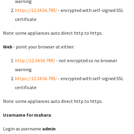
warning
https://12.34.56.789/
- encrypted with self-signed SSL
certificate
Note: some appliances auto direct http to https.
Web
- point your browser at either:
http://12.34.56.789/
- not encrypted so no browser
warning
https://12.34.56.789/
- encrypted with self-signed SSL
certificate
Note: some appliances auto direct http to https.
Username for mahara
:
Login as username
admin