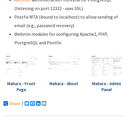
(listening on port 12322 - uses SSL).
Postfix MTA (bound to localhost) to allow sending of
email (e.g., password recovery).
Webmin modules for configuring Apache2, PHP,
PostgreSQL and Postfix.
Mahara - Front
Mahara - About
Mahara - Admin
Page
Panel
Share
Twitter
Facebook
LinkedIn
Email