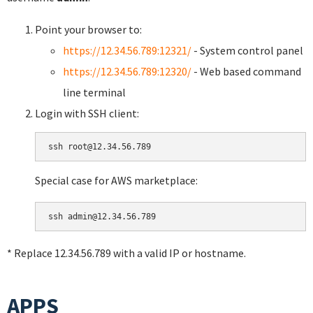
Point your browser to:
https://12.34.56.789:12321/
- System control panel
https://12.34.56.789:12320/
- Web based command
line terminal
Login with SSH client:
Special case for AWS marketplace:
* Replace 12.34.56.789 with a valid IP or hostname.
APPS