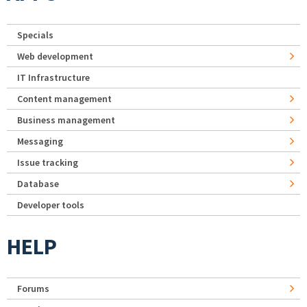
Specials
Web development
IT Infrastructure
Content management
Business management
Messaging
Issue tracking
Database
Developer tools
HELP
Forums