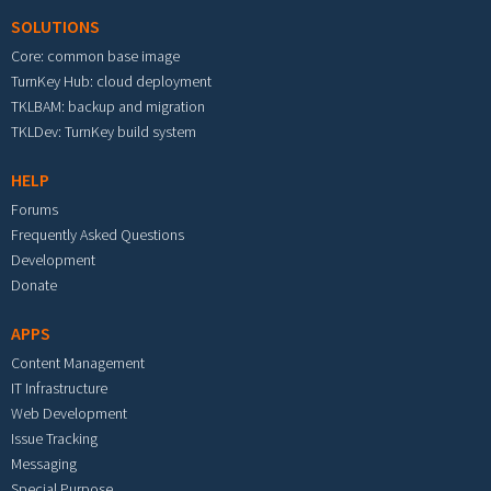
SOLUTIONS
Core: common base image
TurnKey Hub: cloud deployment
TKLBAM: backup and migration
TKLDev: TurnKey build system
HELP
Forums
Frequently Asked Questions
Development
Donate
APPS
Content Management
IT Infrastructure
Web Development
Issue Tracking
Messaging
Special Purpose