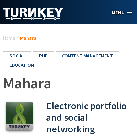
Skip to main content
MENU
You are here
Home
/
Mahara
SOCIAL
PHP
CONTENT MANAGEMENT
EDUCATION
Mahara
Electronic portfolio
and social
networking