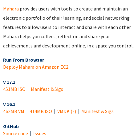
Mahara
provides users with tools to create and maintain an
electronic portfolio of their learning, and social networking
features to allow users to interact and share with each other.
Mahara helps you collect, reflect on and share your
achievements and development online, in a space you control.
Run From Browser
Deploy Mahara on Amazon EC2
V 17.1
451MB ISO
Manifest & Sigs
V 16.1
462MB VM
414MB ISO
VMDK
(?)
Manifest & Sigs
GitHub
Source code
Issues