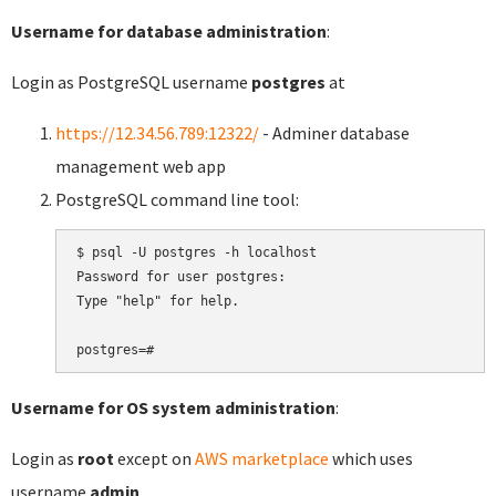
Username for database administration
:
Login as PostgreSQL username
postgres
at
https://12.34.56.789:12322/
- Adminer database
management web app
PostgreSQL command line tool:
$ psql -U postgres -h localhost

Password for user postgres:

Type "help" for help.

Username for OS system administration
:
Login as
root
except on
AWS marketplace
which uses
username
admin
.