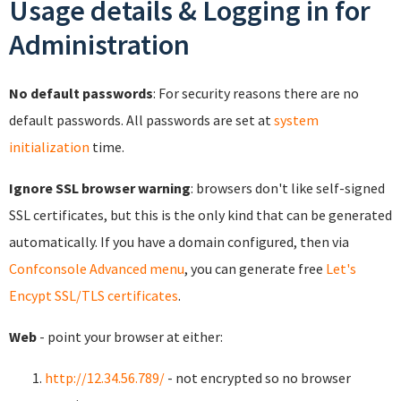
Usage details & Logging in for
Administration
No default passwords
: For security reasons there are no
default passwords. All passwords are set at
system
initialization
time.
Ignore SSL browser warning
: browsers don't like self-signed
SSL certificates, but this is the only kind that can be generated
automatically. If you have a domain configured, then via
Confconsole Advanced menu
, you can generate free
Let's
Encypt SSL/TLS certificates
.
Web
- point your browser at either:
http://12.34.56.789/
- not encrypted so no browser