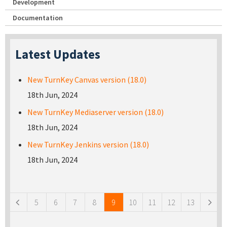
Development
Documentation
Latest Updates
New TurnKey Canvas version (18.0)
18th Jun, 2024
New TurnKey Mediaserver version (18.0)
18th Jun, 2024
New TurnKey Jenkins version (18.0)
18th Jun, 2024
Pages
5
6
7
8
9
10
11
12
13