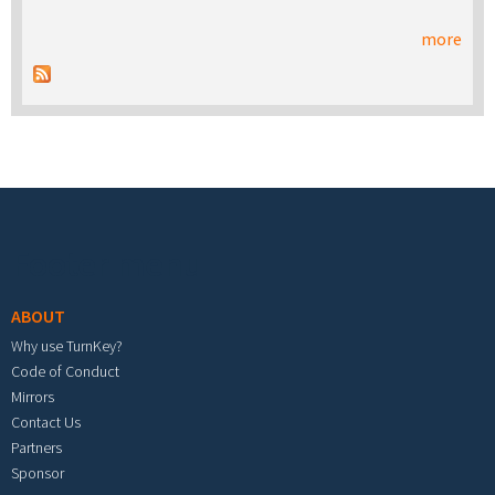
more
Footer menu
ABOUT
Why use TurnKey?
Code of Conduct
Mirrors
Contact Us
Partners
Sponsor