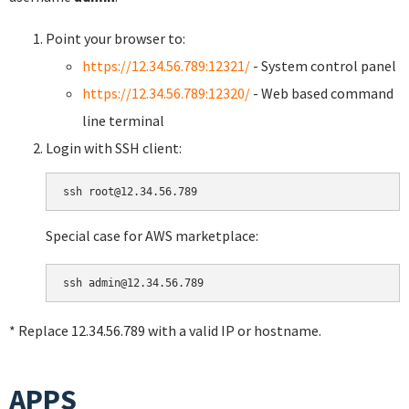
Point your browser to:
https://12.34.56.789:12321/
- System control panel
https://12.34.56.789:12320/
- Web based command
line terminal
Login with SSH client:
Special case for AWS marketplace:
* Replace 12.34.56.789 with a valid IP or hostname.
APPS