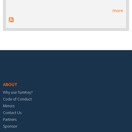
more
Footer menu
ABOUT
Why use TurnKey?
Code of Conduct
Mirrors
Contact Us
Partners
Sponsor