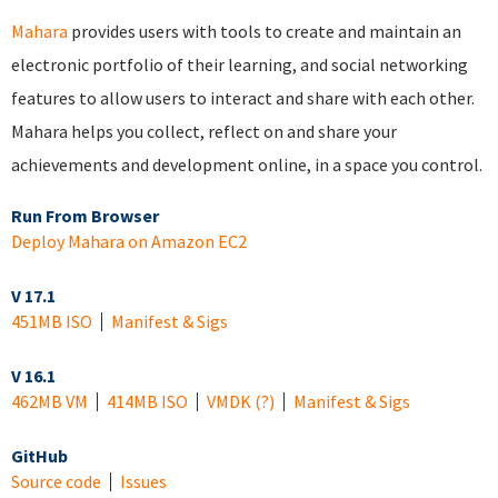
Mahara
provides users with tools to create and maintain an
electronic portfolio of their learning, and social networking
features to allow users to interact and share with each other.
Mahara helps you collect, reflect on and share your
achievements and development online, in a space you control.
Run From Browser
Deploy Mahara on Amazon EC2
V 17.1
451MB ISO
Manifest & Sigs
V 16.1
462MB VM
414MB ISO
VMDK
(?)
Manifest & Sigs
GitHub
Source code
Issues