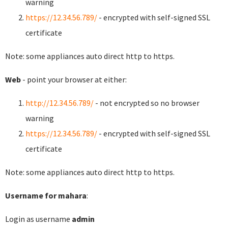
warning
https://12.34.56.789/
- encrypted with self-signed SSL
certificate
Note: some appliances auto direct http to https.
Web
- point your browser at either:
http://12.34.56.789/
- not encrypted so no browser
warning
https://12.34.56.789/
- encrypted with self-signed SSL
certificate
Note: some appliances auto direct http to https.
Username for mahara
:
Login as username
admin