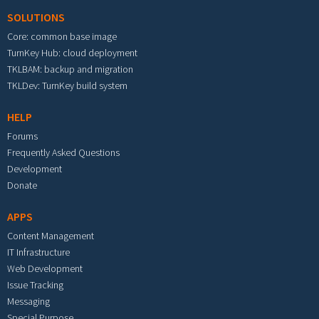
SOLUTIONS
Core: common base image
TurnKey Hub: cloud deployment
TKLBAM: backup and migration
TKLDev: TurnKey build system
HELP
Forums
Frequently Asked Questions
Development
Donate
APPS
Content Management
IT Infrastructure
Web Development
Issue Tracking
Messaging
Special Purpose