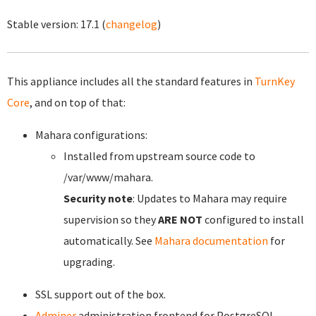
Stable version:
17.1
(
changelog
)
This appliance includes all the standard features in
TurnKey
Core
, and on top of that:
Mahara configurations:
Installed from upstream source code to
/var/www/mahara.
Security note
: Updates to Mahara may require
supervision so they
ARE NOT
configured to install
automatically. See
Mahara documentation
for
upgrading.
SSL support out of the box.
Adminer
administration frontend for PostgreSQL