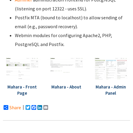
(listening on port 12322 - uses SSL).
Postfix MTA (bound to localhost) to allow sending of
email (e.g., password recovery).
Webmin modules for configuring Apache2, PHP,
PostgreSQL and Postfix.
Mahara - Front
Mahara - About
Mahara - Admin
Page
Panel
Share
Twitter
Facebook
LinkedIn
Email