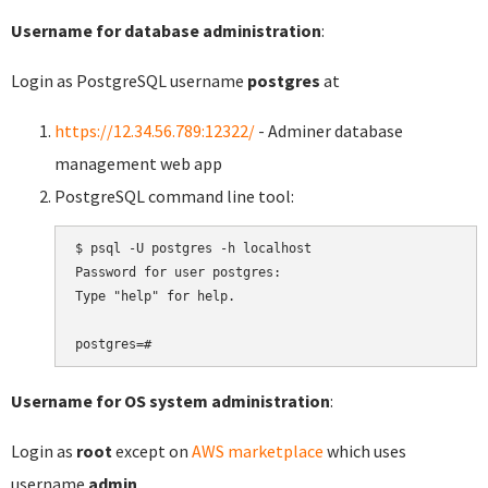
Username for database administration
:
Login as PostgreSQL username
postgres
at
https://12.34.56.789:12322/
- Adminer database
management web app
PostgreSQL command line tool:
$ psql -U postgres -h localhost

Password for user postgres:

Type "help" for help.

Username for OS system administration
:
Login as
root
except on
AWS marketplace
which uses
username
admin
.