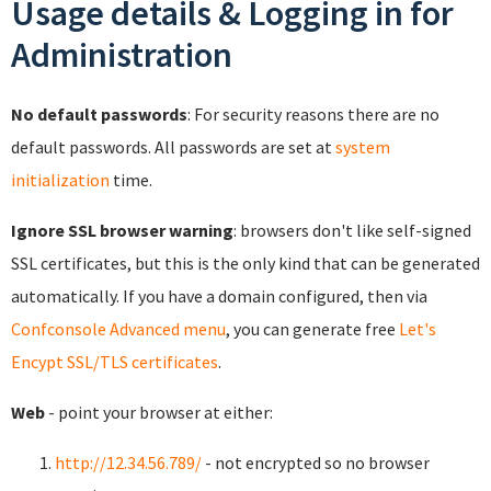
Usage details & Logging in for
Administration
No default passwords
: For security reasons there are no
default passwords. All passwords are set at
system
initialization
time.
Ignore SSL browser warning
: browsers don't like self-signed
SSL certificates, but this is the only kind that can be generated
automatically. If you have a domain configured, then via
Confconsole Advanced menu
, you can generate free
Let's
Encypt SSL/TLS certificates
.
Web
- point your browser at either:
http://12.34.56.789/
- not encrypted so no browser