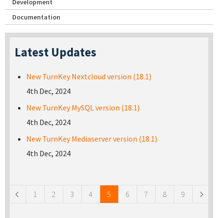
Development
Documentation
Latest Updates
New TurnKey Nextcloud version (18.1)
4th Dec, 2024
New TurnKey MySQL version (18.1)
4th Dec, 2024
New TurnKey Mediaserver version (18.1)
4th Dec, 2024
Pages
1
2
3
4
5
6
7
8
9