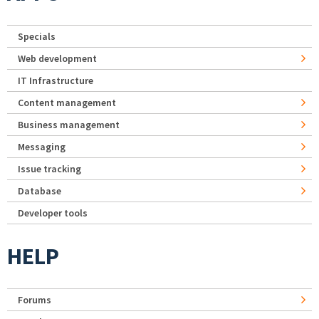
Specials
Web development
IT Infrastructure
Content management
Business management
Messaging
Issue tracking
Database
Developer tools
HELP
Forums