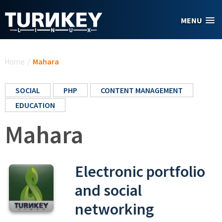
Skip to main content
MENU
You are here
Home
/
Mahara
SOCIAL
PHP
CONTENT MANAGEMENT
EDUCATION
Mahara
Electronic portfolio
and social
networking