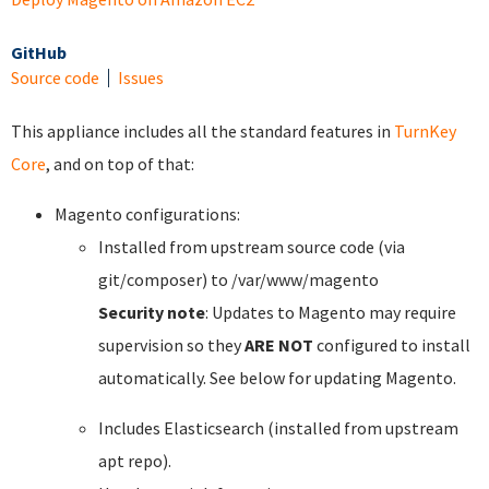
GitHub
Source code
Issues
This appliance includes all the standard features in
TurnKey
Core
, and on top of that:
Magento configurations:
Installed from upstream source code (via
git/composer) to /var/www/magento
Security note
: Updates to Magento may require
supervision so they
ARE NOT
configured to install
automatically. See below for updating Magento.
Includes Elasticsearch (installed from upstream
apt repo).