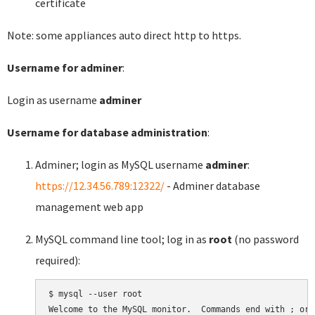
certificate
Note: some appliances auto direct http to https.
Username for adminer
:
Login as username
adminer
Username for database administration
:
Adminer; login as MySQL username
adminer
:
https://12.34.56.789:12322/
- Adminer database
management web app
MySQL command line tool; log in as
root
(no password
required):
$ mysql --user root

Welcome to the MySQL monitor.  Commands end with ; or \