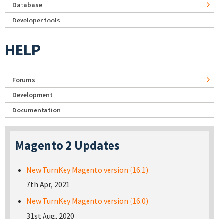
Database
Developer tools
HELP
Forums
Development
Documentation
Magento 2 Updates
New TurnKey Magento version (16.1)
7th Apr, 2021
New TurnKey Magento version (16.0)
31st Aug, 2020