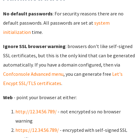
No default passwords
: For security reasons there are no
default passwords. All passwords are set at
system
initialization
time.
Ignore SSL browser warning
: browsers don't like self-signed
SSL certificates, but this is the only kind that can be generated
automatically. If you have a domain configured, then via
Confconsole Advanced menu
, you can generate free
Let's
Encypt SSL/TLS certificates
.
Web
- point your browser at either:
http://12.34.56.789/
- not encrypted so no browser
warning
https://12.34.56.789/
- encrypted with self-signed SSL