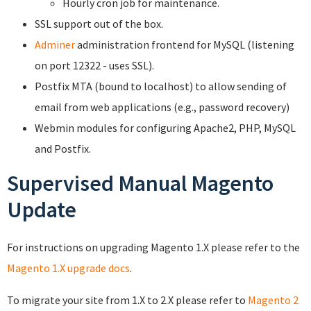
Hourly cron job for maintenance.
SSL support out of the box.
Adminer
administration frontend for MySQL (listening
on port 12322 - uses SSL).
Postfix MTA (bound to localhost) to allow sending of
email from web applications (e.g., password recovery)
Webmin modules for configuring Apache2, PHP, MySQL
and Postfix.
Supervised Manual Magento
Update
For instructions on upgrading Magento 1.X please refer to the
Magento 1.X upgrade docs
.
To migrate your site from 1.X to 2.X please refer to
Magento 2