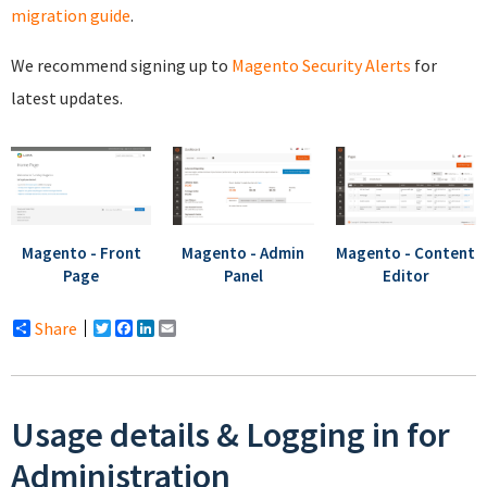
migration guide
.
We recommend signing up to
Magento Security Alerts
for
latest updates.
Magento - Front
Magento - Admin
Magento - Content
Page
Panel
Editor
Share
Twitter
Facebook
LinkedIn
Email
Usage details & Logging in for
Administration