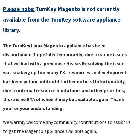
Please note:
TurnKey Magento is not currently
available from the TurnKey software appliance
library.
The TurnKey Linux Magento appliance has been
discontinued (hopefully temporarily) due to some issues
that we had with a previous release. Resolving the issue
was soaking up too many TKL resources so development
has been put on hold until further notice. Unfortunately,
due to internal resource limitations and other priorities,
there is no ETA of when it may be available again. Thank
you for your understanding.
We warmly welcome any community contributions to assist us
to get the Magento appliance available again.