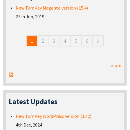
New TurnKey Magento version (15.4)
27th Jun, 2019
Pages
1
2
3
4
5
6
more
Latest Updates
New TurnKey WordPress version (18.2)
4th Dec, 2024