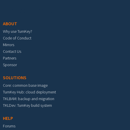
Footer menu
ABOUT
Why use TurnKey?
Code of Conduct
Mirrors
Contact Us
Partners
Sponsor
SOLUTIONS
Core: common base image
TurnKey Hub: cloud deployment
TKLBAM: backup and migration
TKLDev: TurnKey build system
HELP
Forums