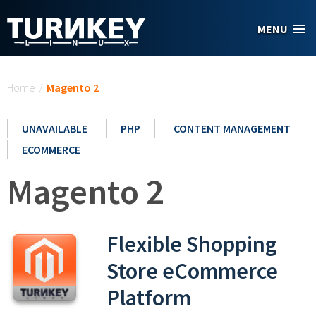
Skip to main content
MENU
You are here
Home
/
Magento 2
UNAVAILABLE
PHP
CONTENT MANAGEMENT
ECOMMERCE
Magento 2
Flexible Shopping
Store eCommerce
Platform