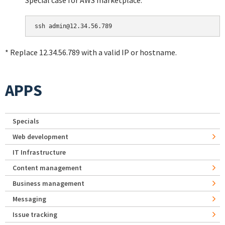
Special case for AWS marketplace:
* Replace 12.34.56.789 with a valid IP or hostname.
APPS
Specials
Web development
IT Infrastructure
Content management
Business management
Messaging
Issue tracking