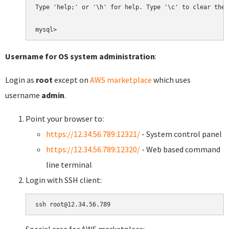
Type 'help;' or '\h' for help. Type '\c' to clear the 
Username for OS system administration
:
Login as
root
except on
AWS marketplace
which uses
username
admin
.
Point your browser to:
https://12.34.56.789:12321/
- System control panel
https://12.34.56.789:12320/
- Web based command
line terminal
Login with SSH client: