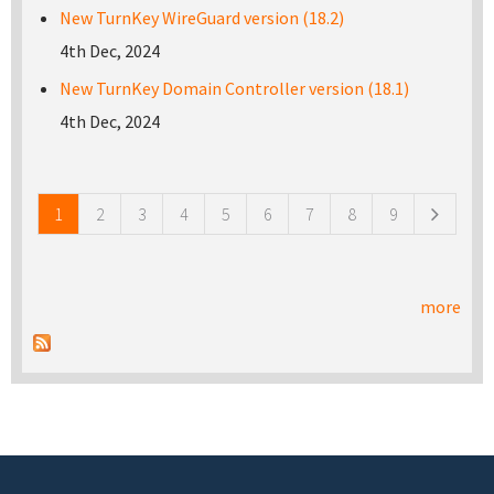
New TurnKey WireGuard version (18.2)
4th Dec, 2024
New TurnKey Domain Controller version (18.1)
4th Dec, 2024
Pages
1
2
3
4
5
6
7
8
9
more