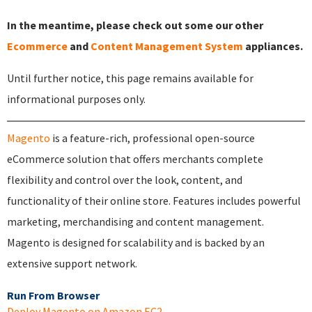
In the meantime, please check out some our other
Ecommerce
and
Content Management System
appliances.
Until further notice, this page remains available for
informational purposes only.
Magento
is a feature-rich, professional open-source
eCommerce solution that offers merchants complete
flexibility and control over the look, content, and
functionality of their online store. Features includes powerful
marketing, merchandising and content management.
Magento is designed for scalability and is backed by an
extensive support network.
Run From Browser
Deploy Magento on Amazon EC2