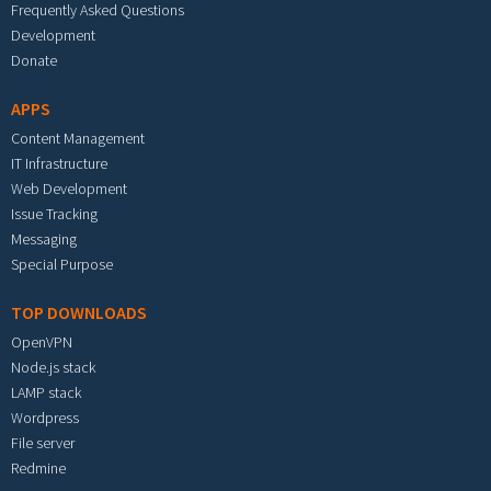
Frequently Asked Questions
Development
Donate
APPS
Content Management
IT Infrastructure
Web Development
Issue Tracking
Messaging
Special Purpose
TOP DOWNLOADS
OpenVPN
Node.js stack
LAMP stack
Wordpress
File server
Redmine