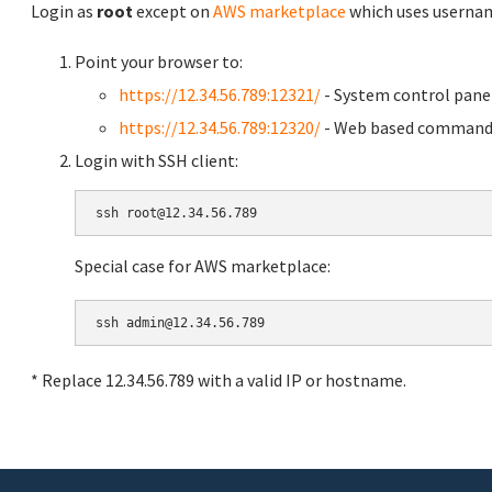
Login as
root
except on
AWS marketplace
which uses usern
Point your browser to:
https://12.34.56.789:12321/
- System control pane
https://12.34.56.789:12320/
- Web based command 
Login with SSH client:
Special case for AWS marketplace:
* Replace 12.34.56.789 with a valid IP or hostname.