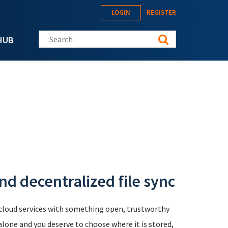
LOGIN
REGISTER
Search this site
HUB
d decentralized file sync
 cloud services with something open, trustworthy
 alone and you deserve to choose where it is stored,