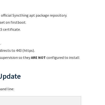
 official Syncthing apt package repository.
set on firstboot.
 certificate.
.
irects to 443 (https).
 supervision so they
ARE NOT
configured to install
Update
and line: