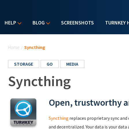
HELP
BLOG
SCREENSHOTS
TURNKEY 
You are here
Home
/
Syncthing
STORAGE
GO
MEDIA
Syncthing
Open, trustworthy an
Syncthing
replaces proprietary sync and
and decentralized. Your data is your data