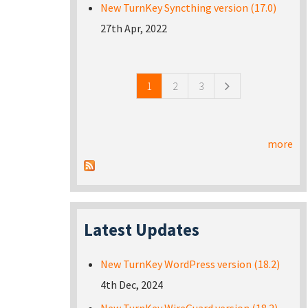
New TurnKey Syncthing version (17.0)
27th Apr, 2022
Pages
1
2
3
more
Latest Updates
New TurnKey WordPress version (18.2)
4th Dec, 2024