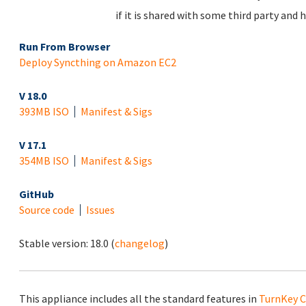
if it is shared with some third party and 
Run From Browser
Deploy Syncthing on Amazon EC2
V 18.0
393MB ISO
Manifest & Sigs
V 17.1
354MB ISO
Manifest & Sigs
GitHub
Source code
Issues
Stable version:
18.0
(
changelog
)
This appliance includes all the standard features in
TurnKey C