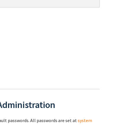
 Administration
fault passwords. All passwords are set at
system