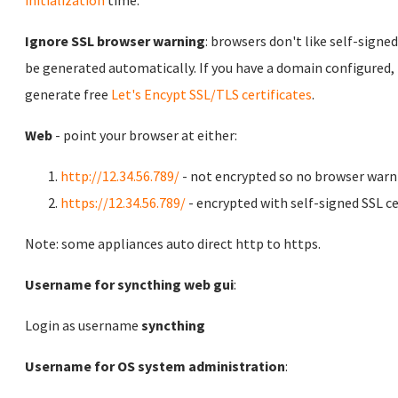
initialization
time.
Ignore SSL browser warning
: browsers don't like self-signed
be generated automatically. If you have a domain configured,
generate free
Let's Encypt SSL/TLS certificates
.
Web
- point your browser at either:
http://12.34.56.789/
- not encrypted so no browser warn
https://12.34.56.789/
- encrypted with self-signed SSL ce
Note: some appliances auto direct http to https.
Username for syncthing web gui
:
Login as username
syncthing
Username for OS system administration
: