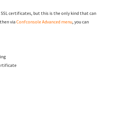
 SSL certificates, but this is the only kind that can
 then via
Confconsole Advanced menu
, you can
ing
rtificate