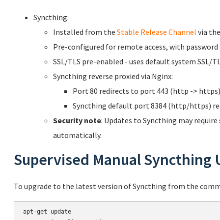
Syncthing:
Installed from the
Stable Release Channel
via the
Pre-configured for remote access, with password 
SSL/TLS pre-enabled - uses default system SSL/TLS
Syncthing reverse proxied via Nginx:
Port 80 redirects to port 443 (http -> https)
Syncthing default port 8384 (http/https) red
Security note
: Updates to Syncthing may require
automatically.
Supervised Manual Syncthing 
To upgrade to the latest version of Syncthing from the comm
apt-get update
