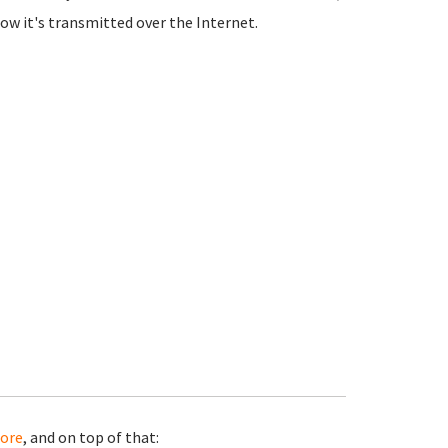
how it's transmitted over the Internet.
ore
, and on top of that: