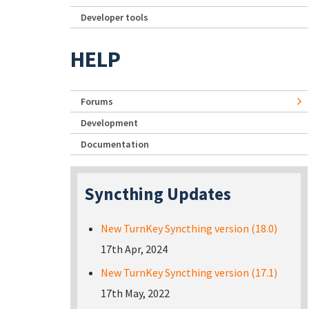
Developer tools
HELP
Forums
Development
Documentation
Syncthing Updates
New TurnKey Syncthing version (18.0)
17th Apr, 2024
New TurnKey Syncthing version (17.1)
17th May, 2022