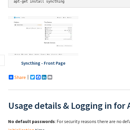
Syncthing - Front Page
Share
Twitter
Facebook
LinkedIn
Email
Usage details & Logging in for
No default passwords
: For security reasons there are no de