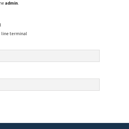
ame
admin
.
l
line terminal