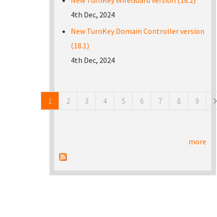
New TurnKey WireGuard version (18.2)
4th Dec, 2024
New TurnKey Domain Controller version
(18.1)
4th Dec, 2024
Pages
1
2
3
4
5
6
7
8
9
more