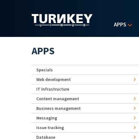
Skip to main content
APPS
APPS
Specials
Web development
IT Infrastructure
Content management
Business management
Messaging
Issue tracking
Database