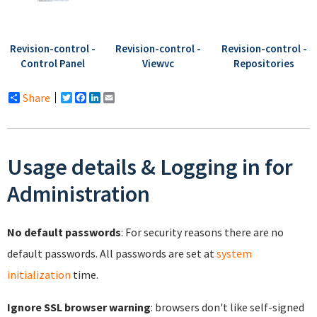
Revision-control -
Revision-control -
Revision-control -
Control Panel
Viewvc
Repositories
Share
Twitter
Facebook
LinkedIn
Email
Usage details & Logging in for
Administration
No default passwords
: For security reasons there are no
default passwords. All passwords are set at
system
initialization
time.
Ignore SSL browser warning
: browsers don't like self-signed