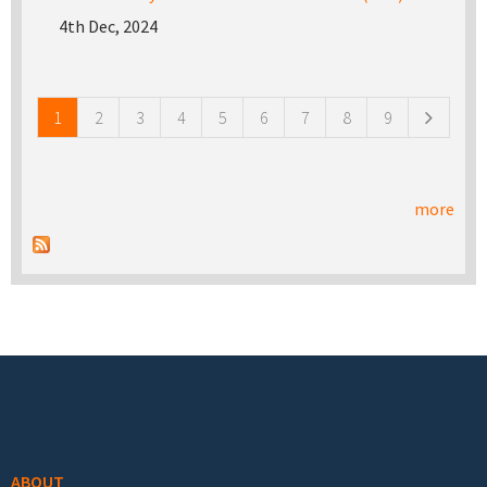
4th Dec, 2024
Pages
1
2
3
4
5
6
7
8
9
more
Footer menu
ABOUT