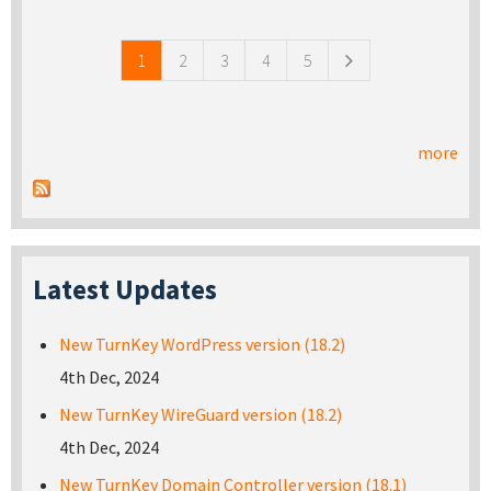
Pages
1
2
3
4
5
more
Latest Updates
New TurnKey WordPress version (18.2)
4th Dec, 2024
New TurnKey WireGuard version (18.2)
4th Dec, 2024
New TurnKey Domain Controller version (18.1)