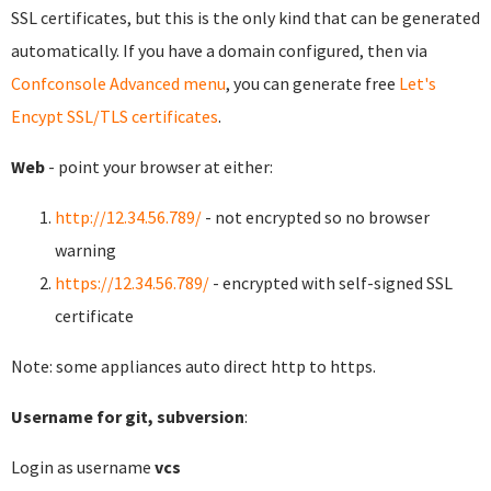
SSL certificates, but this is the only kind that can be generated
automatically. If you have a domain configured, then via
Confconsole Advanced menu
, you can generate free
Let's
Encypt SSL/TLS certificates
.
Web
- point your browser at either:
http://12.34.56.789/
- not encrypted so no browser
warning
https://12.34.56.789/
- encrypted with self-signed SSL
certificate
Note: some appliances auto direct http to https.
Username for git, subversion
:
Login as username
vcs