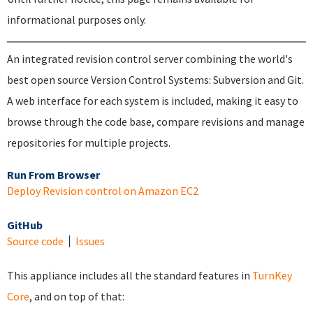
informational purposes only.
An integrated revision control server combining the world's
best open source Version Control Systems: Subversion and Git.
A web interface for each system is included, making it easy to
browse through the code base, compare revisions and manage
repositories for multiple projects.
Run From Browser
Deploy Revision control on Amazon EC2
GitHub
Source code
Issues
This appliance includes all the standard features in
TurnKey
Core
, and on top of that: