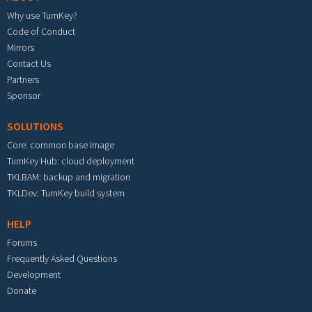
Why use TurnKey?
Code of Conduct
Mirrors
Contact Us
Partners
Sponsor
SOLUTIONS
Core: common base image
TurnKey Hub: cloud deployment
TKLBAM: backup and migration
TKLDev: TurnKey build system
HELP
Forums
Frequently Asked Questions
Development
Donate