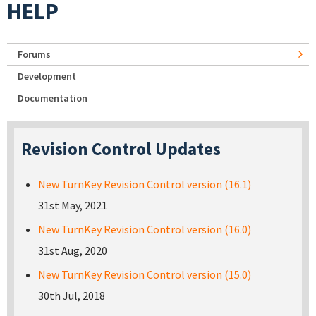
HELP
Forums
Development
Documentation
Revision Control Updates
New TurnKey Revision Control version (16.1)
31st May, 2021
New TurnKey Revision Control version (16.0)
31st Aug, 2020
New TurnKey Revision Control version (15.0)
30th Jul, 2018