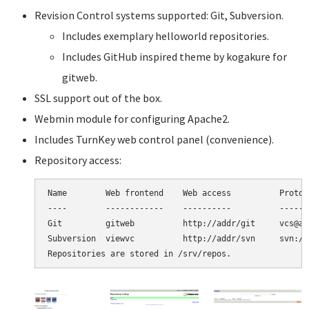
Revision Control systems supported: Git, Subversion.
Includes exemplary helloworld repositories.
Includes GitHub inspired theme by kogakure for
gitweb.
SSL support out of the box.
Webmin module for configuring Apache2.
Includes TurnKey web control panel (convenience).
Repository access:
Name        Web frontend    Web access          Protoco
----        ------------    ----------          -------
Git         gitweb          http://addr/git     vcs@ad
Subversion  viewvc          http://addr/svn     svn://