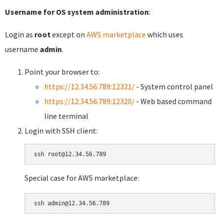
Username for OS system administration
:
Login as
root
except on
AWS marketplace
which uses
username
admin
.
Point your browser to:
https://12.34.56.789:12321/
- System control panel
https://12.34.56.789:12320/
- Web based command
line terminal
Login with SSH client:
Special case for AWS marketplace: