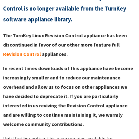
Control is no longer available from the TurnKey
software appliance library.
The TurnKey Linux Revision Control appliance has been
discontinued in favor of our other more feature full
Revision Control
appliances.
In recent times downloads of this appliance have become
increasingly smaller and to reduce our maintenance
overhead and allow us to focus on other appliances we
have decided to deprecate it. If you are particularly
interested in us reviving the Revision Control appliance
and are willing to continue maintaining it, we warmly
welcome community contributions.
Until further notice, this page remains available for