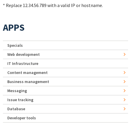
* Replace 12.34.56.789 with a valid IP or hostname.
APPS
Specials
Web development
IT Infrastructure
Content management
Business management
Messaging
Issue tracking
Database
Developer tools