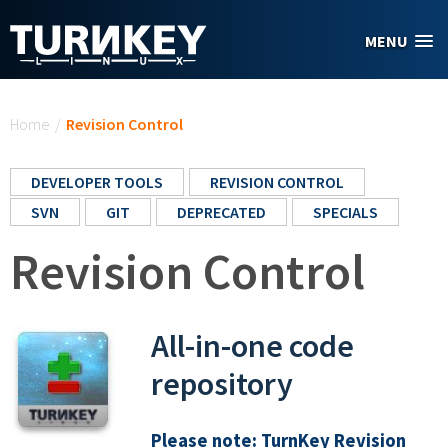
Skip to main content
MENU
You are here
Home
/
Revision Control
DEVELOPER TOOLS
REVISION CONTROL
SVN
GIT
DEPRECATED
SPECIALS
Revision Control
All-in-one code
repository
Please note:
TurnKey Revision