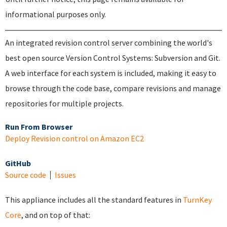
informational purposes only.
An integrated revision control server combining the world's
best open source Version Control Systems: Subversion and Git.
A web interface for each system is included, making it easy to
browse through the code base, compare revisions and manage
repositories for multiple projects.
Run From Browser
Deploy Revision control on Amazon EC2
GitHub
Source code
Issues
This appliance includes all the standard features in
TurnKey
Core
, and on top of that: