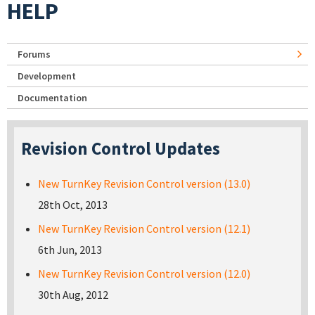
HELP
Forums
Development
Documentation
Revision Control Updates
New TurnKey Revision Control version (13.0)
28th Oct, 2013
New TurnKey Revision Control version (12.1)
6th Jun, 2013
New TurnKey Revision Control version (12.0)
30th Aug, 2012