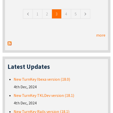
Pages
1
2
3
4
5
more
Latest Updates
New TurnKey Ibexa version (18.0)
4th Dec, 2024
New TurnKey TKLDev version (18.1)
4th Dec, 2024
New TurnKey Rails version (18.1)