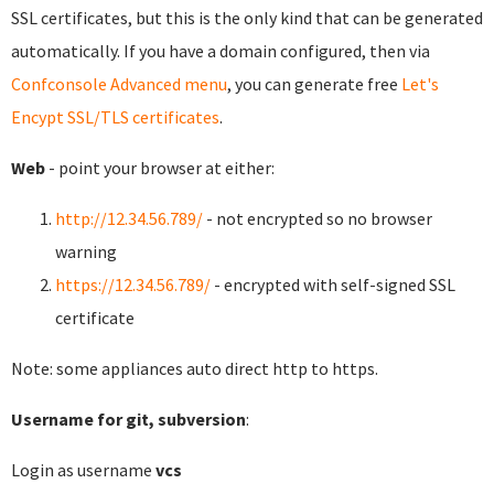
SSL certificates, but this is the only kind that can be generated
automatically. If you have a domain configured, then via
Confconsole Advanced menu
, you can generate free
Let's
Encypt SSL/TLS certificates
.
Web
- point your browser at either:
http://12.34.56.789/
- not encrypted so no browser
warning
https://12.34.56.789/
- encrypted with self-signed SSL
certificate
Note: some appliances auto direct http to https.
Username for git, subversion
:
Login as username
vcs