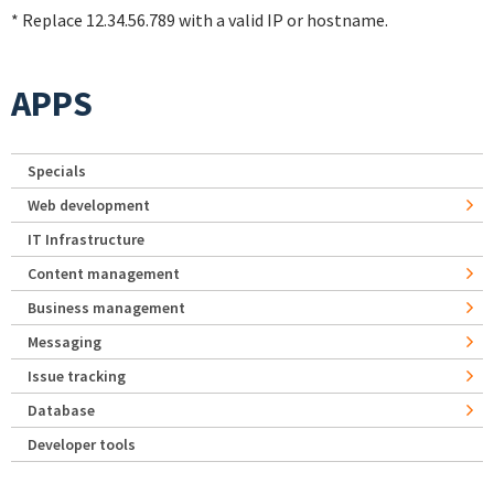
* Replace 12.34.56.789 with a valid IP or hostname.
APPS
Specials
Web development
IT Infrastructure
Content management
Business management
Messaging
Issue tracking
Database
Developer tools