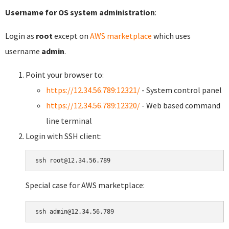
Username for OS system administration
:
Login as
root
except on
AWS marketplace
which uses
username
admin
.
Point your browser to:
https://12.34.56.789:12321/
- System control panel
https://12.34.56.789:12320/
- Web based command
line terminal
Login with SSH client:
Special case for AWS marketplace: