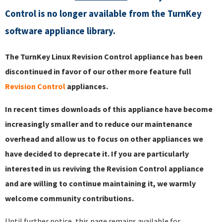
Control is no longer available from the TurnKey
software appliance library.
The TurnKey Linux Revision Control appliance has been
discontinued in favor of our other more feature full
Revision Control
appliances.
In recent times downloads of this appliance have become
increasingly smaller and to reduce our maintenance
overhead and allow us to focus on other appliances we
have decided to deprecate it. If you are particularly
interested in us reviving the Revision Control appliance
and are willing to continue maintaining it, we warmly
welcome community contributions.
Until further notice, this page remains available for