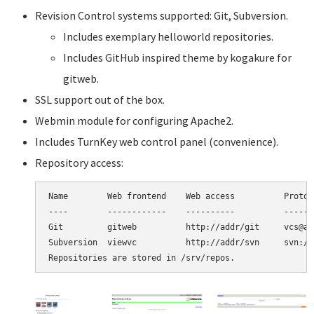
Revision Control systems supported: Git, Subversion.
Includes exemplary helloworld repositories.
Includes GitHub inspired theme by kogakure for
gitweb.
SSL support out of the box.
Webmin module for configuring Apache2.
Includes TurnKey web control panel (convenience).
Repository access:
Name        Web frontend    Web access          Protoco
----        ------------    ----------          -------
Git         gitweb          http://addr/git     vcs@ad
Subversion  viewvc          http://addr/svn     svn://