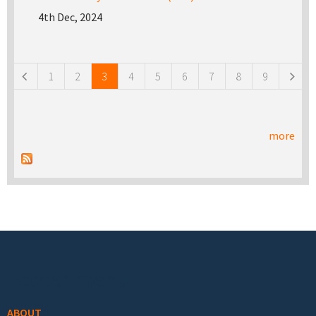
4th Dec, 2024
Pages
1
2
3
4
5
6
7
8
9
more
Footer menu
ABOUT