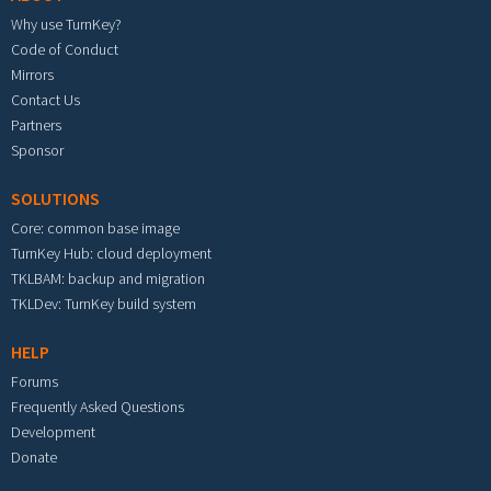
Why use TurnKey?
Code of Conduct
Mirrors
Contact Us
Partners
Sponsor
SOLUTIONS
Core: common base image
TurnKey Hub: cloud deployment
TKLBAM: backup and migration
TKLDev: TurnKey build system
HELP
Forums
Frequently Asked Questions
Development
Donate