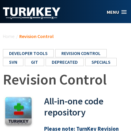
Skip to main content
MENU
You are here
Home
/
Revision Control
DEVELOPER TOOLS
REVISION CONTROL
SVN
GIT
DEPRECATED
SPECIALS
Revision Control
All-in-one code
repository
Please note:
TurnKey Revision