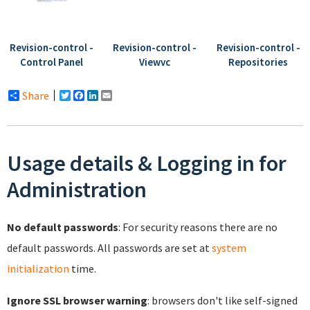
Revision-control -
Revision-control -
Revision-control -
Control Panel
Viewvc
Repositories
Share
Twitter
Facebook
LinkedIn
Email
Usage details & Logging in for
Administration
No default passwords
: For security reasons there are no
default passwords. All passwords are set at
system
initialization
time.
Ignore SSL browser warning
: browsers don't like self-signed