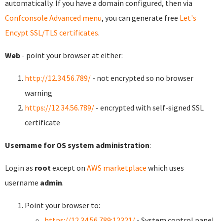
automatically. If you have a domain configured, then via
Confconsole Advanced menu
, you can generate free
Let's
Encypt SSL/TLS certificates
.
Web
- point your browser at either:
http://12.34.56.789/
- not encrypted so no browser
warning
https://12.34.56.789/
- encrypted with self-signed SSL
certificate
Username for OS system administration
:
Login as
root
except on
AWS marketplace
which uses
username
admin
.
Point your browser to:
https://12.34.56.789:12321/
- System control panel