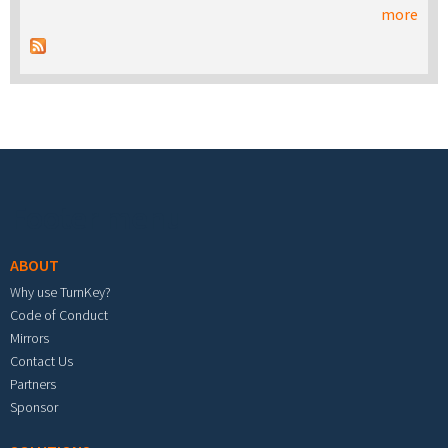
more
Footer menu
ABOUT
Why use TurnKey?
Code of Conduct
Mirrors
Contact Us
Partners
Sponsor