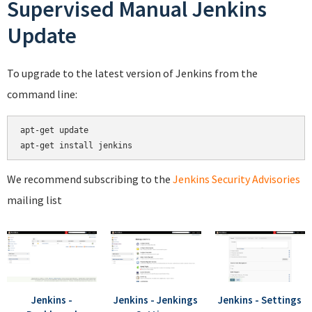
Supervised Manual Jenkins
Update
To upgrade to the latest version of Jenkins from the
command line:
apt-get update

We recommend subscribing to the
Jenkins Security Advisories
mailing list
Jenkins -
Jenkins - Jenkings
Jenkins - Settings