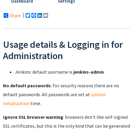
Dashboard
Settings
Share
Twitter
Facebook
LinkedIn
Email
Usage details & Logging in for
Administration
Jenkins: default username is
jenkins-admin
.
No default passwords
: For security reasons there are no
default passwords. All passwords are set at
system
initialization
time.
Ignore SSL browser warning
: browsers don't like self-signed
SSL certificates, but this is the only kind that can be generated