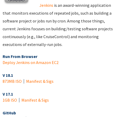
Jenkins
is an award-winning application
that monitors executions of repeated jobs, such as building a
software project or jobs run by cron. Among those things,
current Jenkins focuses on building/testing software projects
continuously (e.g., like CruiseControl) and monitoring
executions of externally-run jobs.
Run From Browser
Deploy Jenkins on Amazon EC2
V 18.1
873MB ISO
Manifest & Sigs
V 17.1
1GB ISO
Manifest & Sigs
GitHub