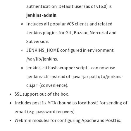
authentication. Default user (as of v16.0) is
jenkins-admin
.
Includes all popular VCS clients and related
Jenkins plugins for Git, Bazaar, Mercurial and
Subversion.
JENKINS_HOME configured in environment:
/var/lib/jenkins.
jenkins-cli bash wrapper script - can now use
'jenkins-cli' instead of 'java -jar path/to/jenkins-
cli.jar' (convenience).
SSL support out of the box.
Includes postfix MTA (bound to localhost) for sending of
email (e.g. password recovery).
Webmin modules for configuring Apache and Postfix.