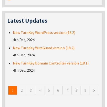
Latest Updates
New TurnKey WordPress version (18.2)
4th Dec, 2024
New TurnKey WireGuard version (18.2)
4th Dec, 2024
New TurnKey Domain Controller version (18.1)
4th Dec, 2024
Pages
1
2
3
4
5
6
7
8
9