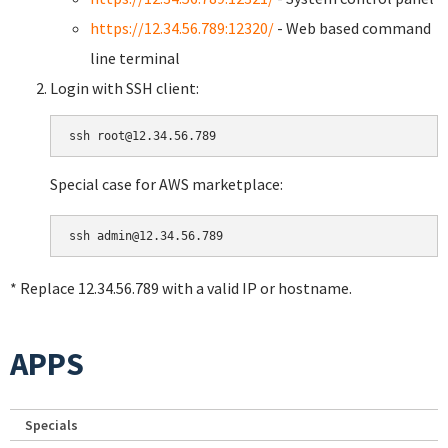
https://12.34.56.789:12320/
- Web based command
line terminal
Login with SSH client:
Special case for AWS marketplace:
* Replace 12.34.56.789 with a valid IP or hostname.
APPS
Specials