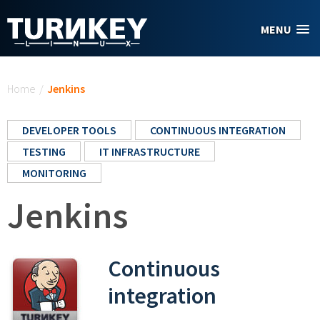
Skip to main content
MENU
You are here
Home
/
Jenkins
DEVELOPER TOOLS
CONTINUOUS INTEGRATION
TESTING
IT INFRASTRUCTURE
MONITORING
Jenkins
Continuous
integration