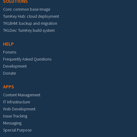
SOLUTIONS
Core: common base image
TurnKey Hub: cloud deployment
TKLBAM: backup and migration
TKLDev: TurnKey build system
HELP
Forums
Frequently Asked Questions
Development
Donate
APPS
Content Management
IT Infrastructure
Web Development
Issue Tracking
Messaging
Special Purpose