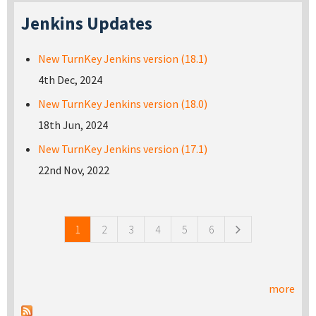
Jenkins Updates
New TurnKey Jenkins version (18.1)
4th Dec, 2024
New TurnKey Jenkins version (18.0)
18th Jun, 2024
New TurnKey Jenkins version (17.1)
22nd Nov, 2022
Pages
1
2
3
4
5
6
more