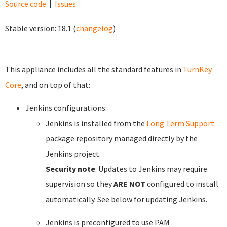
Source code
Issues
Stable version:
18.1
(
changelog
)
This appliance includes all the standard features in
TurnKey
Core
, and on top of that:
Jenkins configurations:
Jenkins is installed from the
Long Term Support
package repository managed directly by the
Jenkins project.
Security note
: Updates to Jenkins may require
supervision so they
ARE NOT
configured to install
automatically. See below for updating Jenkins.
Jenkins is preconfigured to use PAM