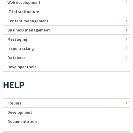
Web development
IT Infrastructure
Content management
Business management
Messaging
Issue tracking
Database
Developer tools
HELP
Forums
Development
Documentation