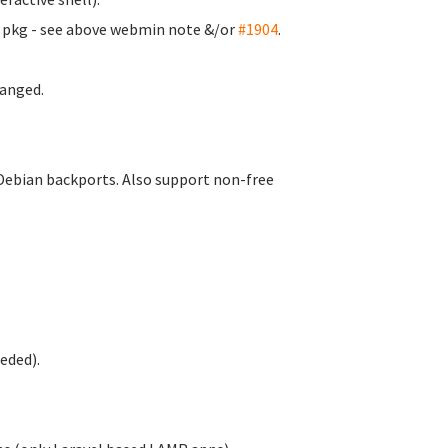
m pkg - see above webmin note &/or
#1904
.
anged.
Debian backports. Also support non-free
eded).