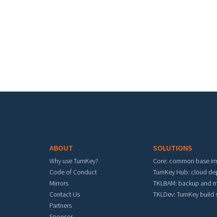
Footer menu
ABOUT
SOLUTIONS
Why use TurnKey?
Core: common base i
Code of Conduct
TurnKey Hub: cloud d
Mirrors
TKLBAM: backup and m
Contact Us
TKLDev: TurnKey build
Partners
Sponsor