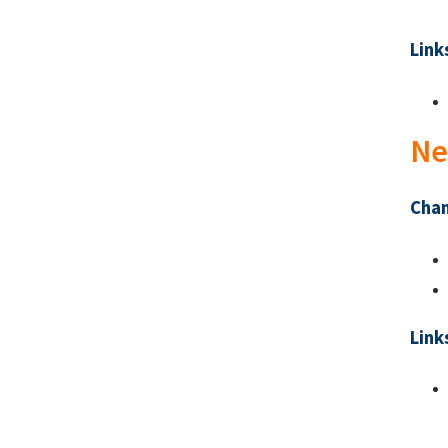
Link
Ne
Chan
Link
Pa