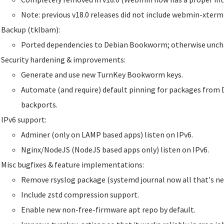
Note: previous v18.0 releases did not include webmin-xter
Backup (tklbam):
Ported dependencies to Debian Bookworm; otherwise unch
Security hardening & improvements:
Generate and use new TurnKey Bookworm keys.
Automate (and require) default pinning for packages from 
backports.
IPv6 support:
Adminer (only on LAMP based apps) listen on IPv6.
Nginx/NodeJS (NodeJS based apps only) listen on IPv6.
Misc bugfixes & feature implementations:
Remove rsyslog package (systemd journal now all that's ne
Include zstd compression support.
Enable new non-free-firmware apt repo by default.