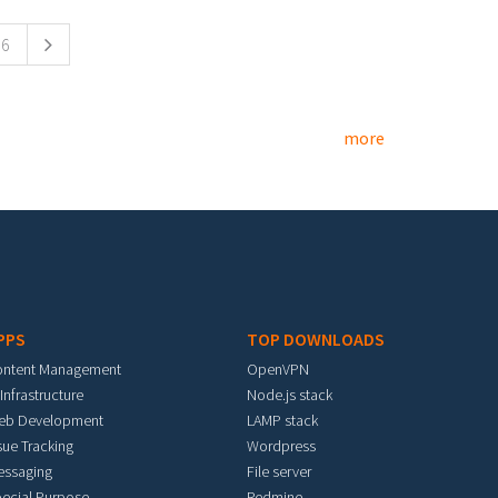
6
more
PPS
TOP DOWNLOADS
ontent Management
OpenVPN
 Infrastructure
Node.js stack
eb Development
LAMP stack
sue Tracking
Wordpress
essaging
File server
ecial Purpose
Redmine