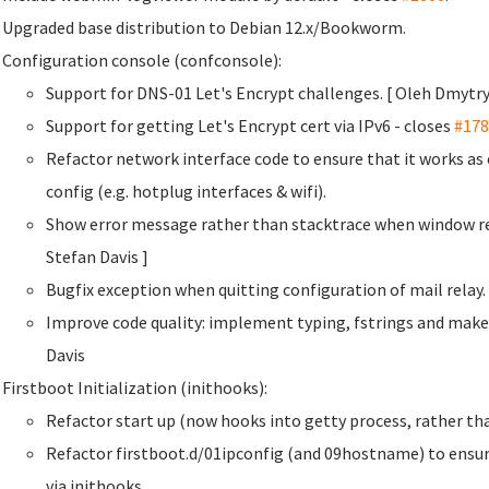
Upgraded base distribution to Debian 12.x/Bookworm.
Configuration console (confconsole):
Support for DNS-01 Let's Encrypt challenges. [ Oleh Dmyt
Support for getting Let's Encrypt cert via IPv6 - closes
#178
Refactor network interface code to ensure that it works a
config (e.g. hotplug interfaces & wifi).
Show error message rather than stacktrace when window re
Stefan Davis
]
Bugfix exception when quitting configuration of mail rela
Improve code quality: implement typing, fstrings and make
Davis
Firstboot Initialization (inithooks):
Refactor start up (now hooks into getty process, rather than
Refactor firstboot.d/01ipconfig (and 09hostname) to ensur
via inithooks.