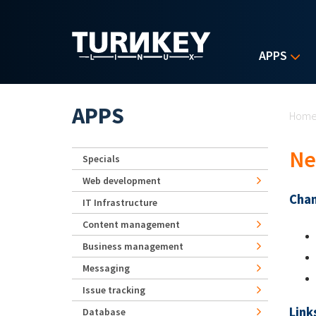
Skip to main content
APPS
Yo
APPS
Hom
Ne
Specials
Web development
Chan
IT Infrastructure
Content management
Business management
Messaging
Issue tracking
Link
Database