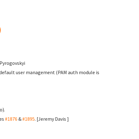
)
 Pyrogovskyi
s default user management (PAM auth module is
o).
ses
#1876
&
#1895
. [Jeremy Davis
]