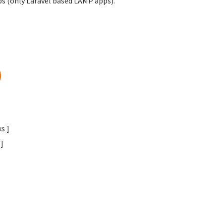
obs (only Laravel based LAMP apps).
)
s ]
]