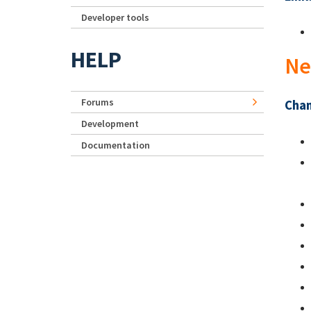
Developer tools
HELP
Ne
Forums
Chan
Development
Documentation