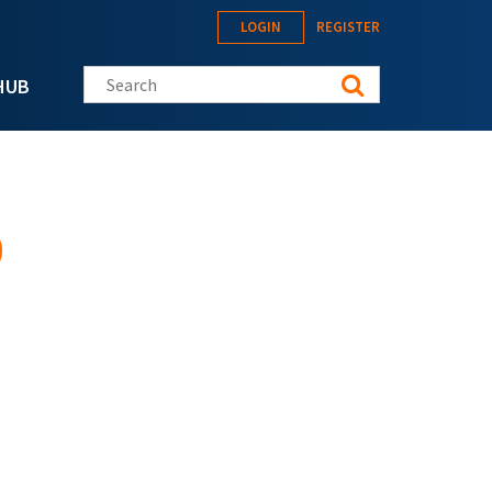
LOGIN
REGISTER
Search this site
HUB
)