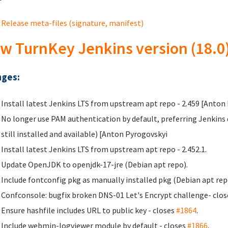
Release meta-files (signature, manifest)
w TurnKey Jenkins version (18.0
ges:
Install latest Jenkins LTS from upstream apt repo - 2.459 [Anton
No longer use PAM authentication by default, preferring Jenkin
still installed and available) [Anton Pyrogovskyi
Install latest Jenkins LTS from upstream apt repo - 2.452.1.
Update OpenJDK to openjdk-17-jre (Debian apt repo).
Include fontconfig pkg as manually installed pkg (Debian apt rep
Confconsole: bugfix broken DNS-01 Let's Encrypt challenge- clo
Ensure hashfile includes URL to public key - closes
#1864
.
Include webmin-logviewer module by default - closes
#1866
.