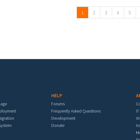
1
2
3
4
5
HELP
A
mage
Forums
C
eployment
Frequently Asked Questions
IT
igration
Development
W
 system
Donate
Is
M
Sp