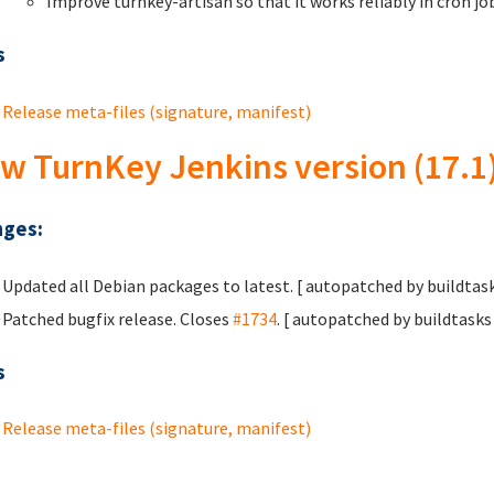
Improve turnkey-artisan so that it works reliably in cron j
s
Release meta-files (signature, manifest)
w TurnKey Jenkins version (17.1
ges:
Updated all Debian packages to latest. [ autopatched by buildtask
Patched bugfix release. Closes
#1734
. [ autopatched by buildtasks 
s
Release meta-files (signature, manifest)
ges