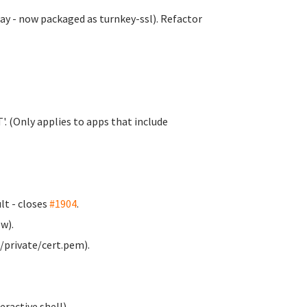
y - now packaged as turnkey-ssl). Refactor
. (Only applies to apps that include
t - closes
#1904
.
w).
/private/cert.pem).
ractive shell).