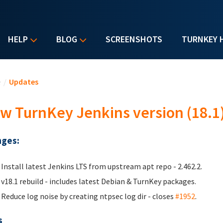
HELP
BLOG
SCREENSHOTS
TURNKEY 
u are here
e
/
Updates
w TurnKey Jenkins version (18.1
ges:
Install latest Jenkins LTS from upstream apt repo - 2.462.2.
v18.1 rebuild - includes latest Debian & TurnKey packages.
Reduce log noise by creating ntpsec log dir - closes
#1952
.
s