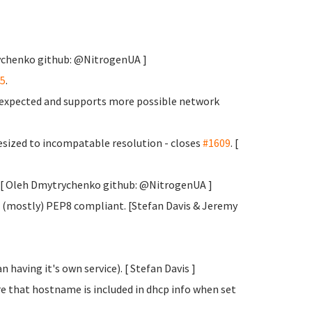
rychenko
github: @NitrogenUA ]
5
.
s expected and supports more possible network
sized to incompatable resolution - closes
#1609
. [
y. [ Oleh Dmytrychenko
github: @NitrogenUA ]
 (mostly) PEP8 compliant. [Stefan Davis
& Jeremy
 having it's own service). [ Stefan Davis
]
e that hostname is included in dhcp info when set