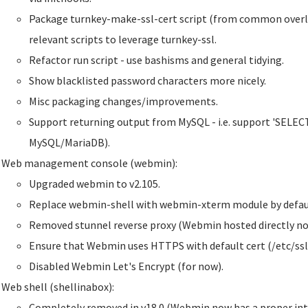
Package turnkey-make-ssl-cert script (from common overla
relevant scripts to leverage turnkey-ssl.
Refactor run script - use bashisms and general tidying.
Show blacklisted password characters more nicely.
Misc packaging changes/improvements.
Support returning output from MySQL - i.e. support 'SELECT'
MySQL/MariaDB).
Web management console (webmin):
Upgraded webmin to v2.105.
Replace webmin-shell with webmin-xterm module by defaul
Removed stunnel reverse proxy (Webmin hosted directly no
Ensure that Webmin uses HTTPS with default cert (/etc/ssl
Disabled Webmin Let's Encrypt (for now).
Web shell (shellinabox):
Completely removed in v18.0 (Webmin now has a proper inte