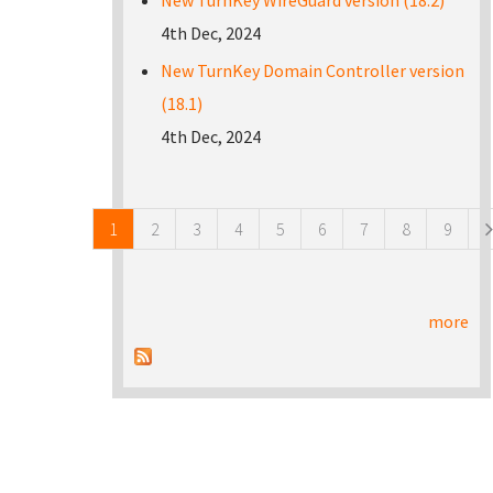
New TurnKey WireGuard version (18.2)
4th Dec, 2024
New TurnKey Domain Controller version
(18.1)
4th Dec, 2024
Pages
1
2
3
4
5
6
7
8
9
more