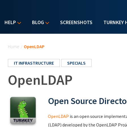
HELP
BLOG
SCREENSHOTS
TURNKEY 
You are here
Home
/
OpenLDAP
IT INFRASTRUCTURE
SPECIALS
OpenLDAP
Open Source Directo
OpenLDAP
is an open source implementa
(LDAP) developed by the OpenLDAP Project