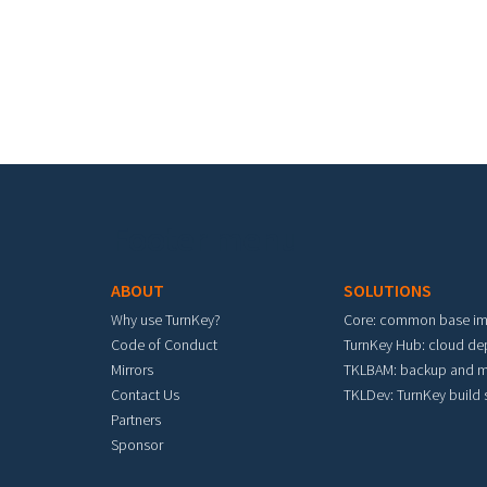
Footer menu
ABOUT
SOLUTIONS
Why use TurnKey?
Core: common base i
Code of Conduct
TurnKey Hub: cloud d
Mirrors
TKLBAM: backup and m
Contact Us
TKLDev: TurnKey build
Partners
Sponsor