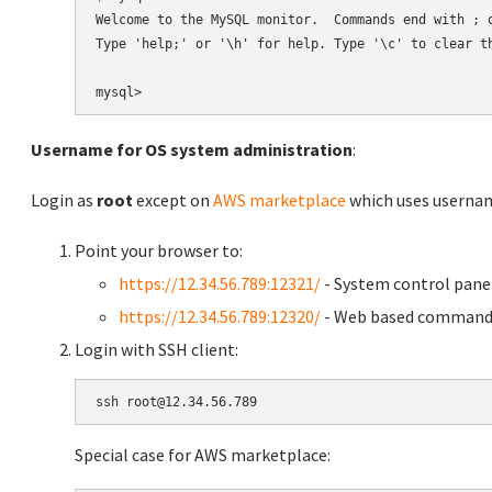
Welcome to the MySQL monitor.  Commands end with ; o
Type 'help;' or '\h' for help. Type '\c' to clear th
Username for OS system administration
:
Login as
root
except on
AWS marketplace
which uses usern
Point your browser to:
https://12.34.56.789:12321/
- System control pane
https://12.34.56.789:12320/
- Web based command 
Login with SSH client:
Special case for AWS marketplace: