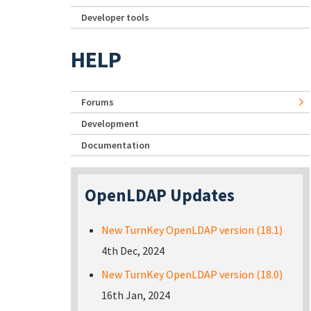
Developer tools
HELP
Forums
Development
Documentation
OpenLDAP Updates
New TurnKey OpenLDAP version (18.1)
4th Dec, 2024
New TurnKey OpenLDAP version (18.0)
16th Jan, 2024