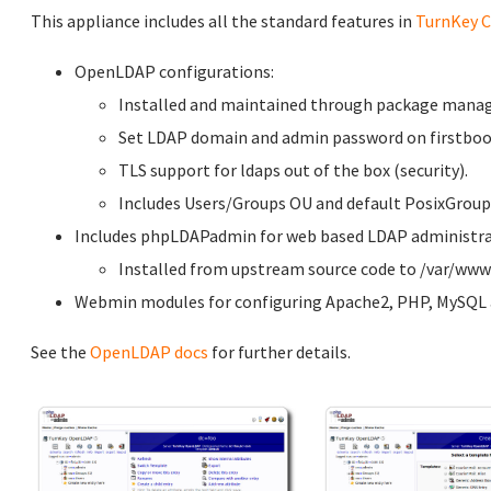
This appliance includes all the standard features in
TurnKey C
OpenLDAP configurations:
Installed and maintained through package manag
Set LDAP domain and admin password on firstboot
TLS support for ldaps out of the box (security).
Includes Users/Groups OU and default PosixGroup
Includes phpLDAPadmin for web based LDAP administrati
Installed from upstream source code to /var/w
Webmin modules for configuring Apache2, PHP, MySQL a
See the
OpenLDAP docs
for further details.