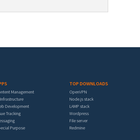
PPS
TOP DOWNLOADS
ontent Management
OpenVPN
 Infrastructure
Node.js stack
eb Development
LAMP stack
sue Tracking
Wordpress
essaging
File server
ecial Purpose
Redmine