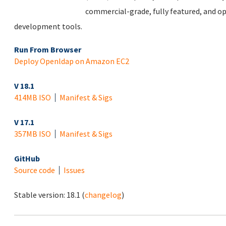
commercial-grade, fully featured, and op
development tools.
Run From Browser
Deploy Openldap on Amazon EC2
V 18.1
414MB ISO
Manifest & Sigs
V 17.1
357MB ISO
Manifest & Sigs
GitHub
Source code
Issues
Stable version:
18.1
(
changelog
)