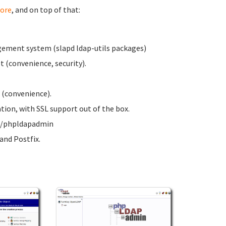
ore
, and on top of that:
ement system (slapd ldap-utils packages)
 (convenience, security).
 (convenience).
on, with SSL support out of the box.
ww/phpldapadmin
nd Postfix.