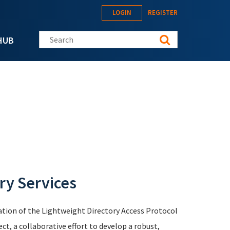
LOGIN
REGISTER
Search this site
HUB
ry Services
tion of the Lightweight Directory Access Protocol
, a collaborative effort to develop a robust,