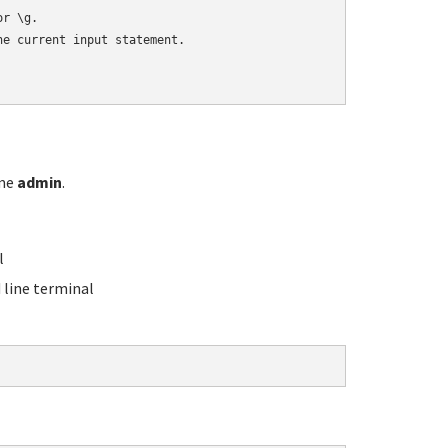
r \g.

e current input statement.

ame
admin
.
l
line terminal