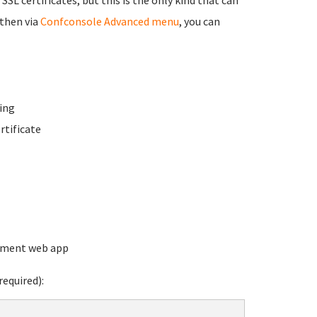
 then via
Confconsole Advanced menu
, you can
ing
rtificate
ement web app
equired):