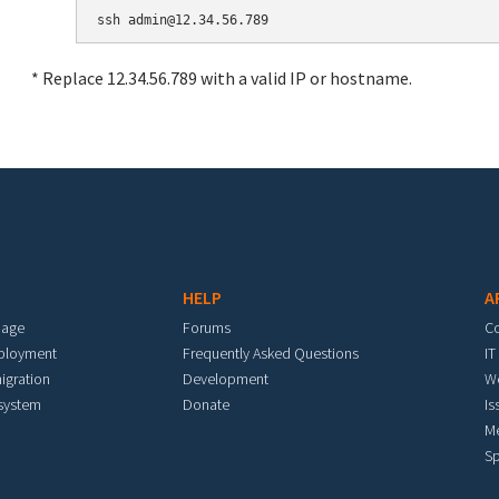
* Replace 12.34.56.789 with a valid IP or hostname.
HELP
A
mage
Forums
C
eployment
Frequently Asked Questions
IT
igration
Development
W
 system
Donate
Is
M
Sp