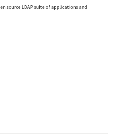
en source LDAP suite of applications and