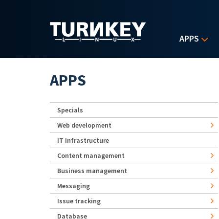
Skip to main content
APPS
APPS
Specials
Web development
IT Infrastructure
Content management
Business management
Messaging
Issue tracking
Database