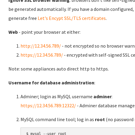
be generated automatically. If you have a domain configured,
generate free
Let's Encypt SSL/TLS certificates
.
Web
- point your browser at either:
http://12.34.56.789/
- not encrypted so no browser warn
https://12.34.56.789/
- encrypted with self-signed SSL ce
Note: some appliances auto direct http to https.
Username for database administration
:
Adminer; login as MySQL username
adminer
:
https://12.34.56.789:12322/
- Adminer database manag
MySQL command line tool; log in as
root
(no password r
$ mysql --user root
