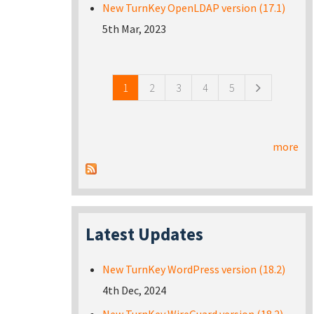
New TurnKey OpenLDAP version (17.1)
5th Mar, 2023
Pages
1
2
3
4
5
more
Latest Updates
New TurnKey WordPress version (18.2)
4th Dec, 2024