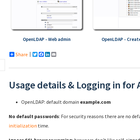
OpenLDAP - Web admin
OpenLDAP - Create
Share
Twitter
Facebook
LinkedIn
Email
Usage details & Logging in for
OpenLDAP: default domain
example.com
No default passwords
: For security reasons there are no de
initialization
time.
Ignore SSL browser warning
: browsers don't like self-signed