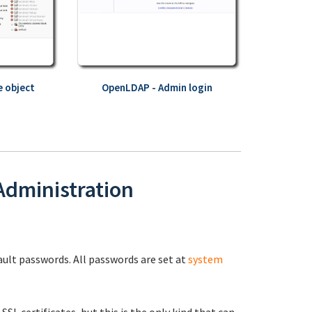
 object
OpenLDAP - Admin login
 Administration
fault passwords. All passwords are set at
system
 SSL certificates, but this is the only kind that can