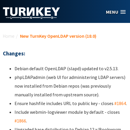
Skip to main content
MENU
You are here
Home
/
New TurnKey OpenLDAP version (18.0)
Changes:
Debian default OpenLDAP (slapd) updated to v2.5.13.
phpLDAPadmin (web UI for administering LDAP servers)
now installed from Debian repos (was previously
manually installed from upstream source).
Ensure hashfile includes URL to public key - closes
#1864
.
Include webmin-logviewer module by default - closes
#1866
.
Upgraded base distribution to Debian 12.x/Bookworm.