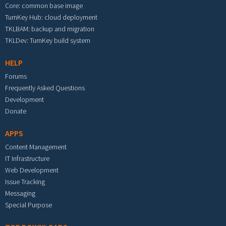
Core: common base image
TurnKey Hub: cloud deployment
TKLBAM: backup and migration
TKLDev: TurnKey build system
HELP
Forums
Frequently Asked Questions
Development
Donate
APPS
Content Management
IT Infrastructure
Web Development
Issue Tracking
Messaging
Special Purpose