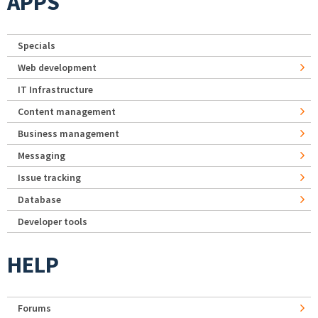
APPS
Specials
Web development
IT Infrastructure
Content management
Business management
Messaging
Issue tracking
Database
Developer tools
HELP
Forums