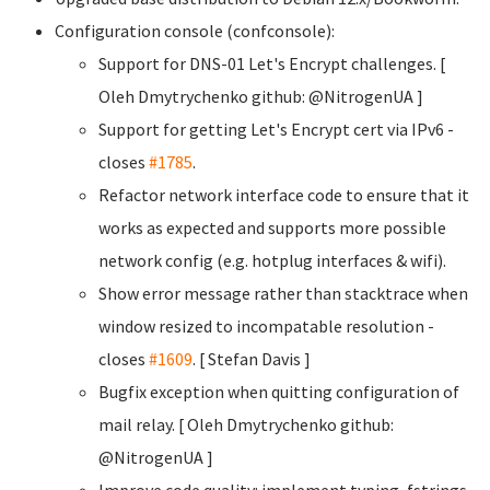
Configuration console (confconsole):
Support for DNS-01 Let's Encrypt challenges. [
Oleh Dmytrychenko
github: @NitrogenUA ]
Support for getting Let's Encrypt cert via IPv6 -
closes
#1785
.
Refactor network interface code to ensure that it
works as expected and supports more possible
network config (e.g. hotplug interfaces & wifi).
Show error message rather than stacktrace when
window resized to incompatable resolution -
closes
#1609
. [ Stefan Davis
]
Bugfix exception when quitting configuration of
mail relay. [ Oleh Dmytrychenko
github:
@NitrogenUA ]
Improve code quality: implement typing, fstrings