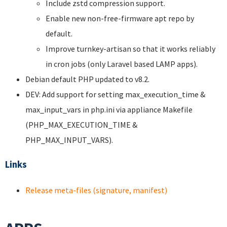
Include zstd compression support.
Enable new non-free-firmware apt repo by
default.
Improve turnkey-artisan so that it works reliably
in cron jobs (only Laravel based LAMP apps).
Debian default PHP updated to v8.2.
DEV: Add support for setting max_execution_time &
max_input_vars in php.ini via appliance Makefile
(PHP_MAX_EXECUTION_TIME &
PHP_MAX_INPUT_VARS).
Links
Release meta-files (signature, manifest)