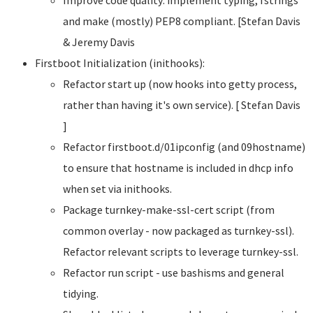
and make (mostly) PEP8 compliant. [Stefan Davis
& Jeremy Davis
Firstboot Initialization (inithooks):
Refactor start up (now hooks into getty process,
rather than having it's own service). [ Stefan Davis
]
Refactor firstboot.d/01ipconfig (and 09hostname)
to ensure that hostname is included in dhcp info
when set via inithooks.
Package turnkey-make-ssl-cert script (from
common overlay - now packaged as turnkey-ssl).
Refactor relevant scripts to leverage turnkey-ssl.
Refactor run script - use bashisms and general
tidying.