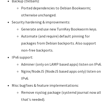
Backup (tklbam):
Ported dependencies to Debian Bookworm;
otherwise unchanged.
Security hardening & improvements:
Generate and use new TurnKey Bookworm keys.
Automate (and require) default pinning for
packages from Debian backports. Also support
non-free backports.
IPv6 support:
Adminer (only on LAMP based apps) listen on IPv6.
Nginx/NodeJS (NodeJS based apps only) listen on
IPv6.
Misc bugfixes & feature implementations:
Remove rsyslog package (systemd journal now all
that's needed).