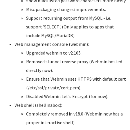
Show blacklisted password characters more nicely.
Misc packaging changes/improvements.
Support returning output from MySQL - i.e.
support 'SELECT'. (Only applies to apps that
include MySQL/MariaDB).
Web management console (webmin):
Upgraded webmin to v2.105.
Removed stunnel reverse proxy (Webmin hosted
directly now).
Ensure that Webmin uses HTTPS with default cert
(/etc/ssl/private/cert.pem).
Disabled Webmin Let's Encrypt (for now).
Web shell (shellinabox):
Completely removed in v18.0 (Webmin now has a
proper interactive shell).