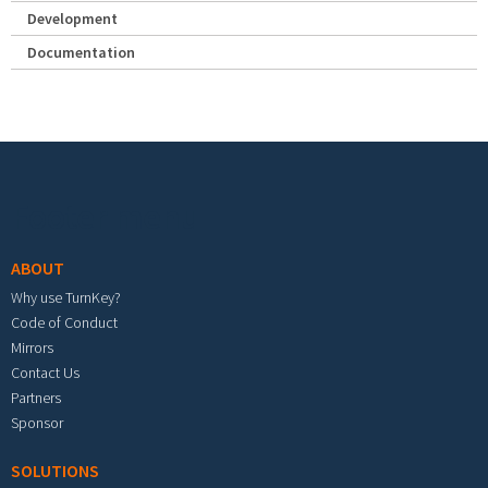
Development
Documentation
Footer menu
ABOUT
Why use TurnKey?
Code of Conduct
Mirrors
Contact Us
Partners
Sponsor
SOLUTIONS