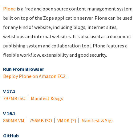
Plone
is a free and open source content management system
built on top of the Zope application server. Plone can be used
for any kind of website, including blogs, internet sites,
webshops and internal websites. It's also used as a document
publishing system and collaboration tool. Plone features a
flexible workflow, extensibility and good security.
Run From Browser
Deploy Plone on Amazon EC2
V 17.1
797MB ISO
Manifest & Sigs
V 16.1
860MB VM
756MB ISO
VMDK
(?)
Manifest & Sigs
GitHub