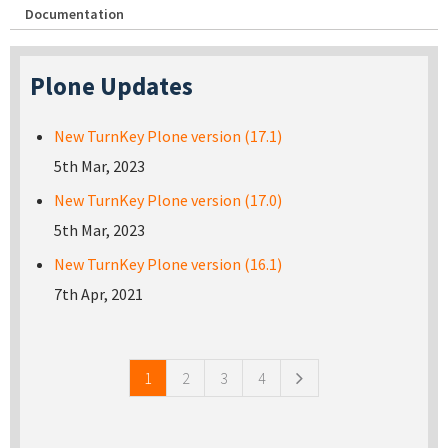
Documentation
Plone Updates
New TurnKey Plone version (17.1)
5th Mar, 2023
New TurnKey Plone version (17.0)
5th Mar, 2023
New TurnKey Plone version (16.1)
7th Apr, 2021
Pages
1
2
3
4