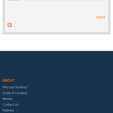
more
Footer menu
ABOUT
Why use TurnKey?
Code of Conduct
Mirrors
Contact Us
Partners