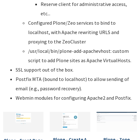
Reserve client for administrative access,
etc...
Configured Plone/Zeo services to bind to
localhost, with Apache rewriting URLS and
proxying to the ZeoCluster
/usr/local/bin/plone-add-apachevhost: custom
script to add Plone sites as Apache VirtualHosts.
SSL support out of the box.
Postfix MTA (bound to localhost) to allow sending of
email (e.g., password recovery).
Webmin modules for configuring Apache2 and Postfix.
Plone - Create A
Plone - Zope