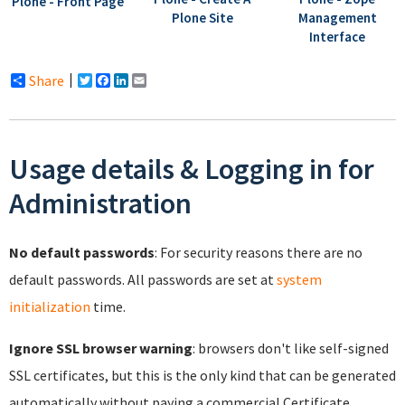
Plone - Front Page
Plone Site
Management
Interface
Share
Twitter
Facebook
LinkedIn
Email
Usage details & Logging in for
Administration
No default passwords
: For security reasons there are no
default passwords. All passwords are set at
system
initialization
time.
Ignore SSL browser warning
: browsers don't like self-signed
SSL certificates, but this is the only kind that can be generated
automatically without paying a commercial Certificate