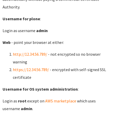
Authority.
Username for plone
:
Login as username
admin
Web
- point your browser at either:
http://12.34.56.789/
- not encrypted so no browser
warning
https://12.34.56.789/
- encrypted with self-signed SSL
certificate
Username for OS system administration
:
Login as
root
except on
AWS marketplace
which uses
username
admin
.