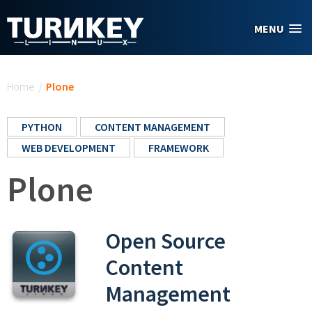
Skip to main content
MENU
You are here
Home
/
Plone
PYTHON
CONTENT MANAGEMENT
WEB DEVELOPMENT
FRAMEWORK
Plone
Open Source
Content
Management