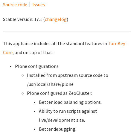
Source code
Issues
Stable version:
17.1
(
changelog
)
This appliance includes all the standard features in
TurnKey
Core
, and on top of that:
Plone configurations:
Installed from upstream source code to
/usr/local/share/plone
Plone configured as ZeoCluster:
Better load balancing options.
Ability to run scripts against
live/development site.
Better debugging.