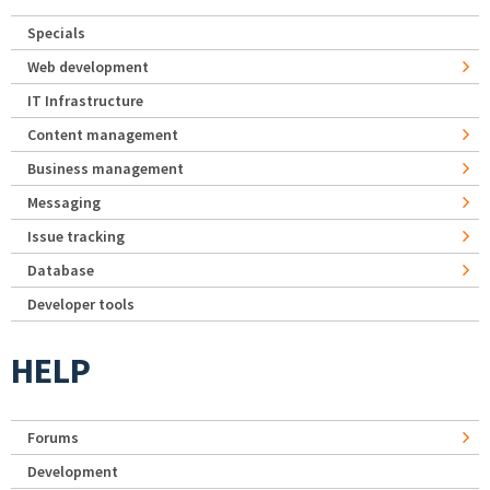
Specials
Web development
IT Infrastructure
Content management
Business management
Messaging
Issue tracking
Database
Developer tools
HELP
Forums
Development