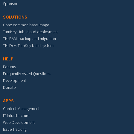
Sponsor
SOLUTIONS
Core: common base image
TurnKey Hub: cloud deployment
TKLBAM: backup and migration
TKLDev: TurnKey build system
HELP
Forums
Frequently Asked Questions
Development
Donate
APPS
Content Management
IT Infrastructure
Web Development
Issue Tracking