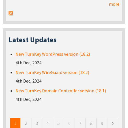
more
Latest Updates
New TurnKey WordPress version (18.2)
4th Dec, 2024
New TurnKey WireGuard version (18.2)
4th Dec, 2024
New TurnKey Domain Controller version (18.1)
4th Dec, 2024
Pages
1
2
3
4
5
6
7
8
9