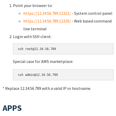
Point your browser to:
https://12.34.56.789:12321/
- System control panel
https://12.34.56.789:12320/
- Web based command
line terminal
Login with SSH client:
Special case for AWS marketplace:
* Replace 12.34.56.789 with a valid IP or hostname.
APPS