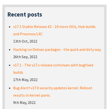
Recent posts
v17.1 Stable Release #2 - 24 more ISOs, Hub builds
and Proxmox/LXC
13th Oct, 2022
Hacking on Debian packages - the quick and dirty way
26th Sep, 2022
v17.1 - The v17.x release continues with bugfixed
builds
17th May, 2022
Bug Alert! v17.0 security updates kernel. Reboot
results in kernel panic.
9th May, 2022