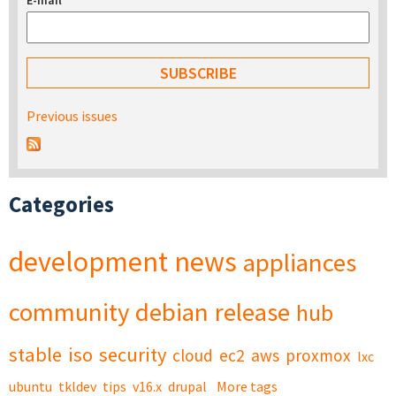
E-mail
*
Previous issues
Categories
development
news
appliances
community
debian
release
hub
stable
iso
security
cloud
ec2
aws
proxmox
lxc
ubuntu
tkldev
tips
v16.x
drupal
More tags