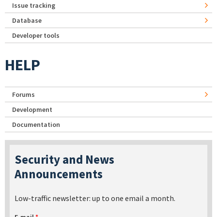
Issue tracking
Database
Developer tools
HELP
Forums
Development
Documentation
Security and News
Announcements
Low-traffic newsletter: up to one email a month.