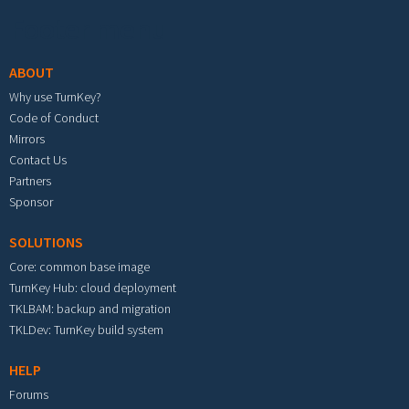
Footer menu
ABOUT
Why use TurnKey?
Code of Conduct
Mirrors
Contact Us
Partners
Sponsor
SOLUTIONS
Core: common base image
TurnKey Hub: cloud deployment
TKLBAM: backup and migration
TKLDev: TurnKey build system
HELP
Forums