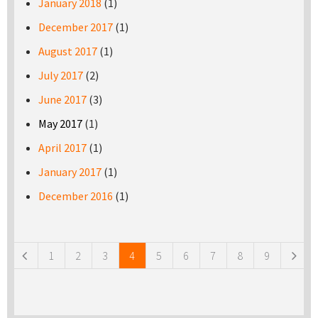
January 2018
(1)
December 2017
(1)
August 2017
(1)
July 2017
(2)
June 2017
(3)
May 2017
(1)
April 2017
(1)
January 2017
(1)
December 2016
(1)
Pages
1
2
3
4
5
6
7
8
9