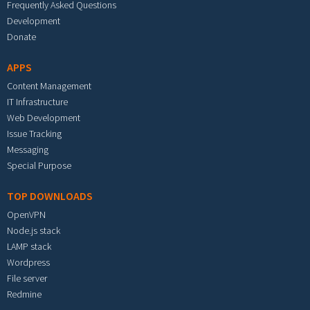
Frequently Asked Questions
Development
Donate
APPS
Content Management
IT Infrastructure
Web Development
Issue Tracking
Messaging
Special Purpose
TOP DOWNLOADS
OpenVPN
Node.js stack
LAMP stack
Wordpress
File server
Redmine