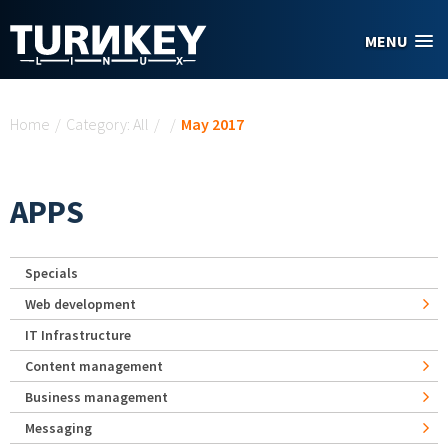
Skip to main content
MENU
You are here
Home
/
Category: All
/
/
May 2017
APPS
Specials
Web development
IT Infrastructure
Content management
Business management
Messaging