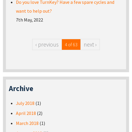
Do you love TurnKey? Have a few spare cycles and
want to help out?
7th May, 2022
‹ previous
next ›
4 of 63
Archive
July 2018
(1)
April 2018
(2)
March 2018
(1)