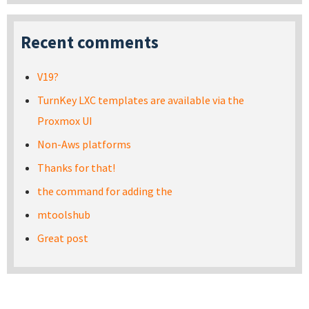
Recent comments
V19?
TurnKey LXC templates are available via the
Proxmox UI
Non-Aws platforms
Thanks for that!
the command for adding the
mtoolshub
Great post