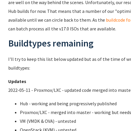
are well on the way behind the scenes. Unfortunately, our reso
Hub builds for now. That means that a number of our "optimiz
available until we can circle back to them. As the
buildcode fo
can batch process all the v17.0 ISOs that are available.
Buildtypes remaining
I'll try to keep this list below updated but as of the time of 
buildtypes:
Updates
2022-05-11 - Proxmox/LXC - updated code merged into master
Hub - working and being progressively published
Proxmox/LXC - merged into master - working but needs
VM (VMDK & OVA) - untested
OpenStack (KVM) - untested