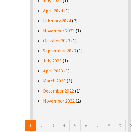
July 2024
(1)
April 2024
(1)
February 2024
(2)
November 2023
(1)
October 2023
(1)
September 2023
(1)
July 2023
(1)
April 2023
(1)
March 2023
(1)
December 2022
(1)
November 2022
(2)
Pages
1
2
3
4
5
6
7
8
9