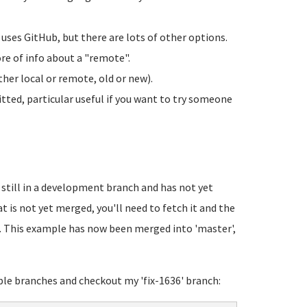
uses GitHub, but there are lots of other options.
ore of info about a "remote".
her local or remote, old or new).
tted, particular useful if you want to try someone
still in a development branch and has not yet
 is not yet merged, you'll need to fetch it and the
 This example has now been merged into 'master',
ble branches and checkout my 'fix-1636' branch: