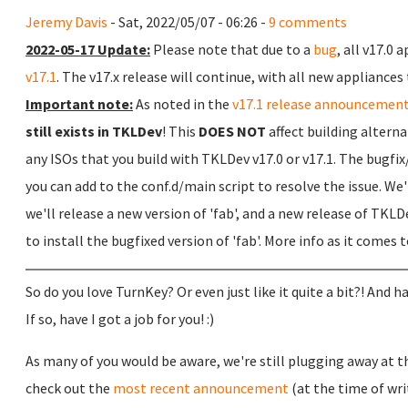
Jeremy Davis
- Sat, 2022/05/07 - 06:26 -
9 comments
2022-05-17 Update:
Please note that due to a
bug
, all v17.0
v17.1
. The v17.x release will continue, with all new appliances 
Important note:
As noted in the
v17.1 release announcemen
still exists in TKLDev
! This
DOES NOT
affect building alterna
any ISOs that you build with TKLDev v17.0 or v17.1. The bugf
you can add to the conf.d/main script to resolve the issue. We'r
we'll release a new version of 'fab', and a new release of TKL
to install the bugfixed version of 'fab'. More info as it comes 
So do you love TurnKey? Or even just like it quite a bit?! And
If so, have I got a job for you! :)
As many of you would be aware, we're still plugging away at the
check out the
most recent announcement
(at the time of wri