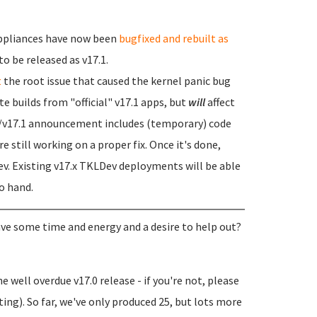
 appliances have now been
bugfixed and rebuilt as
to be released as v17.1.
t
the root issue that caused the kernel panic bug
te builds from "official" v17.1 apps, but
will
affect
ix/v17.1 announcement includes (temporary) code
e still working on a proper fix. Once it's done,
Dev. Existing v17.x TKLDev deployments will be able
to hand.
 have some time and energy and a desire to help out?
 well overdue v17.0 release - if you're not, please
ting). So far, we've only produced 25, but lots more