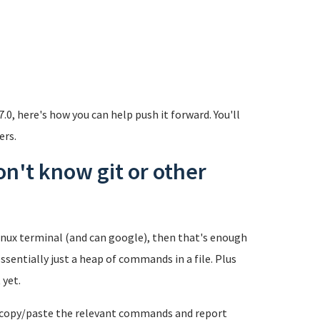
7.0, here's how you can help push it forward. You'll
ers.
don't know git or other
inux terminal (and can google), then that's enough
essentially just a heap of commands in a file. Plus
 yet.
t copy/paste the relevant commands and report