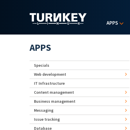
Skip to main content
APPS
APPS
Specials
Web development
IT Infrastructure
Content management
Business management
Messaging
Issue tracking
Database