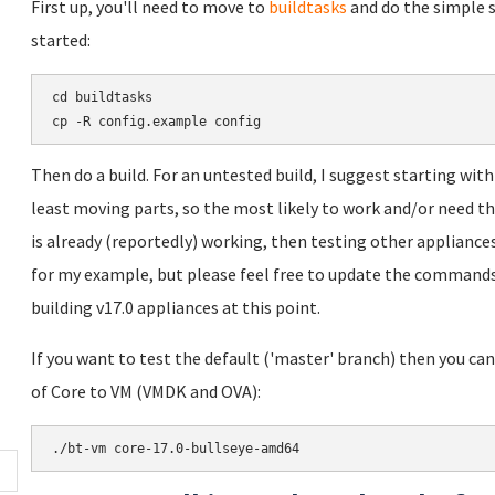
First up, you'll need to move to
buildtasks
and do the simple s
started:
cd buildtasks

Then do a build. For an untested build, I suggest starting wit
least moving parts, so the most likely to work and/or need th
is already (reportedly) working, then testing other appliances 
for my example, but please feel free to update the commands
building v17.0 appliances at this point.
If you want to test the default ('master' branch) then you can 
of Core to VM (VMDK and OVA):
./bt-vm core-17.0-bullseye-amd64