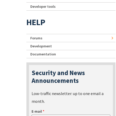
Developer tools
HELP
Forums
Development
Documentation
Security and News
Announcements
Low-traffic newsletter: up to one email a
month.
E-mail
*