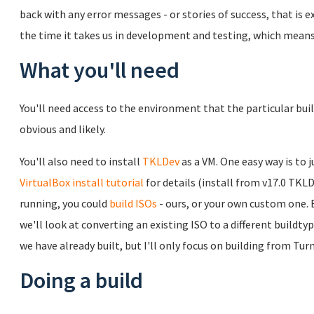
back with any error messages - or stories of success, that is
the time it takes us in development and testing, which means 
What you'll need
You'll need access to the environment that the particular bui
obvious and likely.
You'll also need to install
TKLDev
as a VM. One easy way is to j
VirtualBox install tutorial
for details (install from v17.0 TKL
running, you could
build ISOs
- ours, or your own custom one. 
we'll look at converting an existing ISO to a different buildt
we have already built, but I'll only focus on building from T
Doing a build