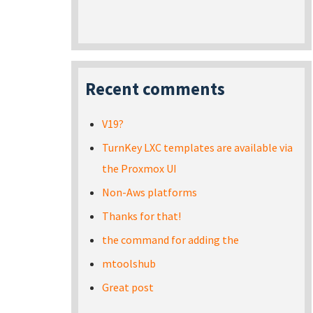
Recent comments
V19?
TurnKey LXC templates are available via
the Proxmox UI
Non-Aws platforms
Thanks for that!
the command for adding the
mtoolshub
Great post