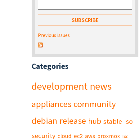
Previous issues
Categories
development
news
appliances
community
debian
release
hub
stable
iso
security
cloud
ec2
aws
proxmox
lxc