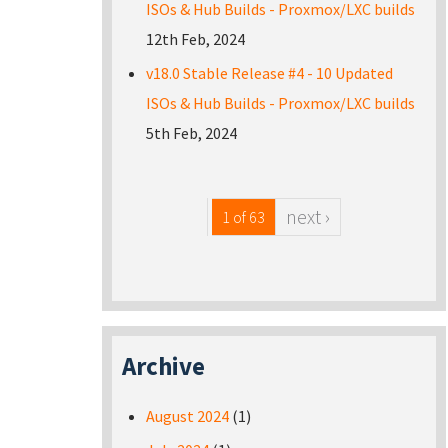
ISOs & Hub Builds - Proxmox/LXC builds
12th Feb, 2024
v18.0 Stable Release #4 - 10 Updated
ISOs & Hub Builds - Proxmox/LXC builds
5th Feb, 2024
next ›
1 of 63
Archive
August 2024
(1)