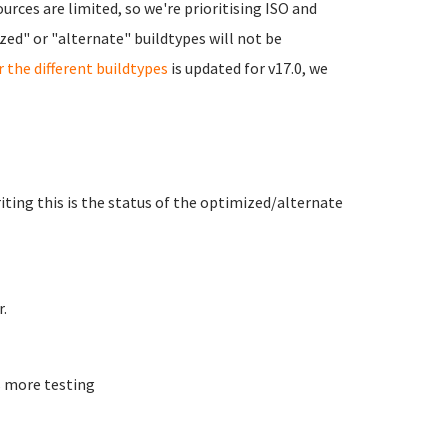
urces are limited, so we're prioritising ISO and
ed" or "alternate" buildtypes will not be
r the different buildtypes
is updated for v17.0, we
writing this is the status of the optimized/alternate
.
 more testing