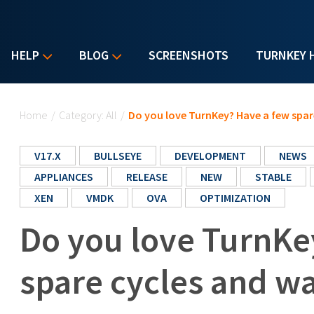
HELP
BLOG
SCREENSHOTS
TURNKEY 
You are here
Home
/
Category: All
/
Do you love TurnKey? Have a few spar
V17.X
BULLSEYE
DEVELOPMENT
NEWS
APPLIANCES
RELEASE
NEW
STABLE
XEN
VMDK
OVA
OPTIMIZATION
Do you love TurnKe
spare cycles and wa