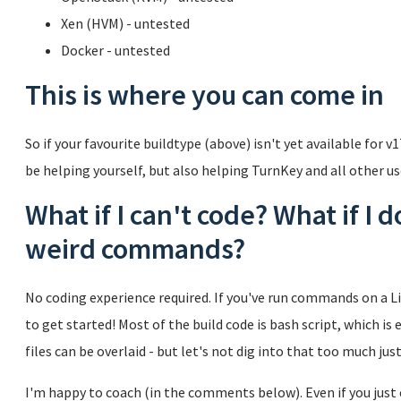
Xen (HVM) - untested
Docker - untested
This is where you can come in
So if your favourite buildtype (above) isn't yet available for v1
be helping yourself, but also helping TurnKey and all other us
What if I can't code? What if I 
weird commands?
No coding experience required. If you've run commands on a L
to get started! Most of the build code is bash script, which is 
files can be overlaid - but let's not dig into that too much just
I'm happy to coach (in the comments below). Even if you jus