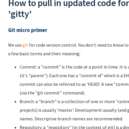
How to pull in updated code for
'gitty'
Git micro primer
We use
git
for code version control. You don't need to know lo
a few basic terms and their meaning:
Commit: a "commit" is the code at a point in time. It is
(it's "parent"). Each one has a "commit id" which is a S
commit can also be referred to as 'HEAD'. A new "commi
(via the "git commit" command).
Branch: a "branch" is a collection of one or more "comm
projects) is usually 'master'. Development usually (and
names. Descriptive branch names are recommended.
Repository: a "repository" (in the context of git) is a di