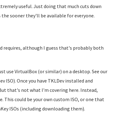
 extremely useful. Just doing that much cuts down
the sooner they'll be available for everyone.
ld requires, although I guess that's probably both
ust use VirtualBox (or similar) on a desktop. See our
Dev ISO). Once you have TKLDev installed and
But that's not what I'm covering here. Instead,
ype. This could be your own custom ISO, or one that
urnKey ISOs (including downloading them).