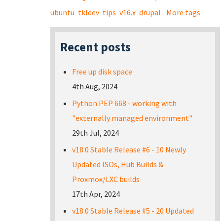
ubuntu
tkldev
tips
v16.x
drupal
More tags
Recent posts
Free up disk space
4th Aug, 2024
Python PEP 668 - working with
"externally managed environment"
29th Jul, 2024
v18.0 Stable Release #6 - 10 Newly
Updated ISOs, Hub Builds &
Proxmox/LXC builds
17th Apr, 2024
v18.0 Stable Release #5 - 20 Updated