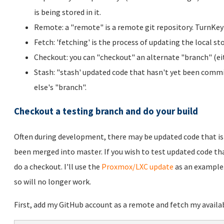
is being stored in it.
Remote: a "remote" is a remote git repository. TurnKey 
Fetch: 'fetching' is the process of updating the local st
Checkout: you can "checkout" an alternate "branch" (eit
Stash: "stash' updated code that hasn't yet been commi
else's "branch".
Checkout a testing branch and do your build
Often during development, there may be updated code that is 
been merged into master. If you wish to test updated code that
do a checkout. I'll use the
Proxmox/LXC update
as an example.
so will no longer work.
First, add my GitHub account as a remote and fetch my availa