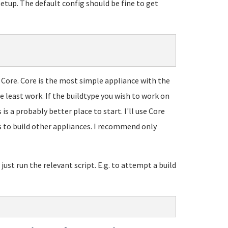
etup. The default config should be fine to get
h Core. Core is the most simple appliance with the
e least work. If the buildtype you wish to work on
is a probably better place to start. I'll use Core
 to build other appliances. I recommend only
just run the relevant script. E.g. to attempt a build