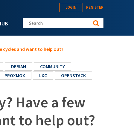
LOGIN
REGISTER
Search this site
HUB
e cycles and want to help out?
DEBIAN
COMMUNITY
PROXMOX
LXC
OPENSTACK
y? Have a few
nt to help out?