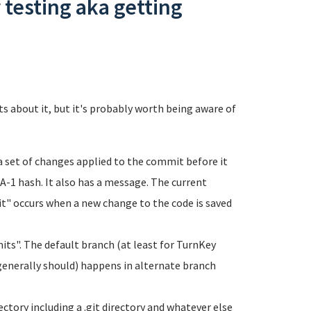
 testing aka getting
ts about it, but it's probably worth being aware of
 a set of changes applied to the commit before it
HA-1 hash. It also has a message. The current
t" occurs when a new change to the code is saved
its". The default branch (at least for TurnKey
 generally should) happens in alternate branch
rectory including a .git directory and whatever else