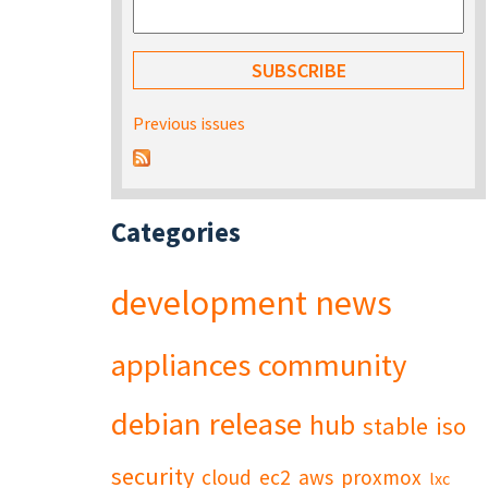
Previous issues
Categories
development
news
appliances
community
debian
release
hub
stable
iso
security
cloud
ec2
aws
proxmox
lxc