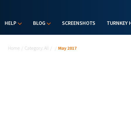
HELP
BLOG
SCREENSHOTS
TURNKEY 
You are here
Home
/
Category: All
/
/
May 2017