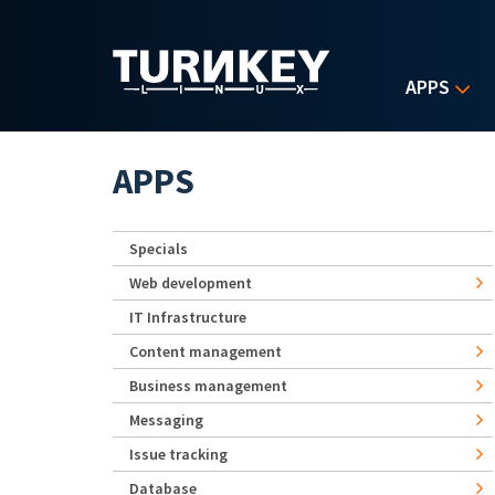
Skip to main content
APPS
APPS
Specials
Web development
IT Infrastructure
Content management
Business management
Messaging
Issue tracking
Database