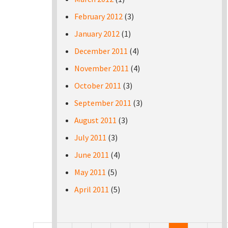
February 2012
(3)
January 2012
(1)
December 2011
(4)
November 2011
(4)
October 2011
(3)
September 2011
(3)
August 2011
(3)
July 2011
(3)
June 2011
(4)
May 2011
(5)
April 2011
(5)
Pages