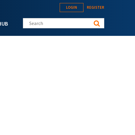
LOGIN
REGISTER
Search this site
HUB