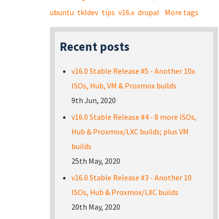
ubuntu
tkldev
tips
v16.x
drupal
More tags
Recent posts
v16.0 Stable Release #5 - Another 10x
ISOs, Hub, VM & Proxmox builds
9th Jun, 2020
v16.0 Stable Release #4 - 8 more ISOs,
Hub & Proxmox/LXC builds; plus VM
builds
25th May, 2020
v16.0 Stable Release #3 - Another 10
ISOs, Hub & Proxmox/LXC builds
20th May, 2020