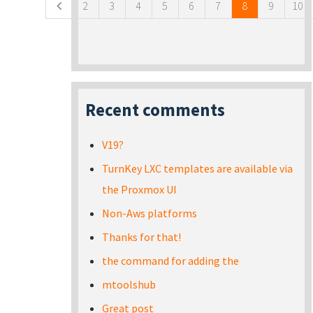
2
3
4
5
6
7
8
9
10
Recent comments
V19?
TurnKey LXC templates are available via
the Proxmox UI
Non-Aws platforms
Thanks for that!
the command for adding the
mtoolshub
Great post