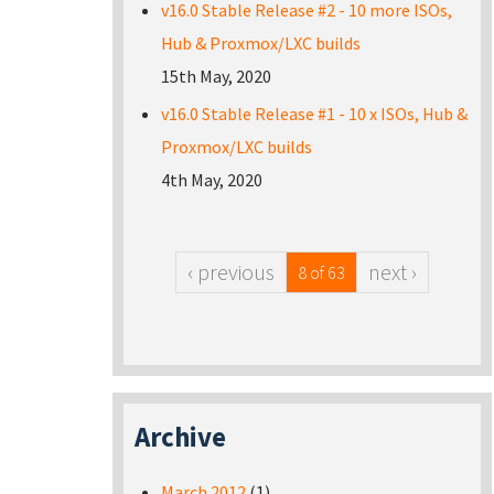
v16.0 Stable Release #2 - 10 more ISOs,
Hub & Proxmox/LXC builds
15th May, 2020
v16.0 Stable Release #1 - 10 x ISOs, Hub &
Proxmox/LXC builds
4th May, 2020
‹ previous
next ›
8 of 63
Archive
March 2012
(1)