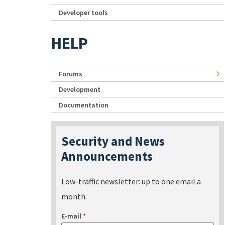
Developer tools
HELP
Forums
Development
Documentation
Security and News
Announcements
Low-traffic newsletter: up to one email a
month.
E-mail
*