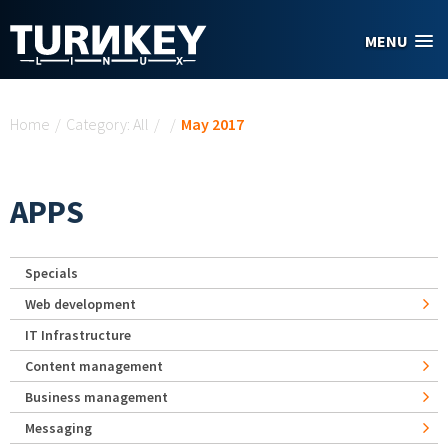
Skip to main content
MENU
You are here
Home
/
Category: All
/
/
May 2017
APPS
Specials
Web development
IT Infrastructure
Content management
Business management
Messaging