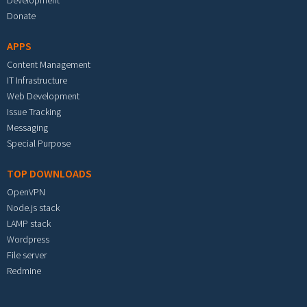
Development
Donate
APPS
Content Management
IT Infrastructure
Web Development
Issue Tracking
Messaging
Special Purpose
TOP DOWNLOADS
OpenVPN
Node.js stack
LAMP stack
Wordpress
File server
Redmine