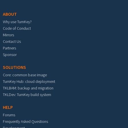
Footer menu
ABOUT
Why use TurnKey?
Code of Conduct
Mirrors
Contact Us
Partners
Sponsor
SOLUTIONS
Core: common base image
TurnKey Hub: cloud deployment
TKLBAM: backup and migration
TKLDev: TurnKey build system
HELP
Forums
Frequently Asked Questions