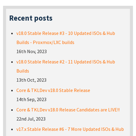
Recent posts
v18.0 Stable Release #3 - 10 Updated ISOs & Hub
Builds - Proxmox/LXC builds
16th Nov, 2023
v18.0 Stable Release #2 - 11 Updated ISOs & Hub
Builds
13th Oct, 2023
Core & TKLDev v18.0 Stable Release
14th Sep, 2023
Core & TKLDev v18.0 Release Candidates are LIVE!!
22nd Jul, 2023
v17.x Stable Release #6 - 7 More Updated ISOs & Hub