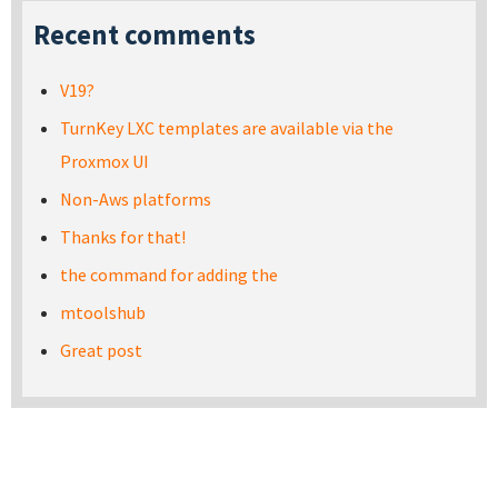
Recent comments
V19?
TurnKey LXC templates are available via the
Proxmox UI
Non-Aws platforms
Thanks for that!
the command for adding the
mtoolshub
Great post