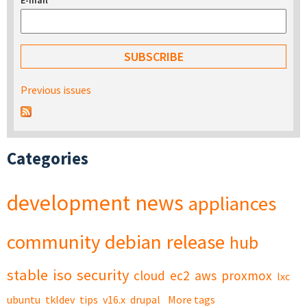
E-mail
*
Previous issues
Categories
development
news
appliances
community
debian
release
hub
stable
iso
security
cloud
ec2
aws
proxmox
lxc
ubuntu
tkldev
tips
v16.x
drupal
More tags