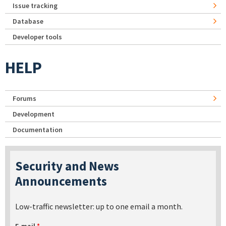
Issue tracking
Database
Developer tools
HELP
Forums
Development
Documentation
Security and News
Announcements
Low-traffic newsletter: up to one email a month.