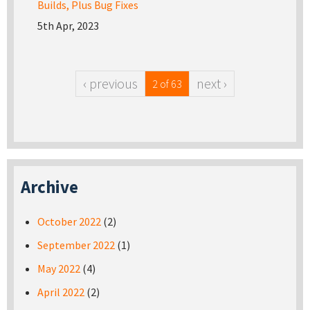
Builds, Plus Bug Fixes
5th Apr, 2023
‹ previous
next ›
2 of 63
Archive
October 2022
(2)
September 2022
(1)
May 2022
(4)
April 2022
(2)