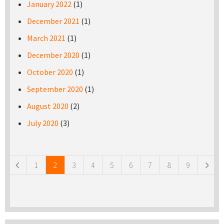
January 2022
(1)
December 2021
(1)
March 2021
(1)
December 2020
(1)
October 2020
(1)
September 2020
(1)
August 2020
(2)
July 2020
(3)
Pages
1
2
3
4
5
6
7
8
9