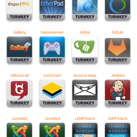
Gallery
Gameserver
Gitea
GitLab
GNUsocial
iceScrum
Invoice-ninja
Jenkins
Joomla3
Joomla4
LAMPStack
LAPPStack