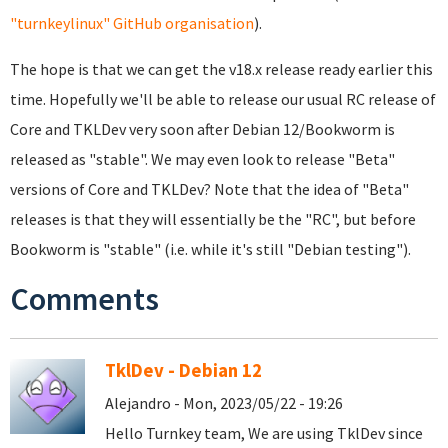
"turnkeylinux" GitHub organisation
).
The hope is that we can get the v18.x release ready earlier this
time. Hopefully we'll be able to release our usual RC release of
Core and TKLDev very soon after Debian 12/Bookworm is
released as "stable". We may even look to release "Beta"
versions of Core and TKLDev? Note that the idea of "Beta"
releases is that they will essentially be the "RC", but before
Bookworm is "stable" (i.e. while it's still "Debian testing").
Comments
TklDev - Debian 12
Alejandro - Mon, 2023/05/22 - 19:26
Hello Turnkey team, We are using TklDev since