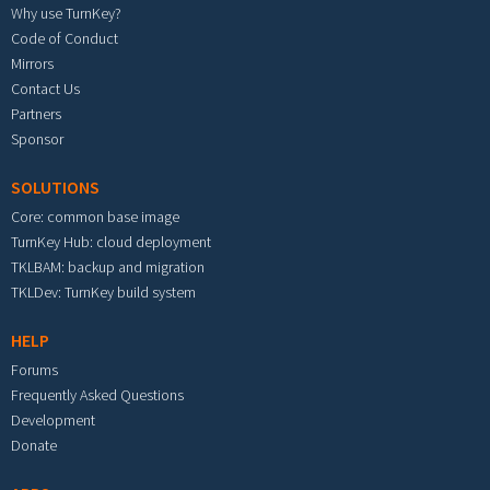
Why use TurnKey?
Code of Conduct
Mirrors
Contact Us
Partners
Sponsor
SOLUTIONS
Core: common base image
TurnKey Hub: cloud deployment
TKLBAM: backup and migration
TKLDev: TurnKey build system
HELP
Forums
Frequently Asked Questions
Development
Donate