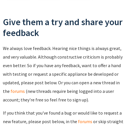
Give them a try and share your
feedback
We always love feedback. Hearing nice things is always great,
and very valuable. Although constructive criticism is probably
even better. So if you have any feedback, want to offer a hand
with testing or request a specific appliance be developed or
updated, please post below. Or you can open a new thread in
the
forums
(new threads require being logged into a user
account; they're free so feel free to sign up).
If you think that you've found a bug or would like to request a
new feature, please post below, in the
forums
or skip straight