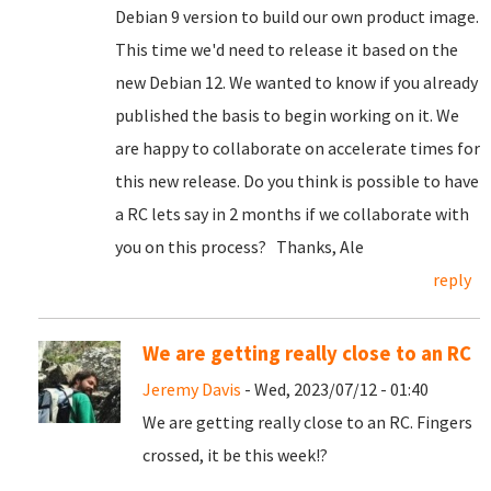
Debian 9 version to build our own product image.
This time we'd need to release it based on the
new Debian 12. We wanted to know if you already
published the basis to begin working on it. We
are happy to collaborate on accelerate times for
this new release. Do you think is possible to have
a RC lets say in 2 months if we collaborate with
you on this process? Thanks, Ale
reply
We are getting really close to an RC
Jeremy Davis
- Wed, 2023/07/12 - 01:40
We are getting really close to an RC. Fingers
crossed, it be this week!?