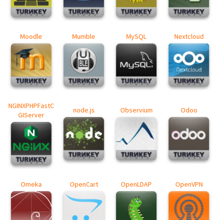
Moodle
Mumble
MySQL
Nextcloud
NGINXPHPFastC
node.js
Observium
Odoo
GIServer
Omeka
OpenCart
OpenLDAP
OpenVPN