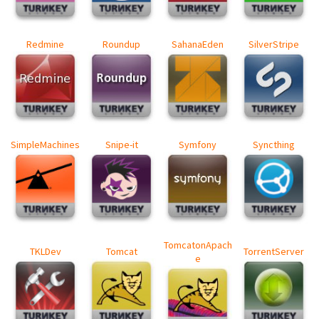
Redmine
Roundup
SahanaEden
SilverStripe
SimpleMachines
Snipe-it
Symfony
Syncthing
TomcatonApach
TKLDev
Tomcat
TorrentServer
e