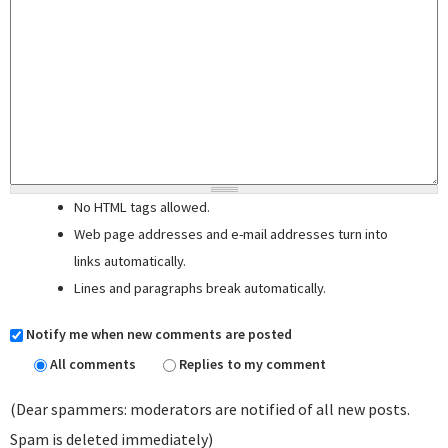
No HTML tags allowed.
Web page addresses and e-mail addresses turn into
links automatically.
Lines and paragraphs break automatically.
Notify me when new comments are posted
All comments
Replies to my comment
(Dear spammers: moderators are notified of all new posts.
Spam is deleted immediately)