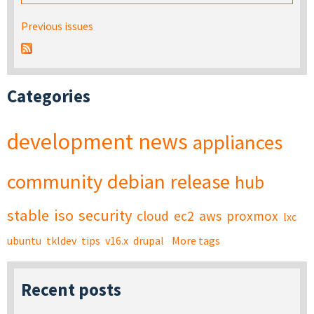
Previous issues
Categories
development
news
appliances
community
debian
release
hub
stable
iso
security
cloud
ec2
aws
proxmox
lxc
ubuntu
tkldev
tips
v16.x
drupal
More tags
Recent posts