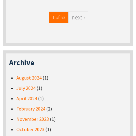
next ›
1 of 63
Archive
August 2024
(1)
July 2024
(1)
April 2024
(1)
February 2024
(2)
November 2023
(1)
October 2023
(1)