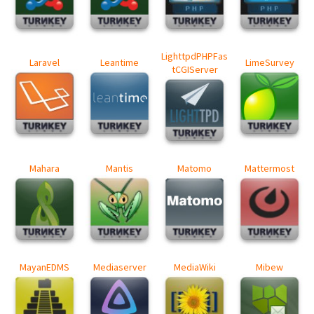
LighttpdPHPFas
Laravel
Leantime
LimeSurvey
tCGIServer
Mahara
Mantis
Matomo
Mattermost
MayanEDMS
Mediaserver
MediaWiki
Mibew