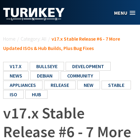
Skip to main content
MENU
You are here
Home
/
Category: All
/
v17.x Stable Release #6 - 7 More
Updated ISOs & Hub Builds, Plus Bug Fixes
V17.X
BULLSEYE
DEVELOPMENT
NEWS
DEBIAN
COMMUNITY
APPLIANCES
RELEASE
NEW
STABLE
ISO
HUB
v17.x Stable
Release #6 - 7 More