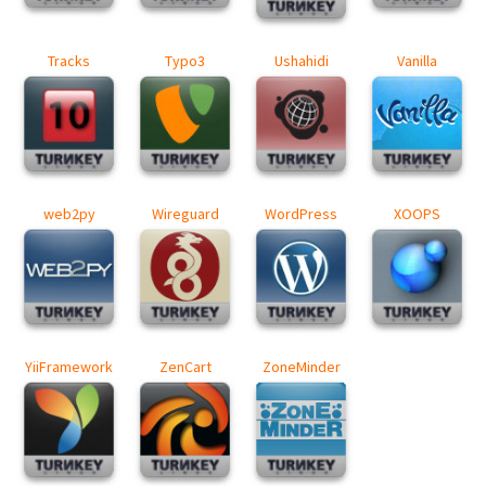
Tracks
Typo3
Ushahidi
Vanilla
web2py
Wireguard
WordPress
XOOPS
YiiFramework
ZenCart
ZoneMinder