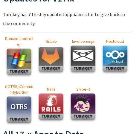
Turnkey has 7 freshly updated appliances for to give back to
the community.
Domain-controll
GitLab
Invoice-ninja
Nextcloud
er
((OTRS))Commu
Rails
Snipe-it
nityEdition