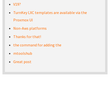
V19?
TurnKey LXC templates are available via the
Proxmox UI
Non-Aws platforms
Thanks for that!
the command for adding the
mtoolshub
Great post