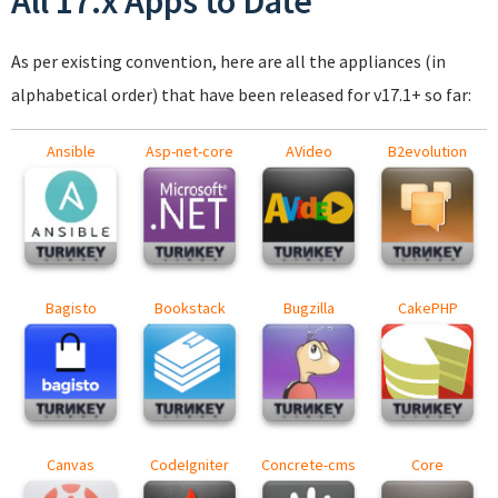
All 17.x Apps to Date
As per existing convention, here are all the appliances (in
alphabetical order) that have been released for v17.1+ so far:
Ansible
Asp-net-core
AVideo
B2evolution
Bagisto
Bookstack
Bugzilla
CakePHP
Canvas
CodeIgniter
Concrete-cms
Core