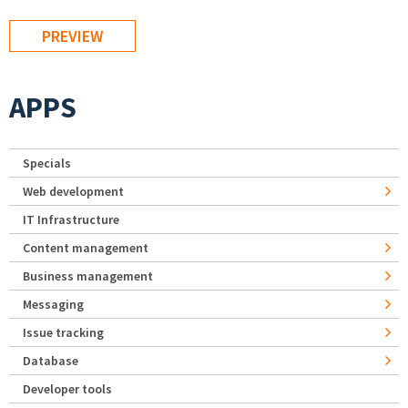
APPS
Specials
Web development
IT Infrastructure
Content management
Business management
Messaging
Issue tracking
Database
Developer tools