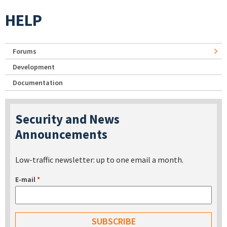
HELP
Forums
Development
Documentation
Security and News
Announcements
Low-traffic newsletter: up to one email a month.
E-mail
*