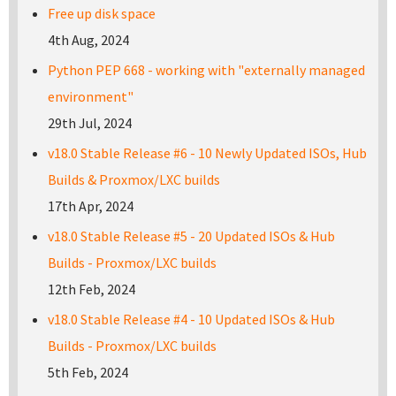
Free up disk space
4th Aug, 2024
Python PEP 668 - working with "externally managed
environment"
29th Jul, 2024
v18.0 Stable Release #6 - 10 Newly Updated ISOs, Hub
Builds & Proxmox/LXC builds
17th Apr, 2024
v18.0 Stable Release #5 - 20 Updated ISOs & Hub
Builds - Proxmox/LXC builds
12th Feb, 2024
v18.0 Stable Release #4 - 10 Updated ISOs & Hub
Builds - Proxmox/LXC builds
5th Feb, 2024