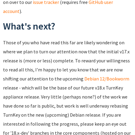
on over to our
issue tracker
(requires free
GitHub user
account
).
What's next?
Those of you who have read this far are likely wondering on
where we plan to turn our attention now that the initial v17.x
release is (more or less) complete. To reward your willingness
to read all this, I'm happy to let you know that we are now
shifting our attention to the upcoming
Debian 12/Bookworm
release - which will be the base of our future v18.x TurnKey
appliance release. Very little (perhaps none?) of the work we
have done so far is public, but work is well underway rebasing
TurnKey on the new (upcoming) Debian release. If you are
interested in following the progress, please keep an eye out
for '18.x-dev' branches in the core components (hosted on our