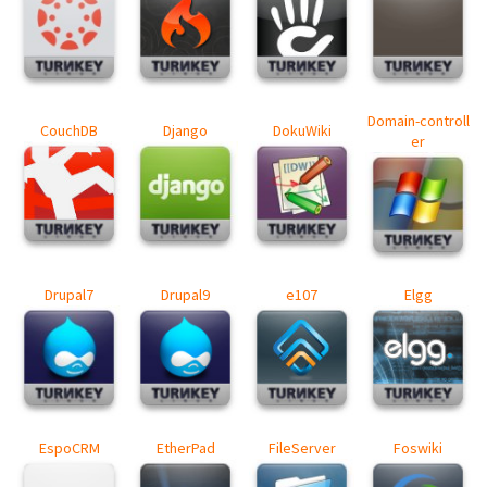
Domain-controll
CouchDB
Django
DokuWiki
er
Drupal7
Drupal9
e107
Elgg
EspoCRM
EtherPad
FileServer
Foswiki