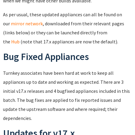
when we might have other builds available.
As per usual, these updated appliances can all be found on
our
mirror network
, downloaded from their relevant pages
(links below) or they can be launched directly from
the
Hub
(note that 17.x appliances are now the default).
Bug Fixed Appliances
Turnkey associates have been hard at work to keep all
appliances up to date and working as expected. There are 3
initial v17.x releases and 4 bugfixed appliances included in this
batch. The bug fixes are applied to fix reported issues and
update the upstream software and where required; their
dependencies.
Updates for v17.x