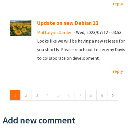
reply
Update on new Debian 12
Mattalynn Darden
- Wed, 2023/07/12 - 03:53
Looks like we will be having a new release for
you shortly. Please reach out to Jeremy Davis
to collaborate on development.
reply
Pages
1
2
3
4
5
6
7
8
9
Add new comment