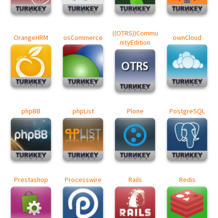
((OTRS))Commu
OrangeHRM
osCommerce
ownCloud
nityEdition
phpBB
phpList
Plone
PostgreSQL
Prestashop
Processwire
Rails
Redis