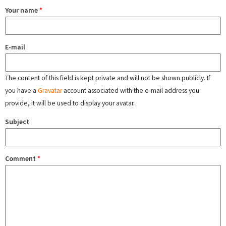
Your name
*
E-mail
The content of this field is kept private and will not be shown publicly. If
you have a
Gravatar
account associated with the e-mail address you
provide, it will be used to display your avatar.
Subject
Comment
*