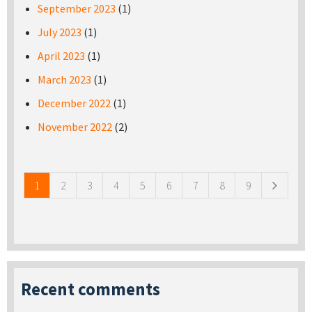
September 2023
(1)
July 2023
(1)
April 2023
(1)
March 2023
(1)
December 2022
(1)
November 2022
(2)
Pages
1
2
3
4
5
6
7
8
9
Recent comments