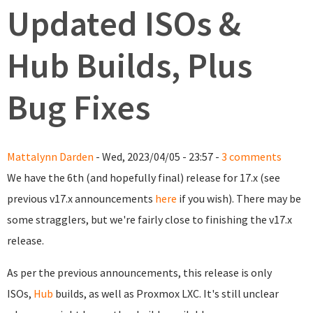
Updated ISOs &
Hub Builds, Plus
Bug Fixes
Mattalynn Darden
- Wed, 2023/04/05 - 23:57 -
3 comments
We have the 6th (and hopefully final) release for 17.x (see
previous v17.x announcements
here
if you wish). There may be
some stragglers, but we're fairly close to finishing the v17.x
release.
As per the previous announcements, this release is only
ISOs,
Hub
builds, as well as Proxmox LXC. It's still unclear