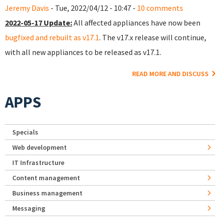
Jeremy Davis
- Tue, 2022/04/12 - 10:47 -
10 comments
2022-05-17 Update:
All affected appliances have now been
bugfixed and rebuilt as v17.1
. The v17.x release will continue,
with all new appliances to be released as v17.1.
READ MORE AND DISCUSS
APPS
Specials
Web development
IT Infrastructure
Content management
Business management
Messaging