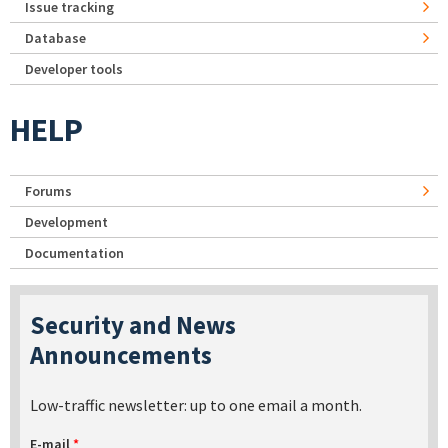
Issue tracking
Database
Developer tools
HELP
Forums
Development
Documentation
Security and News
Announcements
Low-traffic newsletter: up to one email a month.
E-mail
*