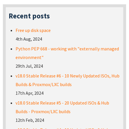
Recent posts
Free up disk space
4th Aug, 2024
Python PEP 668 - working with "externally managed
environment"
29th Jul, 2024
v18.0 Stable Release #6 - 10 Newly Updated ISOs, Hub
Builds & Proxmox/LXC builds
17th Apr, 2024
v18.0 Stable Release #5 - 20 Updated ISOs & Hub
Builds - Proxmox/LXC builds
12th Feb, 2024