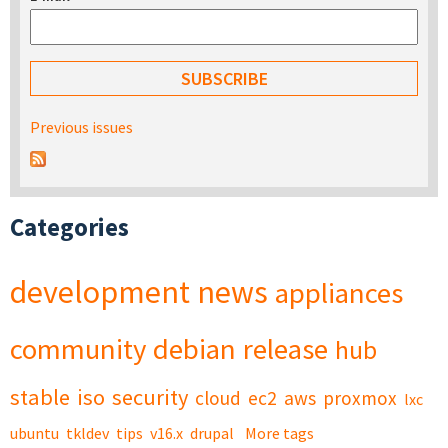
Previous issues
Categories
development
news
appliances
community
debian
release
hub
stable
iso
security
cloud
ec2
aws
proxmox
lxc
ubuntu
tkldev
tips
v16.x
drupal
More tags