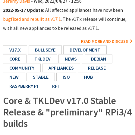
Jeremy Davis
- Wed, 2022/04/27 - 12:56
2022-05-17 Update:
All affected appliances have now been
bugfixed and rebuilt as v17.1
. The v17.x release will continue,
with all new appliances to be released as v17.1.
READ MORE AND DISCUSS
V17.X
BULLSEYE
DEVELOPMENT
CORE
TKLDEV
NEWS
DEBIAN
COMMUNITY
APPLIANCES
RELEASE
NEW
STABLE
ISO
HUB
RASPBERRY PI
RPI
Core & TKLDev v17.0 Stable
Release & "preliminary" RPi3/4
builds