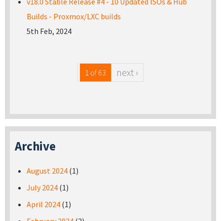
v18.0 Stable Release #4 - 10 Updated ISOs & Hub
Builds - Proxmox/LXC builds
5th Feb, 2024
next ›
1 of 63
Archive
August 2024
(1)
July 2024
(1)
April 2024
(1)