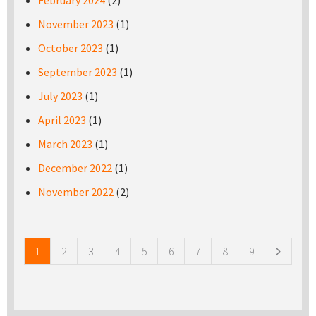
February 2024
(2)
November 2023
(1)
October 2023
(1)
September 2023
(1)
July 2023
(1)
April 2023
(1)
March 2023
(1)
December 2022
(1)
November 2022
(2)
Pages
1
2
3
4
5
6
7
8
9