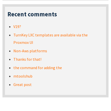
Recent comments
V19?
TurnKey LXC templates are available via the
Proxmox UI
Non-Aws platforms
Thanks for that!
the command for adding the
mtoolshub
Great post