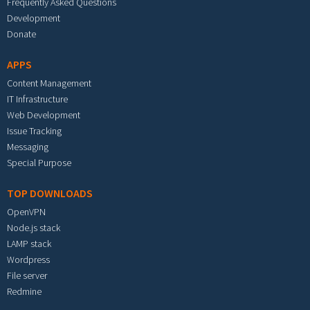
Frequently Asked Questions
Development
Donate
APPS
Content Management
IT Infrastructure
Web Development
Issue Tracking
Messaging
Special Purpose
TOP DOWNLOADS
OpenVPN
Node.js stack
LAMP stack
Wordpress
File server
Redmine