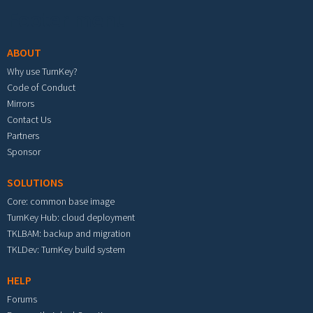
Footer menu
ABOUT
Why use TurnKey?
Code of Conduct
Mirrors
Contact Us
Partners
Sponsor
SOLUTIONS
Core: common base image
TurnKey Hub: cloud deployment
TKLBAM: backup and migration
TKLDev: TurnKey build system
HELP
Forums