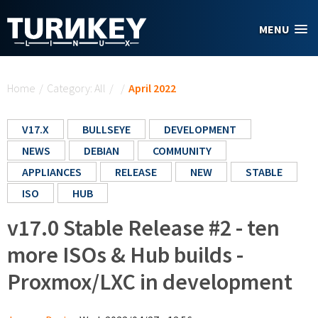
Skip to main content
MENU
You are here
Home
/
Category: All
/
/
April 2022
V17.X
BULLSEYE
DEVELOPMENT
NEWS
DEBIAN
COMMUNITY
APPLIANCES
RELEASE
NEW
STABLE
ISO
HUB
v17.0 Stable Release #2 - ten
more ISOs & Hub builds -
Proxmox/LXC in development