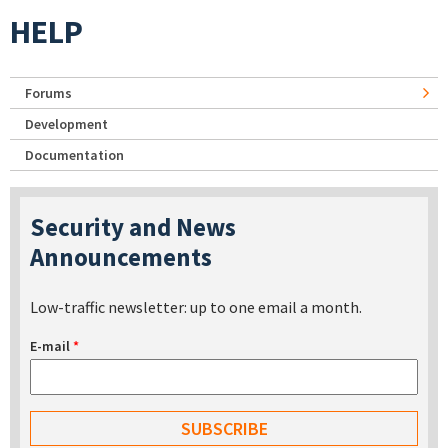
HELP
Forums
Development
Documentation
Security and News
Announcements
Low-traffic newsletter: up to one email a month.
E-mail
*