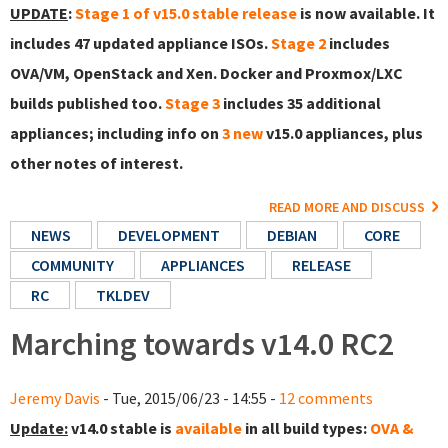
UPDATE
:
Stage 1 of v15.0 stable release
is now available. It
includes 47 updated appliance ISOs.
Stage 2
includes
OVA/VM, OpenStack and Xen. Docker and Proxmox/LXC
builds published too.
Stage 3
includes 35 additional
appliances; including info on
3 new
v15.0 appliances, plus
other notes of interest.
READ MORE AND DISCUSS
NEWS
DEVELOPMENT
DEBIAN
CORE
COMMUNITY
APPLIANCES
RELEASE
RC
TKLDEV
Marching towards v14.0 RC2
Jeremy Davis
- Tue, 2015/06/23 - 14:55 -
12 comments
Update:
v14.0 stable is
available
in all build types:
OVA &