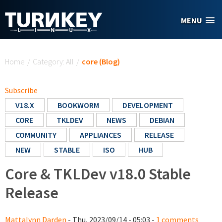
Skip to main content
MENU
You are here
Home
/
Category: All
/
core (Blog)
Subscribe
V18.X
BOOKWORM
DEVELOPMENT
CORE
TKLDEV
NEWS
DEBIAN
COMMUNITY
APPLIANCES
RELEASE
NEW
STABLE
ISO
HUB
Core & TKLDev v18.0 Stable
Release
Mattalynn Darden
- Thu, 2023/09/14 - 05:03 -
1 comments