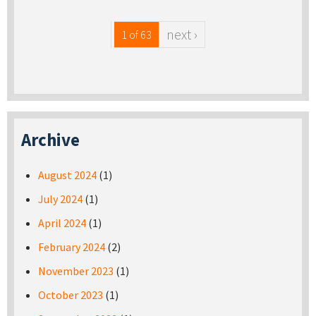
next ›
1 of 63
Archive
August 2024
(1)
July 2024
(1)
April 2024
(1)
February 2024
(2)
November 2023
(1)
October 2023
(1)