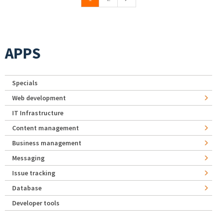
APPS
Specials
Web development
IT Infrastructure
Content management
Business management
Messaging
Issue tracking
Database
Developer tools