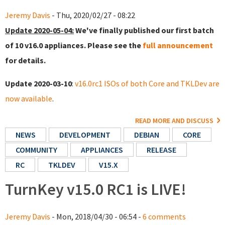
Jeremy Davis
- Thu, 2020/02/27 - 08:22
Update 2020-05-04:
We've finally published our first batch
of 10 v16.0 appliances. Please see the
full announcement
for details.
Update 2020-03-10
:
v16.0rc1 ISOs of both Core and TKLDev are
now available
.
READ MORE AND DISCUSS
NEWS
DEVELOPMENT
DEBIAN
CORE
COMMUNITY
APPLIANCES
RELEASE
RC
TKLDEV
V15.X
TurnKey v15.0 RC1 is LIVE!
Jeremy Davis
- Mon, 2018/04/30 - 06:54 -
6 comments