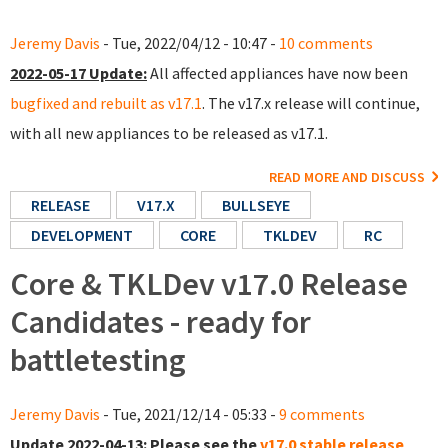
Jeremy Davis
- Tue, 2022/04/12 - 10:47 -
10 comments
2022-05-17 Update:
All affected appliances have now been
bugfixed and rebuilt as v17.1
. The v17.x release will continue,
with all new appliances to be released as v17.1.
READ MORE AND DISCUSS
RELEASE
V17.X
BULLSEYE
DEVELOPMENT
CORE
TKLDEV
RC
Core & TKLDev v17.0 Release
Candidates - ready for
battletesting
Jeremy Davis
- Tue, 2021/12/14 - 05:33 -
9 comments
Update 2022-04-13:
Please see the
v17.0 stable release