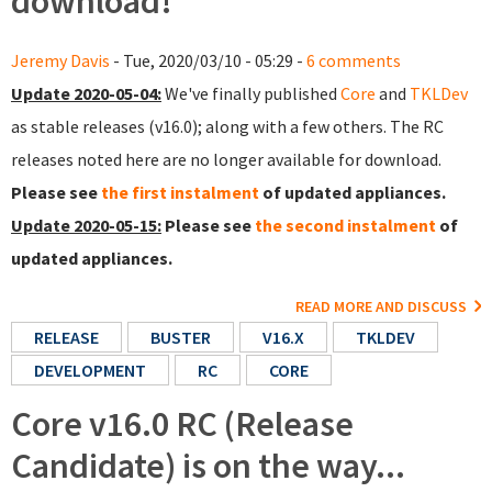
download!
Jeremy Davis
- Tue, 2020/03/10 - 05:29 -
6 comments
Update 2020-05-04:
We've finally published
Core
and
TKLDev
as stable releases (v16.0); along with a few others. The RC
releases noted here are no longer available for download.
Please see
the first instalment
of updated appliances.
Update 2020-05-15:
Please see
the second instalment
of
updated appliances.
READ MORE AND DISCUSS
RELEASE
BUSTER
V16.X
TKLDEV
DEVELOPMENT
RC
CORE
Core v16.0 RC (Release
Candidate) is on the way...