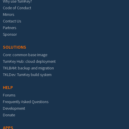
Why use TurnKey?
Code of Conduct
Mirrors
Contact Us
Partners
Sponsor
SOLUTIONS
Core: common base image
TurnKey Hub: cloud deployment
TKLBAM: backup and migration
TKLDev: TurnKey build system
HELP
Forums
Frequently Asked Questions
Development
Donate
APPS