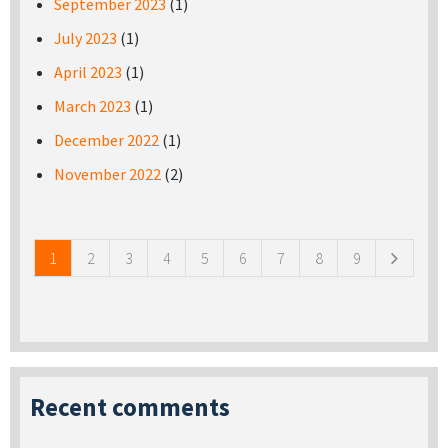
September 2023
(1)
July 2023
(1)
April 2023
(1)
March 2023
(1)
December 2022
(1)
November 2022
(2)
Pages
1
2
3
4
5
6
7
8
9
Recent comments