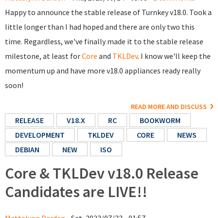
Happy to announce the stable release of Turnkey v18.0. Took a
little longer than I had hoped and there are only two this
time. Regardless, we've finally made it to the stable release
milestone, at least for
Core
and
TKLDev
. I know we'll keep the
momentum up and have more v18.0 appliances ready really
soon!
READ MORE AND DISCUSS
RELEASE
V18.X
RC
BOOKWORM
DEVELOPMENT
TKLDEV
CORE
NEWS
DEBIAN
NEW
ISO
Core & TKLDev v18.0 Release
Candidates are LIVE!!