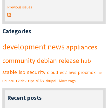
Previous issues
Categories
development
news
appliances
community
debian
release
hub
stable
iso
security
cloud
ec2
aws
proxmox
lxc
ubuntu
tkldev
tips
v16.x
drupal
More tags
Recent posts