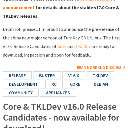
announcement
for details about the stable v17.0 Core &
TKLDev releases.
Drum roll please... I'm proud to announce the pre-release of
the shiny new major version of TurnKey GNU/Linux. The first
v17.0 Release Candidates of
Core
and
TKLDev
are ready for
download, inspection and open for feedback..
READ MORE AND DISCUSS
RELEASE
BUSTER
V16.X
TKLDEV
DEVELOPMENT
RC
CORE
DEBIAN
COMMUNITY
APPLIANCES
Core & TKLDev v16.0 Release
Candidates - now available for