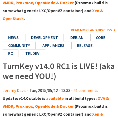
VMDK
,
Proxmox, OpenNode & Docker
(Proxmox build is
somewhat generic LXC/OpenVZ container) and
Xen &
OpenStack
.
READ MORE AND DISCUSS
NEWS
DEVELOPMENT
DEBIAN
CORE
COMMUNITY
APPLIANCES
RELEASE
RC
TKLDEV
TurnKey v14.0 RC1 is LIVE! (aka
we need YOU!)
Jeremy Davis
- Tue, 2015/05/12 - 13:33 -
41 comments
Update:
v14.0 stable is
available
in all build types:
OVA &
VMDK
,
Proxmox, OpenNode & Docker
(Proxmox build is
somewhat generic LXC/OpenVZ container) and
Xen &