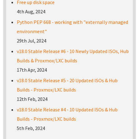
Free up disk space
4th Aug, 2024
Python PEP 668 - working with "externally managed
environment"
29th Jul, 2024
v18.0 Stable Release #6 - 10 Newly Updated ISOs, Hub
Builds & Proxmox/LXC builds
17th Apr, 2024
v18.0 Stable Release #5 - 20 Updated ISOs & Hub
Builds - Proxmox/LXC builds
12th Feb, 2024
v18.0 Stable Release #4 - 10 Updated ISOs & Hub
Builds - Proxmox/LXC builds
5th Feb, 2024