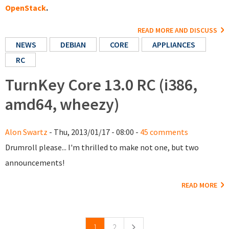
OpenStack
.
READ MORE AND DISCUSS
NEWS
DEBIAN
CORE
APPLIANCES
RC
TurnKey Core 13.0 RC (i386,
amd64, wheezy)
Alon Swartz
- Thu, 2013/01/17 - 08:00 -
45 comments
Drumroll please... I'm thrilled to make not one, but two
announcements!
READ MORE
Pages
1
2