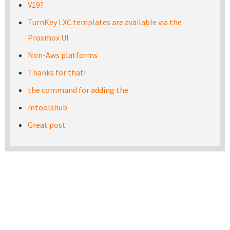
V19?
TurnKey LXC templates are available via the
Proxmox UI
Non-Aws platforms
Thanks for that!
the command for adding the
mtoolshub
Great post