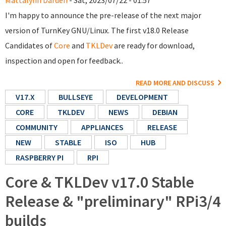
Mattalynn Darden
- Sat, 2023/07/22 - 01:57
I'm happy to announce the pre-release of the next major
version of TurnKey GNU/Linux. The first v18.0 Release
Candidates of
Core
and
TKLDev
are ready for download,
inspection and open for feedback..
READ MORE AND DISCUSS
V17.X
BULLSEYE
DEVELOPMENT
CORE
TKLDEV
NEWS
DEBIAN
COMMUNITY
APPLIANCES
RELEASE
NEW
STABLE
ISO
HUB
RASPBERRY PI
RPI
Core & TKLDev v17.0 Stable
Release & "preliminary" RPi3/4
builds