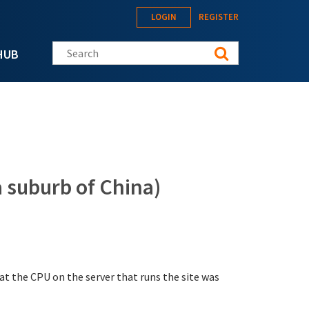
LOGIN
REGISTER
Search this site
HUB
 suburb of China)
that the CPU on the server that runs the site was