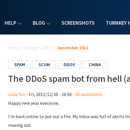
HELP
BLOG
SCREENSHOTS
TURNKEY 
You are here
Home
/
Category: All
/
/
December 2011
SPAM
SCUM
DDOS
CHINA
The DDoS spam bot from hell (a
Liraz Siri
- Fri, 2011/12/30 - 16:50 -
35 comments
Happy new year everyone,
I'm back online to put out a fire. My inbox was full of alerts 
maxing out.