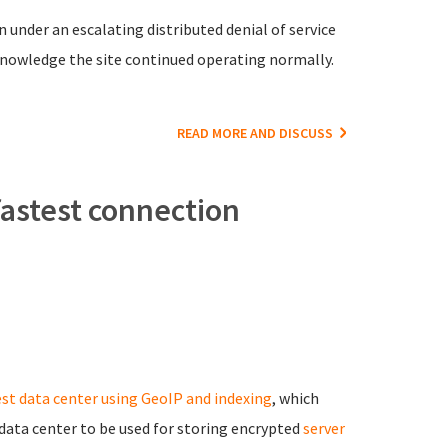
 under an escalating distributed denial of service
knowledge the site continued operating normally.
READ MORE AND DISCUSS
fastest connection
est data center using GeoIP and indexing
, which
ata center to be used for storing encrypted
server