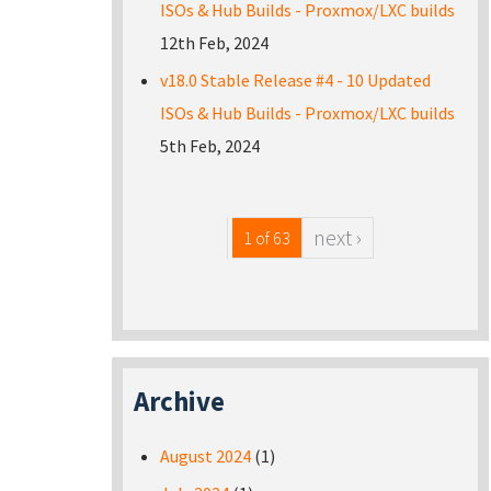
ISOs & Hub Builds - Proxmox/LXC builds
12th Feb, 2024
v18.0 Stable Release #4 - 10 Updated
ISOs & Hub Builds - Proxmox/LXC builds
5th Feb, 2024
next ›
1 of 63
Archive
August 2024
(1)