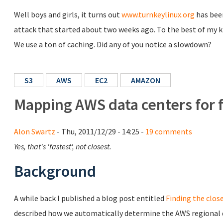
Well boys and girls, it turns out
www.turnkeylinux.org
has been
attack that started about two weeks ago. To the best of my 
We use a ton of caching. Did any of you notice a slowdown?
S3
AWS
EC2
AMAZON
Mapping AWS data centers for 
Alon Swartz
- Thu, 2011/12/29 - 14:25 -
19 comments
Yes, that's 'fastest', not closest.
Background
A while back I published a blog post entitled
Finding the clos
described how we automatically determine the AWS regional d