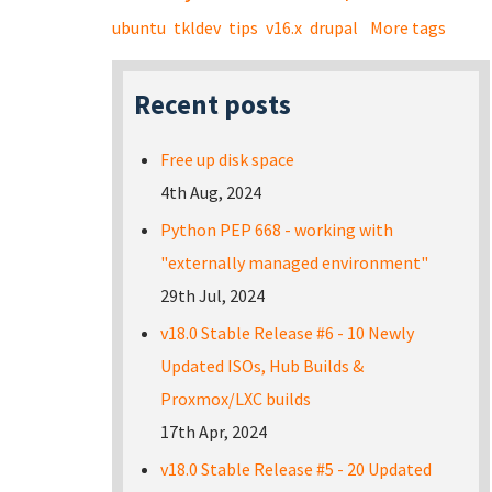
ubuntu
tkldev
tips
v16.x
drupal
More tags
Recent posts
Free up disk space
4th Aug, 2024
Python PEP 668 - working with
"externally managed environment"
29th Jul, 2024
v18.0 Stable Release #6 - 10 Newly
Updated ISOs, Hub Builds &
Proxmox/LXC builds
17th Apr, 2024
v18.0 Stable Release #5 - 20 Updated