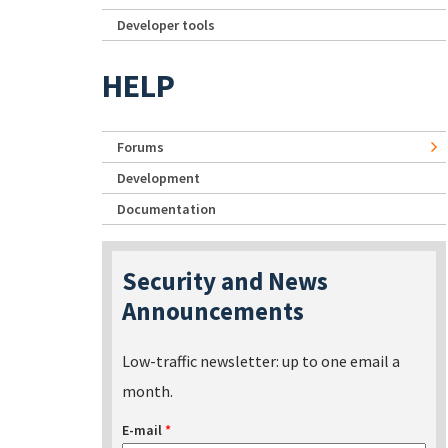
Developer tools
HELP
Forums
Development
Documentation
Security and News
Announcements
Low-traffic newsletter: up to one email a
month.
E-mail
*