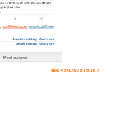
READ MORE AND DISCUSS