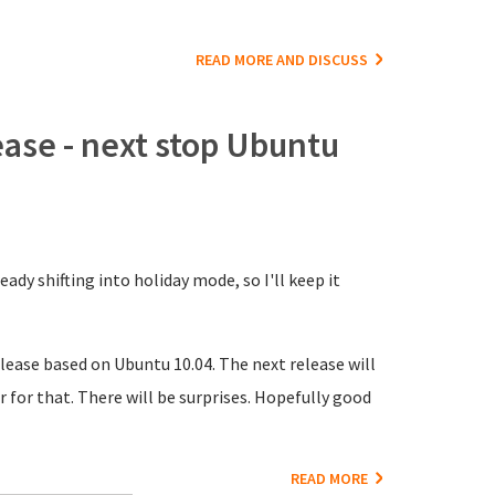
READ MORE AND DISCUSS
ase - next stop Ubuntu
ady shifting into holiday mode, so I'll keep it
lease based on Ubuntu 10.04. The next release will
r for that. There will be surprises. Hopefully good
READ MORE