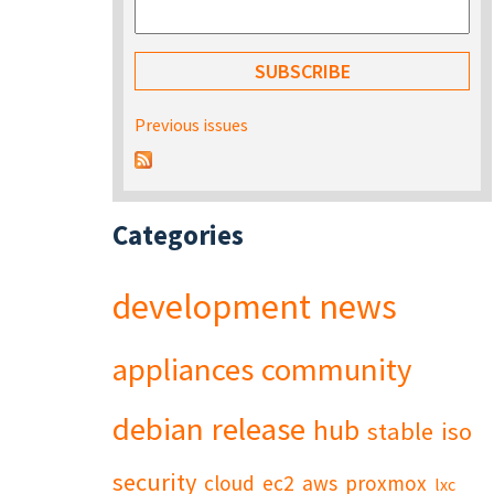
Previous issues
Categories
development
news
appliances
community
debian
release
hub
stable
iso
security
cloud
ec2
aws
proxmox
lxc