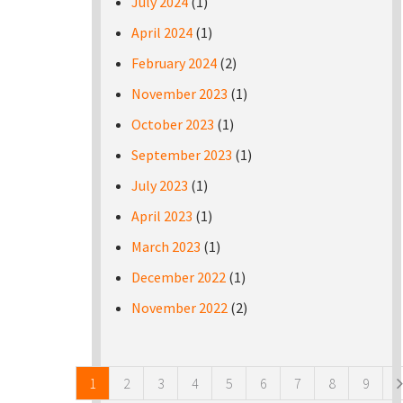
July 2024
(1)
April 2024
(1)
February 2024
(2)
November 2023
(1)
October 2023
(1)
September 2023
(1)
July 2023
(1)
April 2023
(1)
March 2023
(1)
December 2022
(1)
November 2022
(2)
Pages
1
2
3
4
5
6
7
8
9