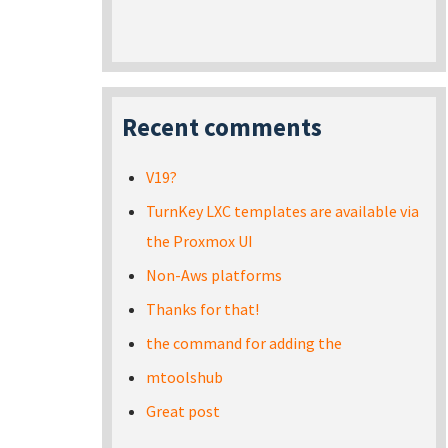
Recent comments
V19?
TurnKey LXC templates are available via
the Proxmox UI
Non-Aws platforms
Thanks for that!
the command for adding the
mtoolshub
Great post