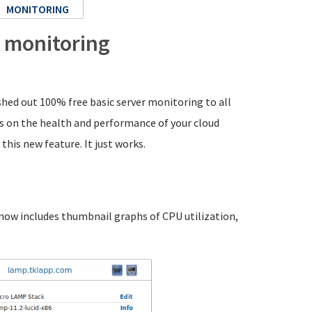
MONITORING
 monitoring
shed out 100% free basic server monitoring to all
bs on the health and performance of your cloud
this new feature. It just works.
 now includes thumbnail graphs of CPU utilization,