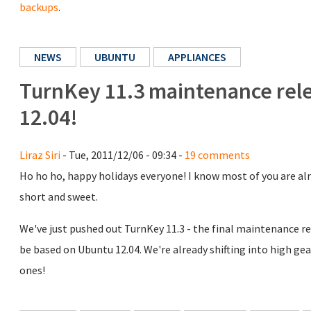
backups
.
NEWS
UBUNTU
APPLIANCES
TurnKey 11.3 maintenance rele
12.04!
Liraz Siri
- Tue, 2011/12/06 - 09:34 -
19 comments
Ho ho ho, happy holidays everyone! I know most of you are alre
short and sweet.
We've just pushed out TurnKey 11.3 - the final maintenance re
be based on Ubuntu 12.04. We're already shifting into high gea
ones!