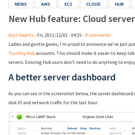
NEWS
AWS
EC2
CLOUD
HUB
New Hub feature: Cloud server
Alon Swartz
- Fri, 2011/12/02 - 04:15 -
9 comments
Ladies and gentle geeks, I'm proud to announce we've just pu
TurnKey Hub
accounts. This should make it easier to keep ta
servers. Existing Hub users don't need to do anything to enjoy 
A better server dashboard
As you can see in the screenshot below, the server dashboard
disk IO and network traffic for the last hour: