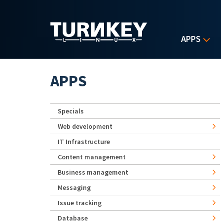
Skip to main content
APPS
APPS
Specials
Web development
IT Infrastructure
Content management
Business management
Messaging
Issue tracking
Database