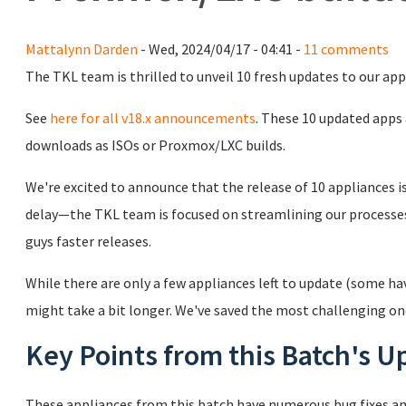
Mattalynn Darden
- Wed, 2024/04/17 - 04:41 -
11 comments
The TKL team is thrilled to unveil 10 fresh updates to our app
See
here for all v18.x announcements
. These 10 updated apps
downloads as ISOs or Proxmox/LXC builds.
We're excited to announce that the release of 10 appliances is f
delay—the TKL team is focused on streamlining our processe
guys faster releases.
While there are only a few appliances left to update (some ha
might take a bit longer. We've saved the most challenging on
Key Points from this Batch's U
These appliances from this batch have numerous bug fixes and