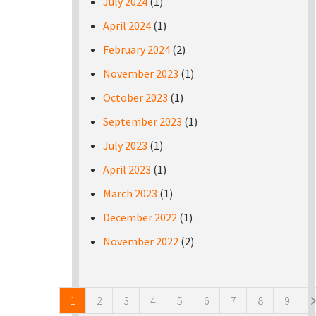
July 2024
(1)
April 2024
(1)
February 2024
(2)
November 2023
(1)
October 2023
(1)
September 2023
(1)
July 2023
(1)
April 2023
(1)
March 2023
(1)
December 2022
(1)
November 2022
(2)
Pages
1
2
3
4
5
6
7
8
9