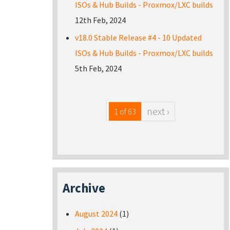
ISOs & Hub Builds - Proxmox/LXC builds
12th Feb, 2024
v18.0 Stable Release #4 - 10 Updated
ISOs & Hub Builds - Proxmox/LXC builds
5th Feb, 2024
next ›
1 of 63
Archive
August 2024
(1)