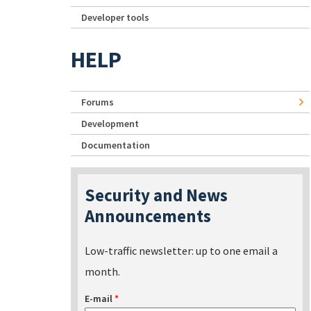
Developer tools
HELP
Forums
Development
Documentation
Security and News
Announcements
Low-traffic newsletter: up to one email a
month.
E-mail
*