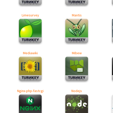
Limesurvey
Mantis
Mediawiki
Mibew
Nginx-php-fastcgi
Nodejs