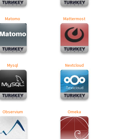
Matomo
Mattermost
Mysql
Nextcloud
Observium
Omeka