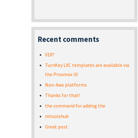
Recent comments
V19?
TurnKey LXC templates are available via
the Proxmox UI
Non-Aws platforms
Thanks for that!
the command for adding the
mtoolshub
Great post