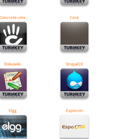
Concrete-cms
Core
Dokuwiki
Drupal10
Elgg
Espocrm