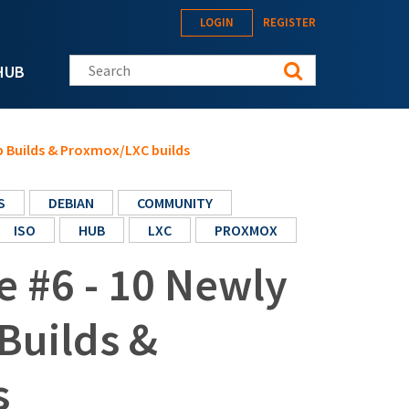
LOGIN
REGISTER
Search this site
HUB
ub Builds & Proxmox/LXC builds
S
DEBIAN
COMMUNITY
ISO
HUB
LXC
PROXMOX
e #6 - 10 Newly
Builds &
s