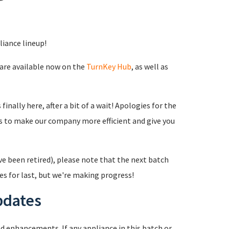
liance lineup!
 are available now on the
TurnKey Hub
, as well as
inally here, after a bit of a wait! Apologies for the
s to make our company more efficient and give you
ve been retired), please note that the next batch
es for last, but we're making progress!
pdates
 enhancements. If any appliance in this batch or