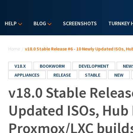
HELP
BLOG
SCREENSHOTS
TURNKEY 
You are here
Home
/
v18.0 Stable Release #6 - 10 Newly Updated ISOs, H
V18.X
BOOKWORM
DEVELOPMENT
NEW
APPLIANCES
RELEASE
STABLE
NEW
v18.0 Stable Releas
Updated ISOs, Hub 
Proxmox/LXC build