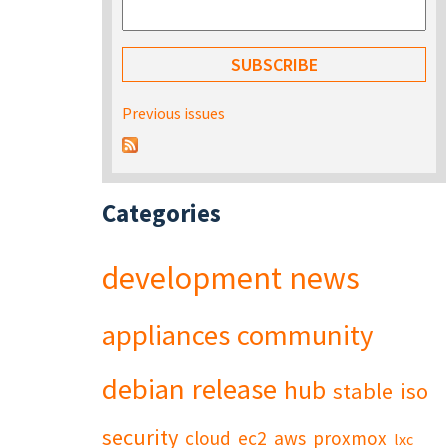
Previous issues
Categories
development
news
appliances
community
debian
release
hub
stable
iso
security
cloud
ec2
aws
proxmox
lxc