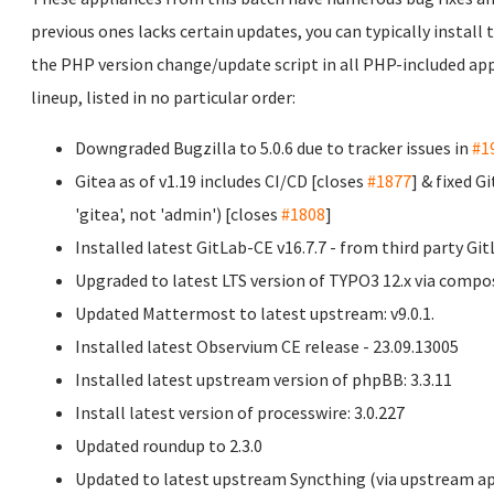
previous ones lacks certain updates, you can typically install
the PHP version change/update script in all PHP-included appl
lineup, listed in no particular order:
Downgraded Bugzilla to 5.0.6 due to tracker issues in
#1
Gitea as of v1.19 includes CI/CD [closes
#1877
] & fixed 
'gitea', not 'admin') [closes
#1808
]
Installed latest GitLab-CE v16.7.7 - from third party Git
Upgraded to latest LTS version of TYPO3 12.x via compos
Updated Mattermost to latest upstream: v9.0.1.
Installed latest Observium CE release - 23.09.13005
Installed latest upstream version of phpBB: 3.3.11
Install latest version of processwire: 3.0.227
Updated roundup to 2.3.0
Updated to latest upstream Syncthing (via upstream apt