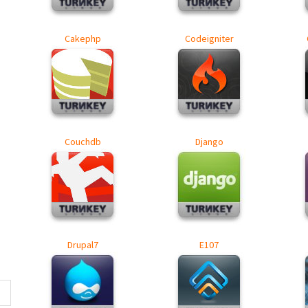
Cakephp
Codeigniter
Couchdb
Django
Drupal7
E107