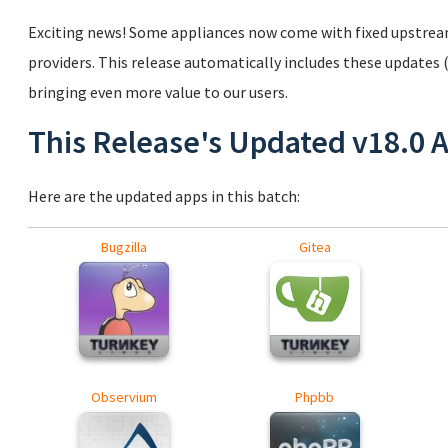
Exciting news! Some appliances now come with fixed upstrea
providers. This release automatically includes these updates 
bringing even more value to our users.
This Release's Updated v18.0 
Here are the updated apps in this batch:
Bugzilla
Gitea
Observium
Phpbb