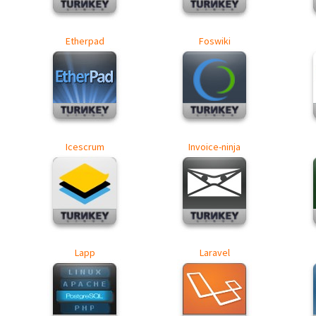
Etherpad
Foswiki
Icescrum
Invoice-ninja
Lapp
Laravel