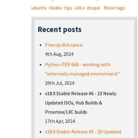
ubuntu
tkldev
tips
v16.x
drupal
More tags
Recent posts
Free up disk space
4th Aug, 2024
Python PEP 668 - working with
"externally managed environment"
29th Jul, 2024
v18.0 Stable Release #6 - 10 Newly
Updated ISOs, Hub Builds &
Proxmox/LXC builds
17th Apr, 2024
v18.0 Stable Release #5 - 20 Updated