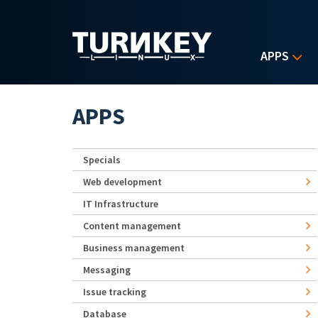
Skip to main content
APPS
APPS
Specials
Web development
IT Infrastructure
Content management
Business management
Messaging
Issue tracking
Database