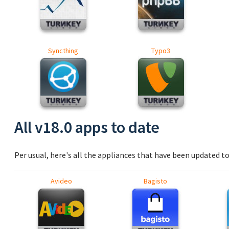
Syncthing
Typo3
All v18.0 apps to date
Per usual, here's all the appliances that have been updated to 
Avideo
Bagisto