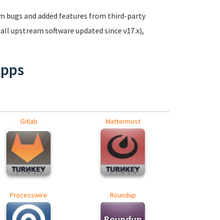
m bugs and added features from third-party
(all upstream software updated since v17.x),
Apps
Gitlab
Mattermost
Processwire
Roundup