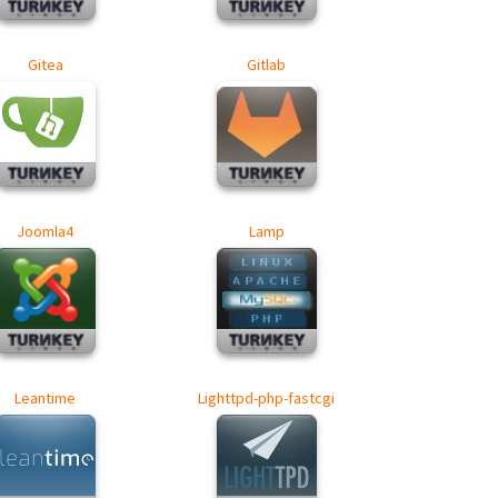
Gitea
Gitlab
Joomla4
Lamp
Leantime
Lighttpd-php-fastcgi