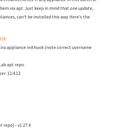
 them via apt. Just keep in mind that one update,
iances, can't be installed this way. Here's the
918
Gitea appliance inithook (note correct username
Lab apt repo.
er: 12.4.12
 repo) - v1.27.4