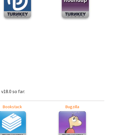
v18.0 so far:
Bookstack
Bugzilla