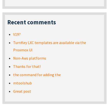
Recent comments
V19?
TurnKey LXC templates are available via the
Proxmox UI
Non-Aws platforms
Thanks for that!
the command for adding the
mtoolshub
Great post