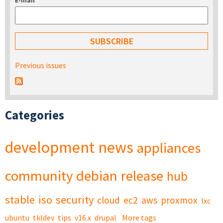
E-mail
*
Previous issues
Categories
development
news
appliances
community
debian
release
hub
stable
iso
security
cloud
ec2
aws
proxmox
lxc
ubuntu
tkldev
tips
v16.x
drupal
More tags