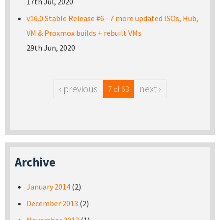
17th Jul, 2020
v16.0 Stable Release #6 - 7 more updated ISOs, Hub,
VM & Proxmox builds + rebuilt VMs
29th Jun, 2020
‹ previous
next ›
7 of 63
Archive
January 2014
(2)
December 2013
(2)