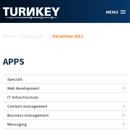
Skip to main content
MENU
You are here
Home
/
Category: All
/
/
December 2011
APPS
Specials
Web development
IT Infrastructure
Content management
Business management
Messaging