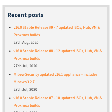
Recent posts
v16.0 Stable Release #9 - 7 updated ISOs, Hub, VM &
Proxmox builds
27th Aug, 2020
v16.0 Stable Release #8 - 12 updated ISOs, Hub, VM &
Proxmox builds
27th Jul, 2020
Mibew Security updated v16.1 appliance - includes
Mibew v3.2.7
27th Jul, 2020
v16.0 Stable Release #7 - 10 updated ISOs, Hub, VM &
Proxmox builds