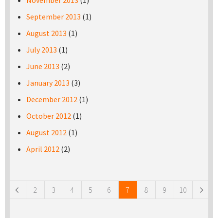
November 2013
(1)
September 2013
(1)
August 2013
(1)
July 2013
(1)
June 2013
(2)
January 2013
(3)
December 2012
(1)
October 2012
(1)
August 2012
(1)
April 2012
(2)
Pages
2
3
4
5
6
7
8
9
10