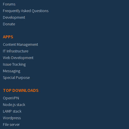
Forums
Frequently Asked Questions
Development
Donate
APPS
Content Management
IT Infrastructure
Web Development
Issue Tracking
Messaging
Special Purpose
TOP DOWNLOADS
OpenVPN
Node.js stack
LAMP stack
Wordpress
File server