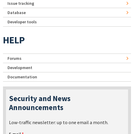
Issue tracking
Database
Developer tools
HELP
Forums
Development
Documentation
Security and News
Announcements
Low-traffic newsletter: up to one email a month.