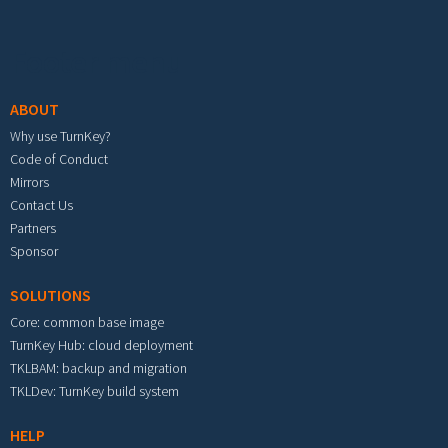
Footer menu
ABOUT
Why use TurnKey?
Code of Conduct
Mirrors
Contact Us
Partners
Sponsor
SOLUTIONS
Core: common base image
TurnKey Hub: cloud deployment
TKLBAM: backup and migration
TKLDev: TurnKey build system
HELP