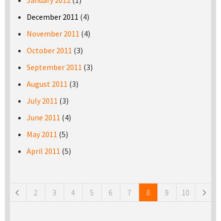
January 2012
(1)
December 2011
(4)
November 2011
(4)
October 2011
(3)
September 2011
(3)
August 2011
(3)
July 2011
(3)
June 2011
(4)
May 2011
(5)
April 2011
(5)
Pages
2
3
4
5
6
7
8
9
10