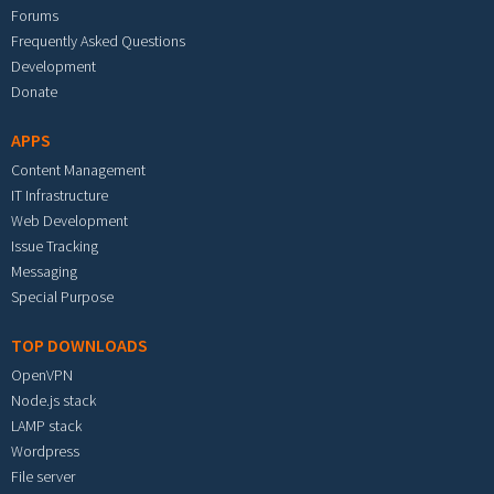
Forums
Frequently Asked Questions
Development
Donate
APPS
Content Management
IT Infrastructure
Web Development
Issue Tracking
Messaging
Special Purpose
TOP DOWNLOADS
OpenVPN
Node.js stack
LAMP stack
Wordpress
File server