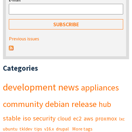
E-mail
*
Previous issues
Categories
development
news
appliances
community
debian
release
hub
stable
iso
security
cloud
ec2
aws
proxmox
lxc
ubuntu
tkldev
tips
v16.x
drupal
More tags