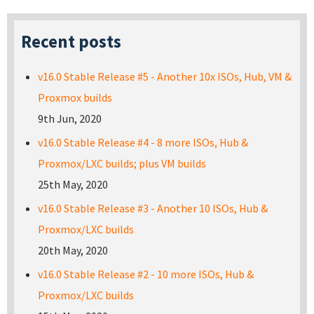
Recent posts
v16.0 Stable Release #5 - Another 10x ISOs, Hub, VM &
Proxmox builds
9th Jun, 2020
v16.0 Stable Release #4 - 8 more ISOs, Hub &
Proxmox/LXC builds; plus VM builds
25th May, 2020
v16.0 Stable Release #3 - Another 10 ISOs, Hub &
Proxmox/LXC builds
20th May, 2020
v16.0 Stable Release #2 - 10 more ISOs, Hub &
Proxmox/LXC builds