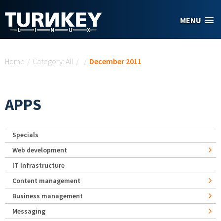
Skip to main content
MENU
You are here
Home
/
Category: All
/
/
December 2011
APPS
Specials
Web development
IT Infrastructure
Content management
Business management
Messaging