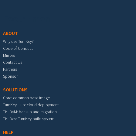
Footer menu
ABOUT
Why use TurnKey?
Code of Conduct
Mirrors
Contact Us
Partners
Sponsor
SOLUTIONS
Core: common base image
TurnKey Hub: cloud deployment
TKLBAM: backup and migration
TKLDev: TurnKey build system
HELP