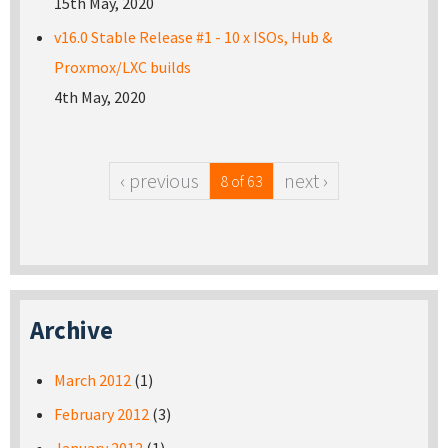
15th May, 2020
v16.0 Stable Release #1 - 10 x ISOs, Hub &
Proxmox/LXC builds
4th May, 2020
‹ previous
next ›
8 of 63
Archive
March 2012
(1)
February 2012
(3)