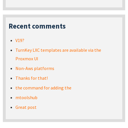
Recent comments
V19?
TurnKey LXC templates are available via the
Proxmox UI
Non-Aws platforms
Thanks for that!
the command for adding the
mtoolshub
Great post