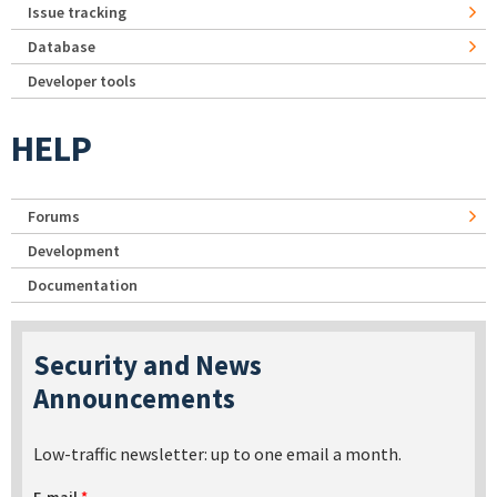
Issue tracking
Database
Developer tools
HELP
Forums
Development
Documentation
Security and News
Announcements
Low-traffic newsletter: up to one email a month.