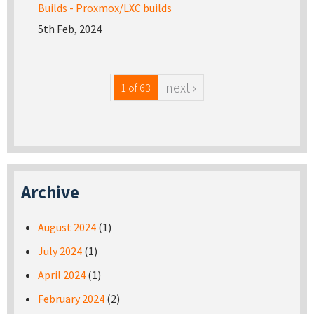
Builds - Proxmox/LXC builds
5th Feb, 2024
next ›
1 of 63
Archive
August 2024
(1)
July 2024
(1)
April 2024
(1)
February 2024
(2)