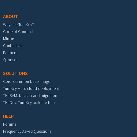
Footer menu
ABOUT
Why use TurnKey?
Code of Conduct
Mirrors
Contact Us
Partners
Sponsor
SOLUTIONS
Core: common base image
TurnKey Hub: cloud deployment
TKLBAM: backup and migration
TKLDev: TurnKey build system
HELP
Forums
Frequently Asked Questions