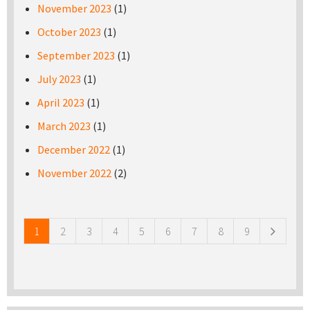
November 2023
(1)
October 2023
(1)
September 2023
(1)
July 2023
(1)
April 2023
(1)
March 2023
(1)
December 2022
(1)
November 2022
(2)
Pages
1
2
3
4
5
6
7
8
9