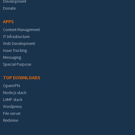
Development
Donate
APPS
Content Management
IT Infrastructure
Web Development
Issue Tracking
Messaging
Special Purpose
TOP DOWNLOADS
OpenVPN
Node.js stack
LAMP stack
Wordpress
File server
Redmine