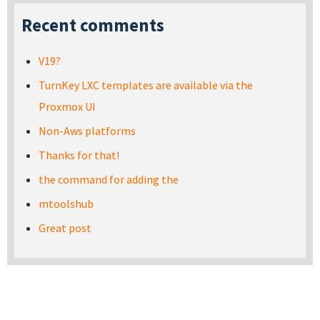
Recent comments
V19?
TurnKey LXC templates are available via the
Proxmox UI
Non-Aws platforms
Thanks for that!
the command for adding the
mtoolshub
Great post