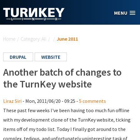
Skip to main content
MENU
You are here
Home
/
Category: All
/
/
June 2011
DRUPAL
WEBSITE
Another batch of changes to
the TurnKey website
Liraz Siri
- Mon, 2011/06/20 - 09:25 -
5 comments
These past few weeks I've been having too much fun offline
with my development clone of the TurnKey website, ticking
items off of my todo list. Today I finally got around to the
complex, tedious, and unfortunately uninteresting task of