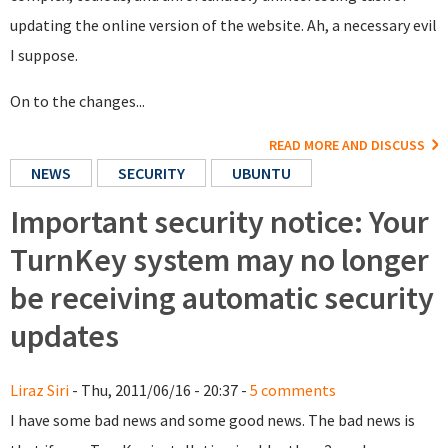
updating the online version of the website. Ah, a necessary evil
I suppose.
On to the changes...
READ MORE AND DISCUSS
NEWS
SECURITY
UBUNTU
Important security notice: Your
TurnKey system may no longer
be receiving automatic security
updates
Liraz Siri
- Thu, 2011/06/16 - 20:37 -
5 comments
I have some bad news and some good news. The bad news is