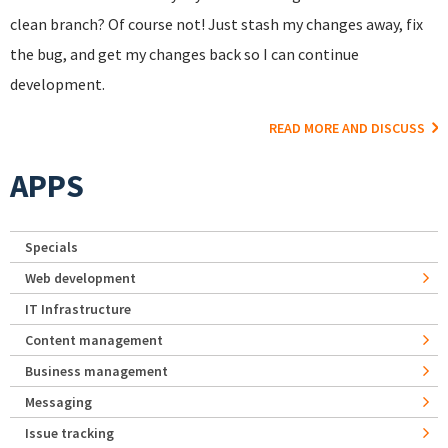
clean branch? Of course not! Just stash my changes away, fix
the bug, and get my changes back so I can continue
development.
READ MORE AND DISCUSS
APPS
Specials
Web development
IT Infrastructure
Content management
Business management
Messaging
Issue tracking