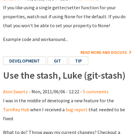
If you like using a single getter/setter function for your
properties, watch out if using None for the default. If you do
that you won't be able to set your property to None!
Example code and workaround...
READ MORE AND DISCUSS
DEVELOPMENT
GIT
TIP
Use the stash, Luke (git-stash)
Alon Swartz
- Mon, 2011/06/06 - 12:22 -
5 comments
I was in the middle of developing a new feature for the
TurnKey Hub
when I received a
bug report
that needed to be
fixed.
What to do? Throw away my current changes? Checkout a