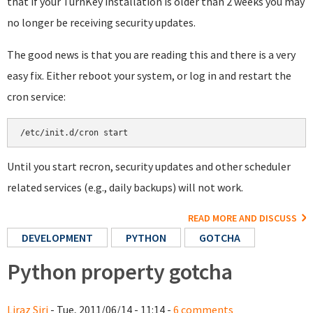
that if your TurnKey installation is older than 2 weeks you may
no longer be receiving security updates.
The good news is that you are reading this and there is a very
easy fix. Either reboot your system, or log in and restart the
cron service:
Until you start recron, security updates and other scheduler
related services (e.g., daily backups) will not work.
READ MORE AND DISCUSS
DEVELOPMENT
PYTHON
GOTCHA
Python property gotcha
Liraz Siri
- Tue, 2011/06/14 - 11:14 -
6 comments