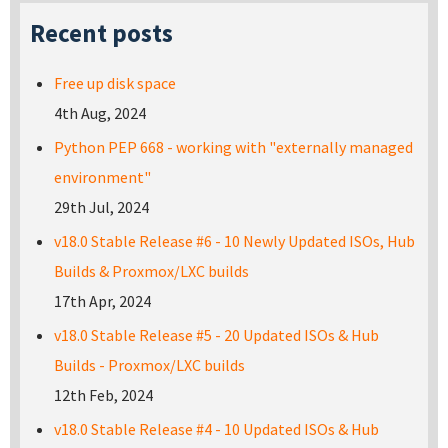
Recent posts
Free up disk space
4th Aug, 2024
Python PEP 668 - working with "externally managed
environment"
29th Jul, 2024
v18.0 Stable Release #6 - 10 Newly Updated ISOs, Hub
Builds & Proxmox/LXC builds
17th Apr, 2024
v18.0 Stable Release #5 - 20 Updated ISOs & Hub
Builds - Proxmox/LXC builds
12th Feb, 2024
v18.0 Stable Release #4 - 10 Updated ISOs & Hub