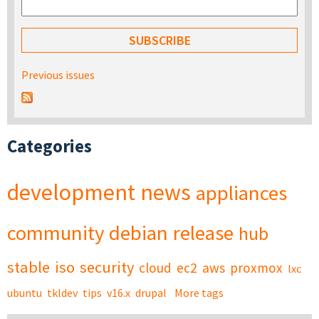
Previous issues
Categories
development
news
appliances
community
debian
release
hub
stable
iso
security
cloud
ec2
aws
proxmox
lxc
ubuntu
tkldev
tips
v16.x
drupal
More tags