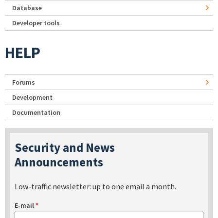
Database
Developer tools
HELP
Forums
Development
Documentation
Security and News
Announcements
Low-traffic newsletter: up to one email a month.
E-mail
*